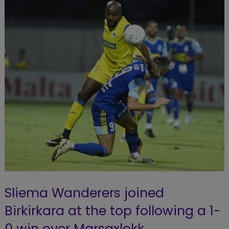
Sliema Wanderers joined
Birkirkara at the top following a 1-
0 win over Marsaxlokk.