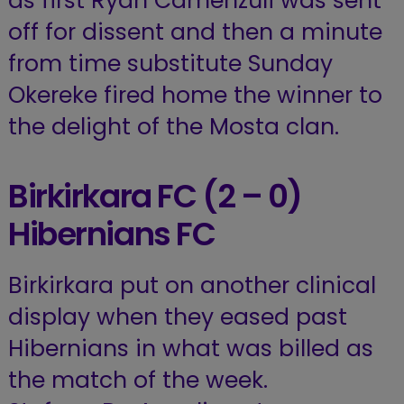
as first Ryan Camenzuli was sent
off for dissent and then a minute
from time substitute Sunday
Okereke fired home the winner to
the delight of the Mosta clan.
Birkirkara FC (2 – 0)
Hibernians FC
Birkirkara put on another clinical
display when they eased past
Hibernians in what was billed as
the match of the week.