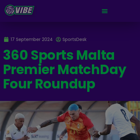
17 September 2024
SportsDesk
360 Sports Malta
Premier MatchDay
Four Roundup