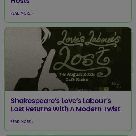
Hosts
READ MORE »
Shakespeare’s Love’s Labour’s
Lost Returns With A Modern Twist
READ MORE »