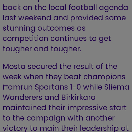
back on the local football agenda
last weekend and provided some
stunning outcomes as
competition continues to get
tougher and tougher.
Mosta secured the result of the
week when they beat champions
Ħamrun Spartans 1-0 while Sliema
Wanderers and Birkirkara
maintained their impressive start
to the campaign with another
victory to main their leadership at