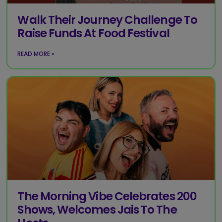
Walk Their Journey Challenge To
Raise Funds At Food Festival
READ MORE »
The Morning Vibe Celebrates 200
Shows, Welcomes Jais To The