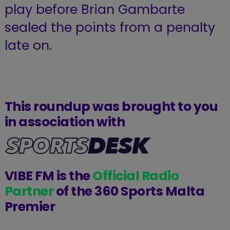
play before Brian Gambarte
sealed the points from a penalty
late on.
This roundup was brought to you
in association with
VIBE FM is the
Official Radio
Partner
of the 360 Sports Malta
Premier