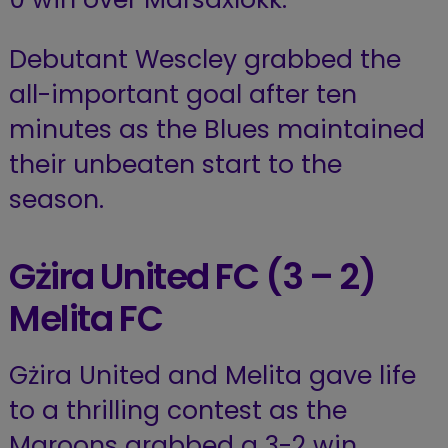
Debutant Wescley grabbed the
all-important goal after ten
minutes as the Blues maintained
their unbeaten start to the
season.
Gżira United FC (3 – 2)
Melita FC
Gżira United and Melita gave life
to a thrilling contest as the
Maroons grabbed a 3-2 win.