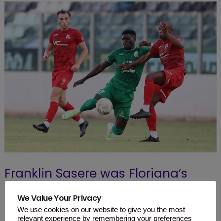
Franklin Sasere was Floriana’s
hero as the Nigerian foward
We Value Your Privacy
netted a brace to help his team
We use cookies on our website to give you the most
relevant experience by remembering your preferences