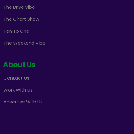
The Drive Vibe
The Chart Show
Ten To One
The Weekend Vibe
About Us
Contact Us
Work With Us
Advertise With Us