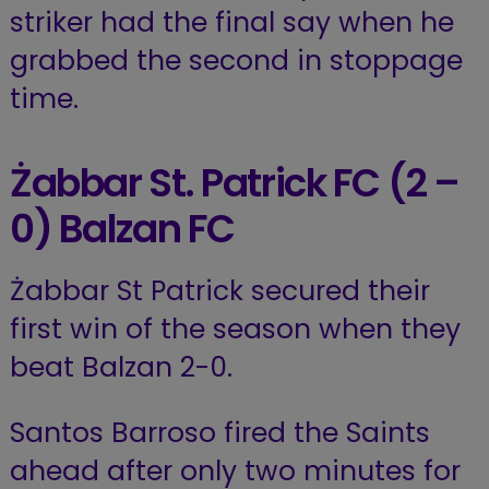
striker had the final say when he
grabbed the second in stoppage
time.
Żabbar St. Patrick FC
(2 –
0) Balzan FC
Żabbar St Patrick secured their
first win of the season when they
beat Balzan 2-0.
Santos Barroso fired the Saints
ahead after only two minutes for