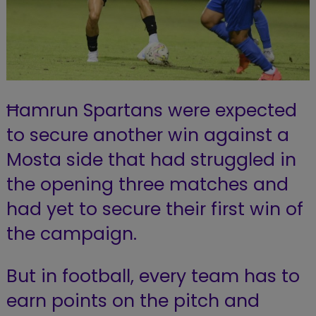
Ħamrun Spartans were expected
to secure another win against a
Mosta side that had struggled in
the opening three matches and
had yet to secure their first win of
the campaign.
But in football, every team has to
earn points on the pitch and