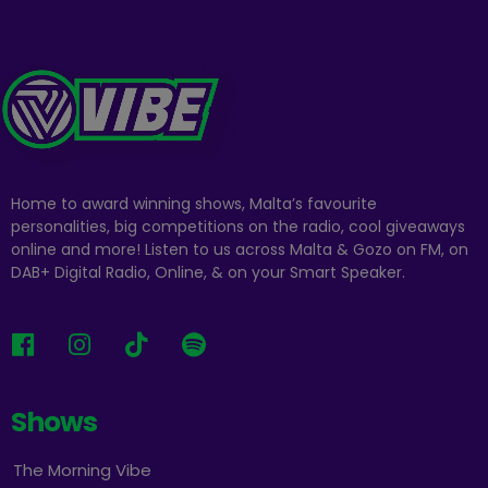
Home to award winning shows, Malta’s favourite
personalities, big competitions on the radio, cool giveaways
online and more! Listen to us across Malta & Gozo on FM, on
DAB+ Digital Radio, Online, & on your Smart Speaker.
Shows
The Morning Vibe