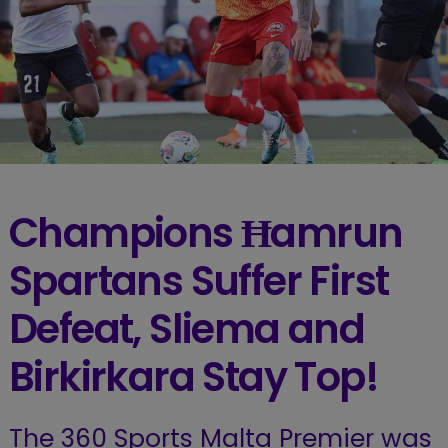
Champions Ħamrun
Spartans Suffer First
Defeat, Sliema and
Birkirkara Stay Top!
The 360 Sports Malta Premier was