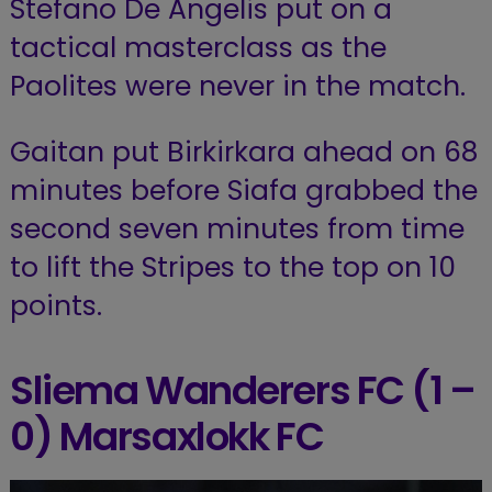
Stefano De Angelis put on a
tactical masterclass as the
Paolites were never in the match.
Gaitan put Birkirkara ahead on 68
minutes before Siafa grabbed the
second seven minutes from time
to lift the Stripes to the top on 10
points.
Sliema Wanderers FC (1 –
0) Marsaxlokk FC