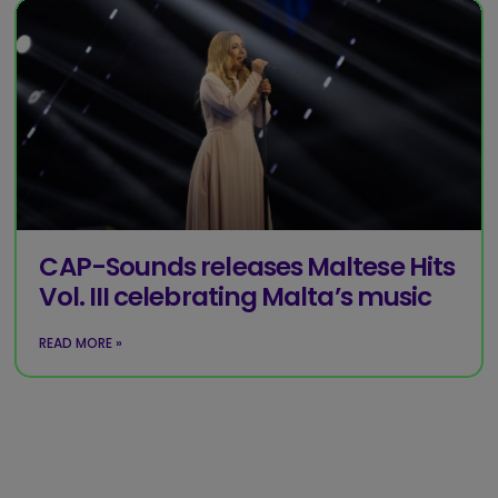
CAP-Sounds releases Maltese Hits
Vol. III celebrating Malta’s music
READ MORE »