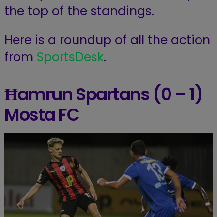
the top of the standings.
Here is a roundup of all the action
from
SportsDesk
.
Ħamrun Spartans (0 – 1)
Mosta FC