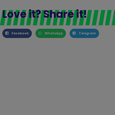
Love it? Share it!
Facebook
WhatsApp
Telegram