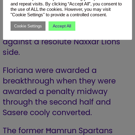
to a 2-0 win over Naxxar Lions.
and repeat visits. By clicking “Accept All”, you consent to
the use of ALL the cookies. However, you may visit
"Cookie Settings" to provide a controlled consent.
The Greens dominated play but
Accept All
Cookie Settings
could not find a breakthrough
against a resolute Naxxar Lions
side.
Floriana were awarded a
breakthrough when they were
awarded a penalty midway
through the second half and
Sasere cooly converted.
The former Ħamrun Spartans