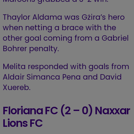
Thaylor Aldama was Gżira’s hero
when netting a brace with the
other goal coming from a Gabriel
Bohrer penalty.
Melita responded with goals from
Aldair Simanca Pena and David
Xuereb.
Floriana FC (2 – 0) Naxxar
Lions FC