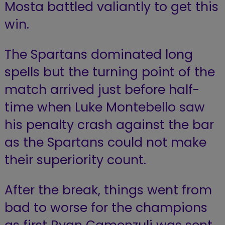
Mosta battled valiantly to get this
win.
The Spartans dominated long
spells but the turning point of the
match arrived just before half-
time when Luke Montebello saw
his penalty crash against the bar
as the Spartans could not make
their superiority count.
After the break, things went from
bad to worse for the champions