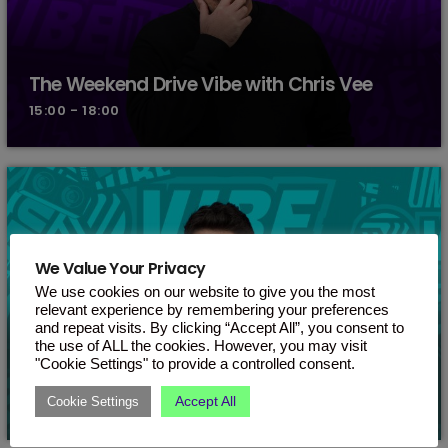
The Weekend Drive Vibe with Chris Vee
15:00 - 18:00
We Value Your Privacy
We use cookies on our website to give you the most
relevant experience by remembering your preferences
and repeat visits. By clicking “Accept All”, you consent to
the use of ALL the cookies. However, you may visit
"Cookie Settings" to provide a controlled consent.
Kugene
Accept All
Cookie Settings
18:00 - 19:00