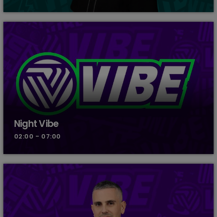
Night Vibe
02:00 - 07:00