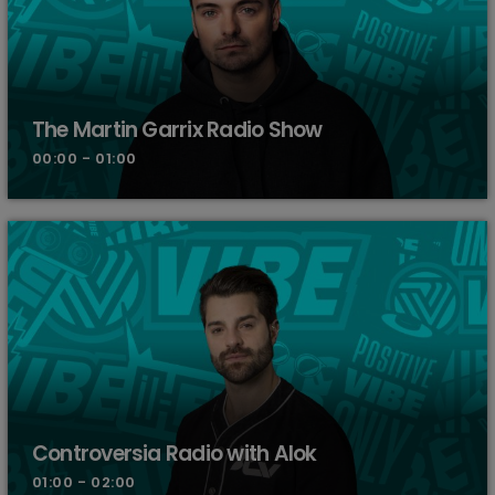
The Martin Garrix Radio Show
00:00 - 01:00
Controversia Radio with Alok
01:00 - 02:00