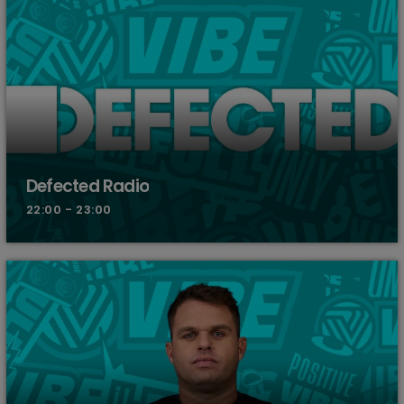
Defected Radio
22:00 - 23:00