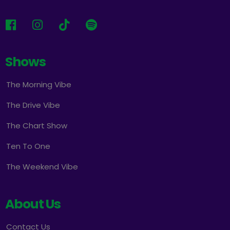
Shows
The Morning Vibe
The Drive Vibe
The Chart Show
Ten To One
The Weekend Vibe
About Us
Contact Us