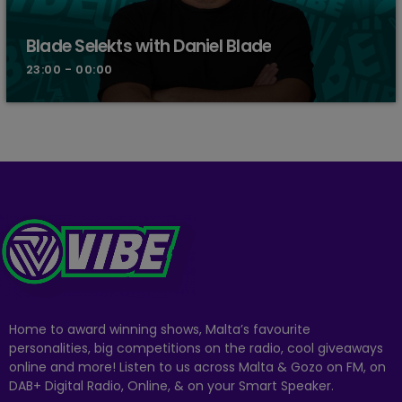
Blade Selekts with Daniel Blade
23:00 - 00:00
Home to award winning shows, Malta’s favourite
personalities, big competitions on the radio, cool giveaways
online and more! Listen to us across Malta & Gozo on FM, on
DAB+ Digital Radio, Online, & on your Smart Speaker.