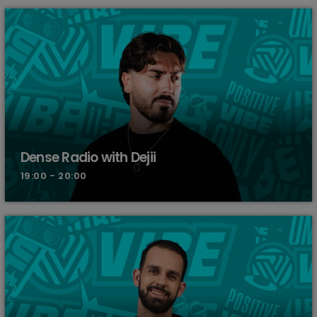
Dense Radio with Dejii
19:00 - 20:00