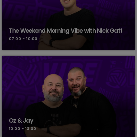
The Weekend Morning Vibe with Nick Gatt
07:00 - 10:00
Oz & Jay
10:00 - 13:00