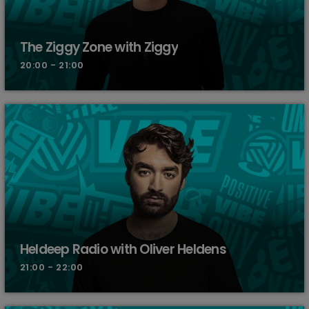
The Ziggy Zone with Ziggy
20:00 - 21:00
Heldeep Radio with Oliver Heldens
21:00 - 22:00