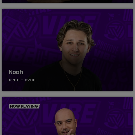
Noah
13:00 - 15:00
NOW PLAYING