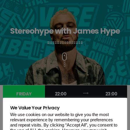
Stereohype with James Hype
trending_flat
FRIDAY
22:00
23:00
We Value Your Privacy
We use cookies on our website to give you the most
relevant experience by remembering your preferences
and repeat visits. By clicking “Accept All”, you consent to