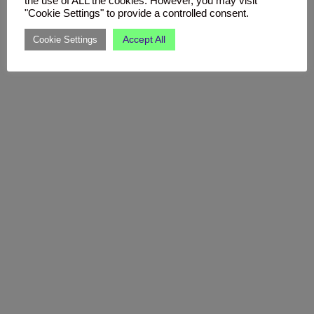
the use of ALL the cookies. However, you may visit
"Cookie Settings" to provide a controlled consent.
Accept All
Cookie Settings