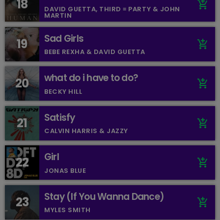
18
add_shopping_cart
DAVID GUETTA, THIRD ≡ PARTY & JOHN
MARTIN
Sad Girls
19
add_shopping_cart
BEBE REXHA & DAVID GUETTA
what do i have to do?
20
add_shopping_cart
BECKY HILL
Satisfy
21
add_shopping_cart
CALVIN HARRIS & JAZZY
Girl
22
add_shopping_cart
JONAS BLUE
Stay (If You Wanna Dance)
23
add_shopping_cart
MYLES SMITH