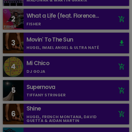
MADONNA & MARTIN GARRIX
What a Life (feat. Florence
2
add_shopping_cart
Arman) [Mixed]
FISHER
Movin' To The Sun
3
file_download
HUGEL, IMAEL ANGEL & ULTRA NATÉ
Mi Chico
4
add_shopping_cart
DJ GOJA
Supernova
5
add_shopping_cart
TIFFANY STRINGER
Shine
6
add_shopping_cart
HUGEL, FRENCH MONTANA, DAVID
GUETTA & AIDAN MARTIN