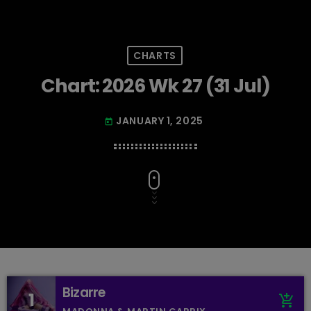
CHARTS
Chart: 2026 Wk 27 (31 Jul)
JANUARY 1, 2025
today
Bizarre
1
add_shopping_cart