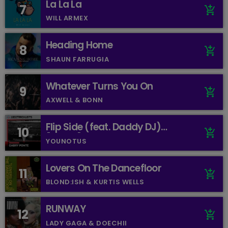
La La La
7
add_shopping_cart
WILL ARMEX
Heading Home
8
add_shopping_cart
SHAUN FARRUGIA
Whatever Turns You On
9
add_shopping_cart
AXWELL & BONN
Flip Side (feat. Daddy DJ)
10
add_shopping_cart
[Mixed]
YOUNOTUS
Lovers On The Dancefloor
11
add_shopping_cart
BLOND:ISH & KURTIS WELLS
RUNWAY
12
add_shopping_cart
LADY GAGA & DOECHII