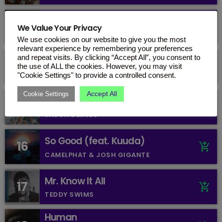
Gut Genug (mit Blumengarten
13
add_shopping_cart
We Value Your Privacy
& Shirin David)
KITSCHKRIEG, BLUMENGARTEN & SHIRIN
DAVID
We use cookies on our website to give you the most
relevant experience by remembering your preferences
and repeat visits. By clicking “Accept All”, you consent to
One Day
14
add_shopping_cart
the use of ALL the cookies. However, you may visit
BEBE REXHA
"Cookie Settings" to provide a controlled consent.
Accept All
Cookie Settings
sexy for me
15
add_shopping_cart
JASON DERULO
So Good (feat. Kuuda)
16
add_shopping_cart
CAMELPHAT & JOSH GIGANTE
Mr. Know It All
17
add_shopping_cart
TEDDY SWIMS
Human