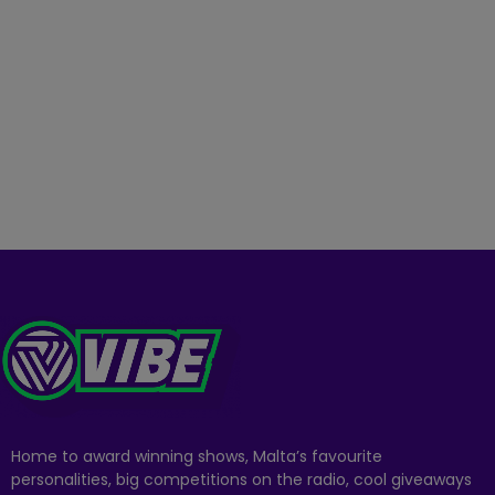
Home to award winning shows, Malta’s favourite
personalities, big competitions on the radio, cool giveaways