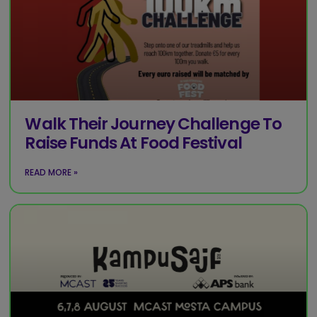
Walk Their Journey Challenge To
Raise Funds At Food Festival
READ MORE »