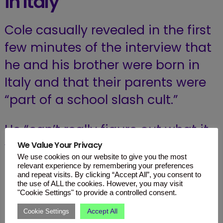
in Italy
Cole casually revealed in the first
few minutes of the interview that
he and his brother were born in
Italy and that their parents were
“part of a school slash cult.”
He “can’t really figure out what it
was” but explained that at the
We Value Your Privacy
We use cookies on our website to give you the most
time their mother was an art
relevant experience by remembering your preferences
and repeat visits. By clicking “Accept All”, you consent to
teacher and their father was a
the use of ALL the cookies. However, you may visit
"Cookie Settings" to provide a controlled consent.
physical education teacher.
Accept All
Cookie Settings