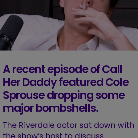
A recent episode of Call
Her Daddy featured Cole
Sprouse dropping some
major bombshells.
The Riverdale actor sat down with
the show’s host to discuss