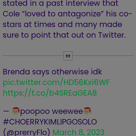
stated in a past interview that
Cole “loved to antagonize” his co-
stars at times and many made
sure to point that out on Twitter.
Brenda says otherwise idk
pic.twitter.com/HD56Kxi6WF
https://t.co/b4SREaGEA8
—
poopoo weewee
#CHOERRYKIMLIPGOSOLO
(@prerryFlo)
March 8, 2023