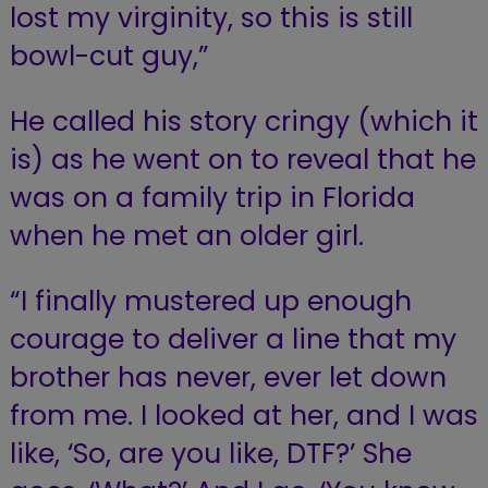
lost my virginity, so this is still
bowl-cut guy,”
He called his story cringy (which it
is) as he went on to reveal that he
was on a family trip in Florida
when he met an older girl.
“I finally mustered up enough
courage to deliver a line that my
brother has never, ever let down
from me. I looked at her, and I was
like, ‘So, are you like, DTF?’ She