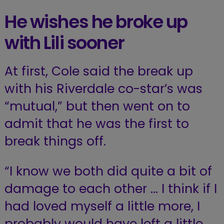
He wishes he broke up
with Lili sooner
At first, Cole said the break up
with his Riverdale co-star’s was
“mutual,” but then went on to
admit that he was the first to
break things off.
“I know we both did quite a bit of
damage to each other … I think if I
had loved myself a little more, I
probably would have left a little