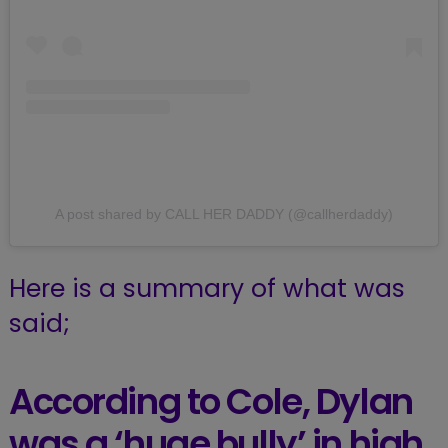
A post shared by CALL HER DADDY (@callherdaddy)
Here is a summary of what was
said;
According to Cole, Dylan
was a ‘huge bully’ in high