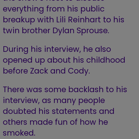
everything from his public
breakup with Lili Reinhart to his
twin brother Dylan Sprouse.
During his interview, he also
opened up about his childhood
before Zack and Cody.
There was some backlash to his
interview, as many people
doubted his statements and
others made fun of how he
smoked.