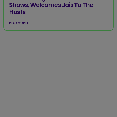
Shows, Welcomes Jais To The
Hosts
READ MORE »