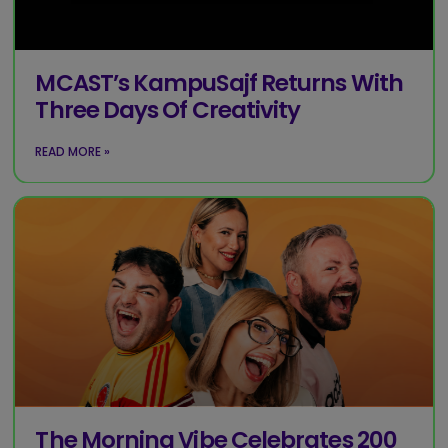
MCAST’s KampuSajf Returns With
Three Days Of Creativity
READ MORE »
The Morning Vibe Celebrates 200