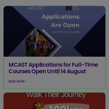
MCAST Applications for Full-Time
Courses Open Until 14 August
READ MORE »