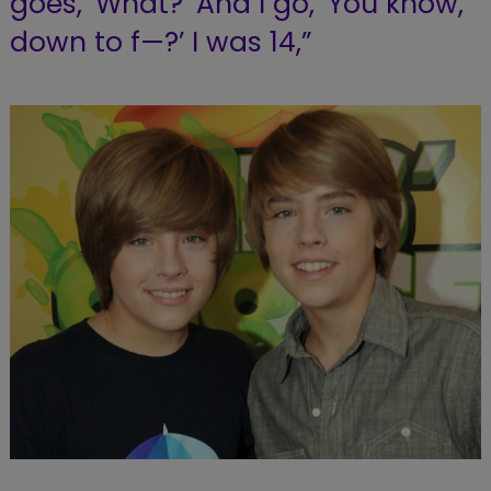
goes, ‘What?’ And I go, ‘You know,
down to f—?’ I was 14,”