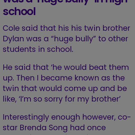
school
Cole said that his his twin brother
Dylan was a “huge bully” to other
students in school.
He said that ‘he would beat them
up. Then I became known as the
twin that would come up and be
like, ‘I’m so sorry for my brother’
Interestingly enough however, co-
star Brenda Song had once