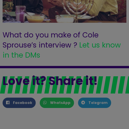
What do you make of Cole
Sprouse’s interview ?
Let us know
in the DMs
Love it? Share it!
Facebook
WhatsApp
Telegram