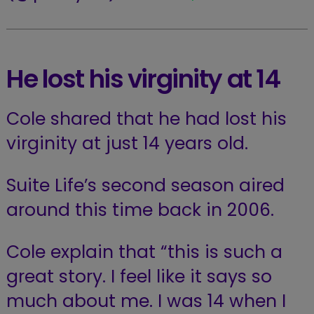
He lost his virginity at 14
Cole shared that he had lost his
virginity at just 14 years old.
Suite Life’s second season aired
around this time back in 2006.
Cole explain that “this is such a
great story. I feel like it says so
much about me. I was 14 when I