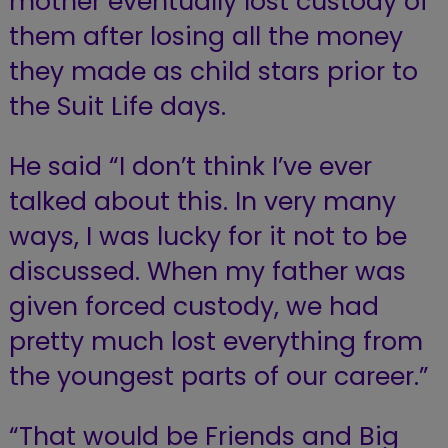
mother eventually lost custody of
them after losing all the money
they made as child stars prior to
the Suit Life days.
He said “I don’t think I’ve ever
talked about this. In very many
ways, I was lucky for it not to be
discussed. When my father was
given forced custody, we had
pretty much lost everything from
the youngest parts of our career.”
“That would be Friends and Big