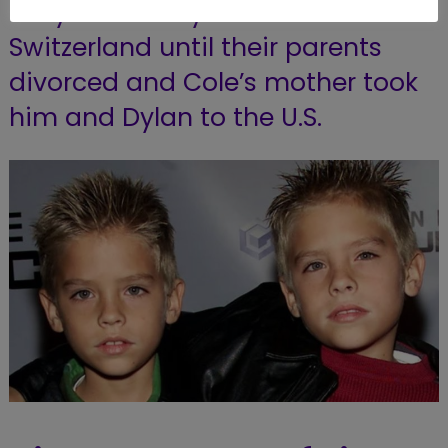
They eventually moved to
Switzerland until their parents
divorced and Cole’s mother took
him and Dylan to the U.S.