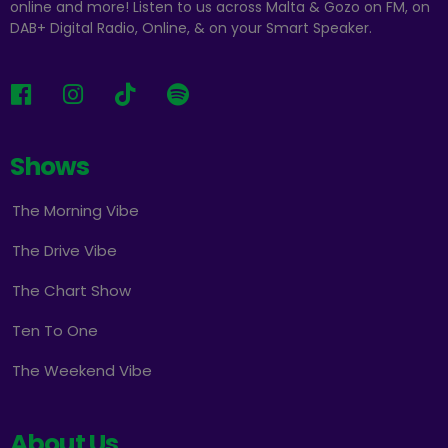
online and more! Listen to us across Malta & Gozo on FM, on
DAB+ Digital Radio, Online, & on your Smart Speaker.
Shows
The Morning Vibe
The Drive Vibe
The Chart Show
Ten To One
The Weekend Vibe
About Us