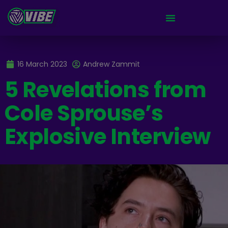
16 March 2023
Andrew Zammit
5 Revelations from
Cole Sprouse’s
Explosive Interview