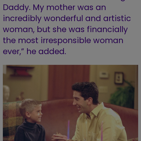
Daddy. My mother was an
incredibly wonderful and artistic
woman, but she was financially
the most irresponsible woman
ever,” he added.