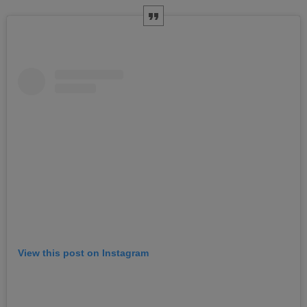
View this post on Instagram