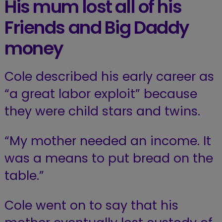
His mum lost all of his
Friends and Big Daddy
money
Cole described his early career as
“a great labor exploit” because
they were child stars and twins.
“My mother needed an income. It
was a means to put bread on the
table.”
Cole went on to say that his