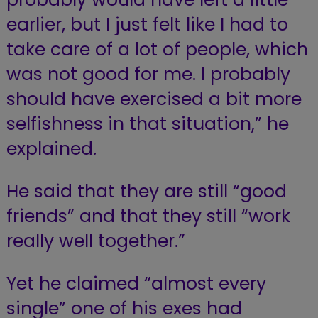
earlier, but I just felt like I had to
take care of a lot of people, which
was not good for me. I probably
should have exercised a bit more
selfishness in that situation,” he
explained.
He said that they are still “good
friends” and that they still “work
really well together.”
Yet he claimed “almost every
single” one of his exes had