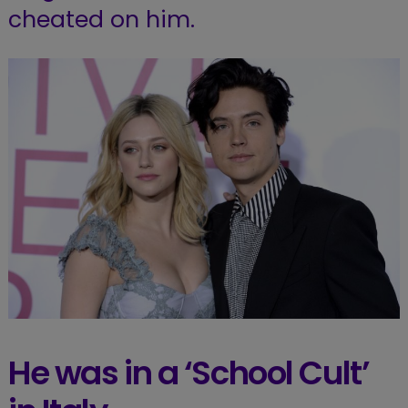
cheated on him.
He was in a ‘School Cult’