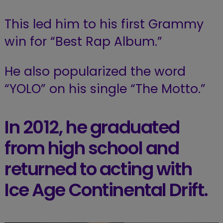
This led him to his first Grammy
win for “Best Rap Album.”
He also popularized the word
“YOLO” on his single “The Motto.”
In 2012, he graduated
from high school and
returned to acting with
Ice Age Continental Drift.