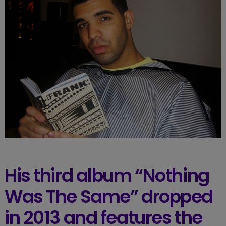
His third album “Nothing
Was The Same” dropped
in 2013 and features the