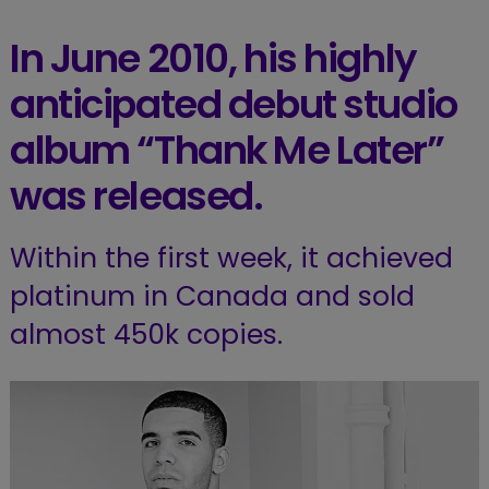
In June 2010, his highly
anticipated debut studio
album “Thank Me Later”
was released.
Within the first week, it achieved
platinum in Canada and sold
almost 450k copies.