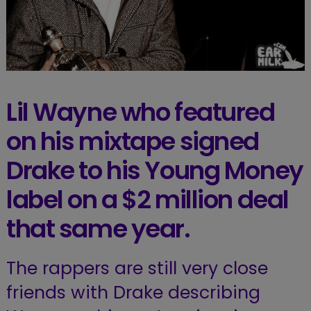
Lil Wayne who featured
on his mixtape signed
Drake to his Young Money
label on a $2 million deal
that same year.
The rappers are still very close
friends with Drake describing