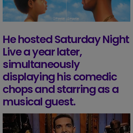
He hosted Saturday Night
Live a year later,
simultaneously
displaying his comedic
chops and starring as a
musical guest.