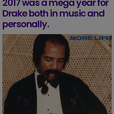
2017 was a mega year for
Drake both in music and
personally.