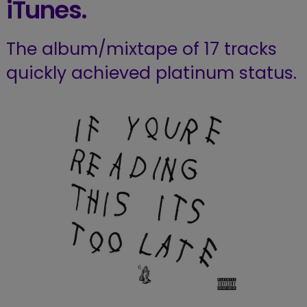
iTunes.
The album/mixtape of 17 tracks
quickly achieved platinum status.