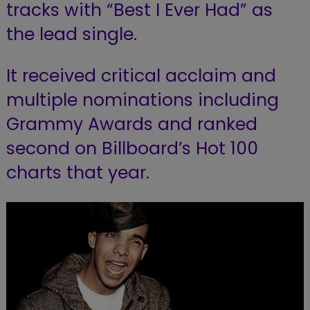
tracks with “Best I Ever Had” as
the lead single.
It received critical acclaim and
multiple nominations including
Grammy Awards and ranked
second on Billboard’s Hot 100
charts that year.