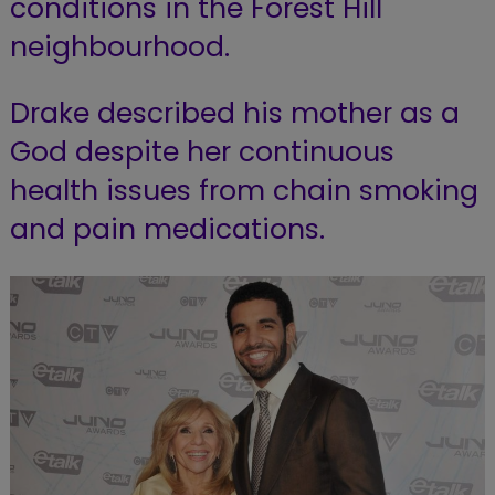
conditions in the Forest Hill
neighbourhood.
Drake described his mother as a
God despite her continuous
health issues from chain smoking
and pain medications.