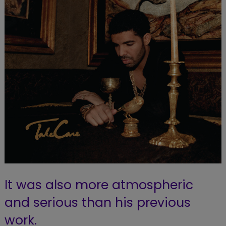
It was also more atmospheric
and serious than his previous
work.