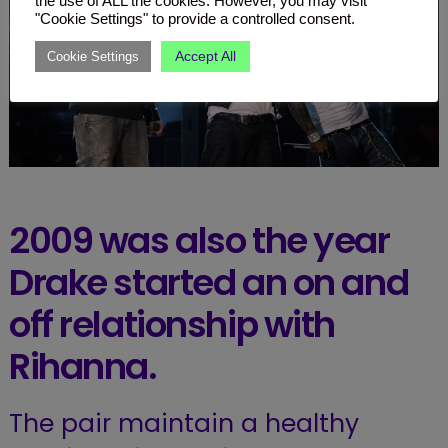
the use of ALL the cookies. However, you may visit
"Cookie Settings" to provide a controlled consent.
Accept All
Cookie Settings
2009 was also the year
Drake started an on and
off relationship with
Rihanna.
The pair maintain a healthy