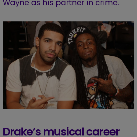
Wayne as his partner in crime.
Drake’s musical career