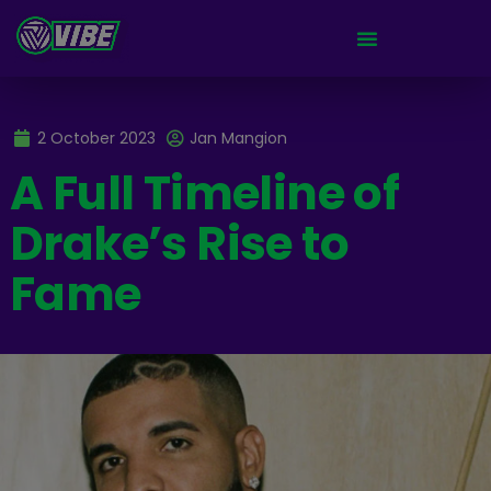
2 October 2023
Jan Mangion
A Full Timeline of
Drake’s Rise to
Fame