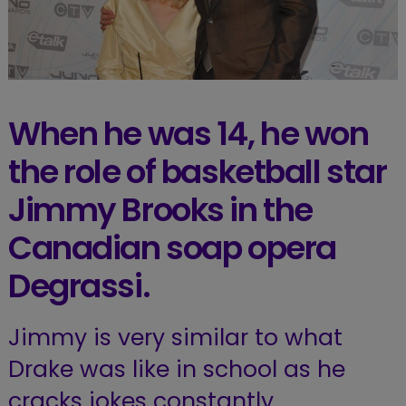
When he was 14, he won
the role of basketball star
Jimmy Brooks in the
Canadian soap opera
Degrassi.
Jimmy is very similar to what
Drake was like in school as he
cracks jokes constantly.