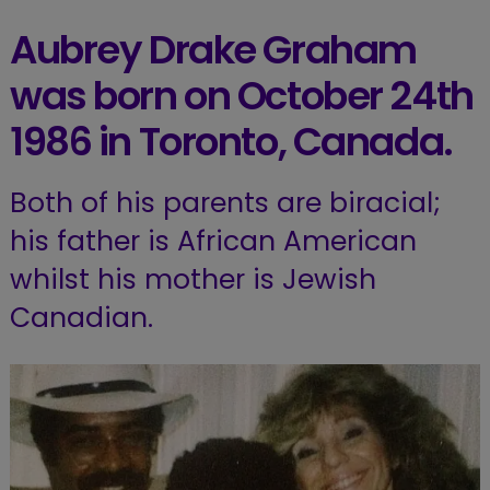
Aubrey Drake Graham
was born on October 24th
1986 in Toronto, Canada.
Both of his parents are biracial;
his father is African American
whilst his mother is Jewish
Canadian.