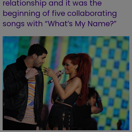
relationship and it was the
beginning of five collaborating
songs with “What’s My Name?”