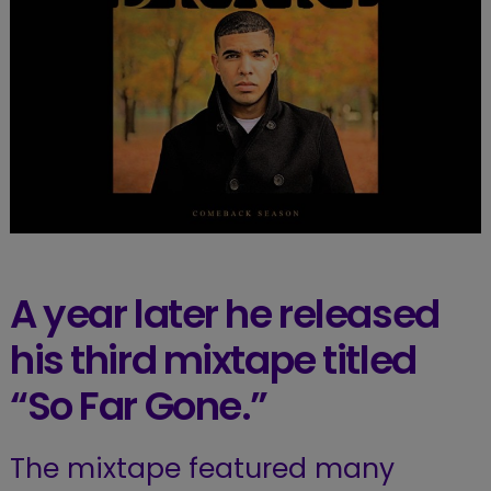
A year later he released
his third mixtape titled
“So Far Gone.”
The mixtape featured many