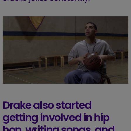
Drake also started
getting involved in hip
hop, writing songs, and