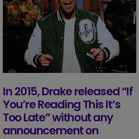
In 2015, Drake released “If
You’re Reading This It’s
Too Late” without any
announcement on