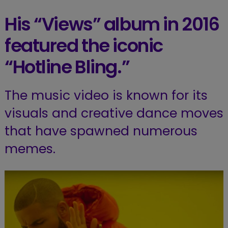
His “Views” album in 2016
featured the iconic
“Hotline Bling.”
The music video is known for its
visuals and creative dance moves
that have spawned numerous
memes.