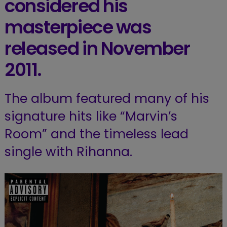
considered his
masterpiece was
released in November
2011.
The album featured many of his
signature hits like “Marvin’s
Room” and the timeless lead
single with Rihanna.