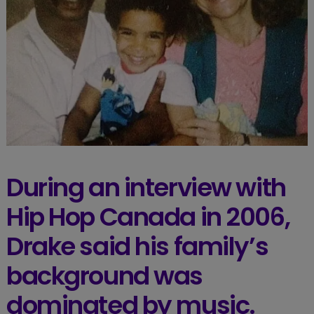
During an interview with
Hip Hop Canada in 2006,
Drake said his family’s
background was
dominated by music.