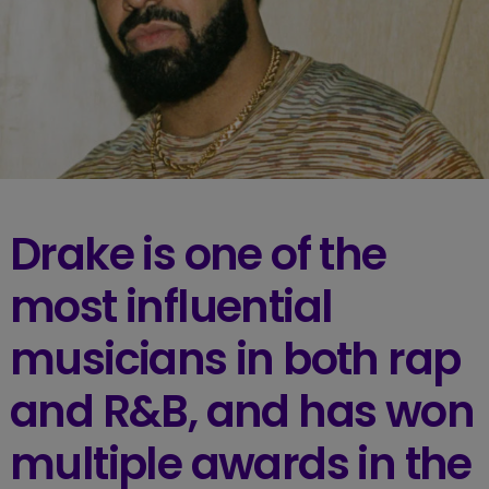
Drake is one of the
most influential
musicians in both rap
and R&B, and has won
multiple awards in the