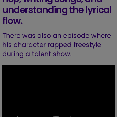
understanding the lyrical
flow.
There was also an episode where
his character rapped freestyle
during a talent show.