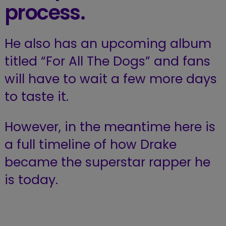
process.
He also has an upcoming album
titled “For All The Dogs” and fans
will have to wait a few more days
to taste it.
However, in the meantime here is
a full timeline of how Drake
became the superstar rapper he
is today.