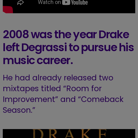
2008 was the year Drake
left Degrassi to pursue his
music career.
He had already released two
mixtapes titled “Room for
Improvement” and “Comeback
Season.”