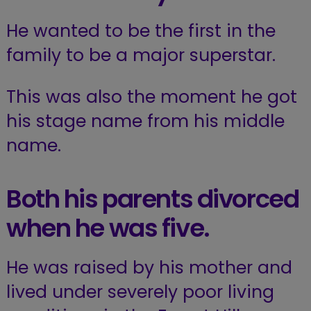
He wanted to be the first in the
family to be a major superstar.
This was also the moment he got
his stage name from his middle
name.
Both his parents divorced
when he was five.
He was raised by his mother and
lived under severely poor living