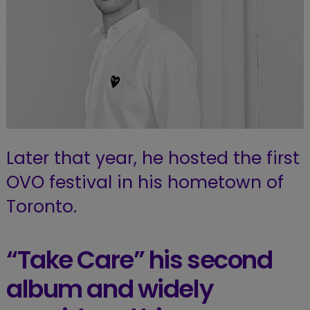
Later that year, he hosted the first
OVO festival in his hometown of
Toronto.
“Take Care” his second
album and widely