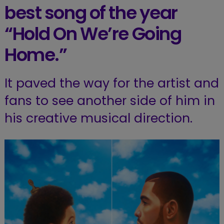
best song of the year
“Hold On We’re Going
Home.”
It paved the way for the artist and
fans to see another side of him in
his creative musical direction.