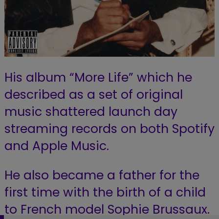
His album “More Life” which he
described as a set of original
music shattered launch day
streaming records on both Spotify
and Apple Music.
He also became a father for the
first time with the birth of a child
to French model Sophie Brussaux.