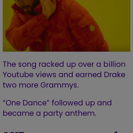
The song racked up over a billion
Youtube views and earned Drake
two more Grammys.
“One Dance” followed up and
became a party anthem.