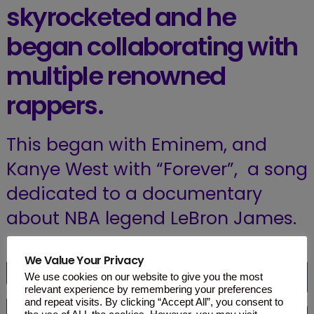
skyrocketed and he
began collaborating with
multiple renowned
rappers.
This began with Eminem, and
Kanye West with “Forever”, a song
dedicated to a documentary
about NBA legend LeBron James.
We Value Your Privacy
We use cookies on our website to give you the most
relevant experience by remembering your preferences
and repeat visits. By clicking “Accept All”, you consent to