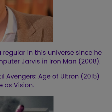
 regular in this universe since he
mputer Jarvis in Iron Man (2008).
l Avengers: Age of Ultron (2015)
e as Vision.