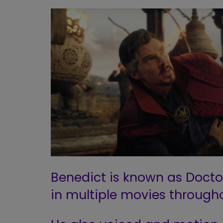
Benedict is known as Docto
in multiple movies througho