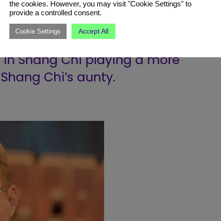
 of the Galaxy Volume 2 (2017)
the cookies. However, you may visit "Cookie Settings" to
provide a controlled consent.
ravager named Aleta Ogord.
Accept All
Cookie Settings
ed in Shang Chi playing a more
, Shang Chi’s aunty.