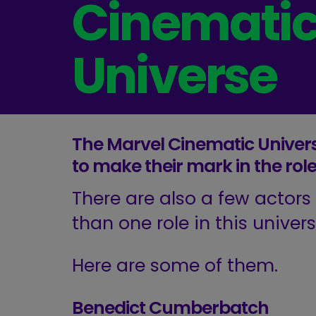
Cinemati
Universe
The Marvel Cinematic Univer
to make their mark in the rol
There are also a few actor
than one role in this univers
Here are some of them.
Benedict Cumberbatch