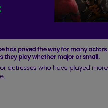
c
se has paved the way for many actors
es they play whether major or small.
s or actresses who have played more
e.