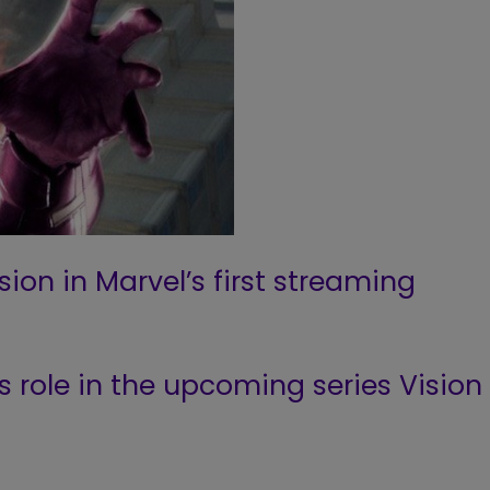
ion in Marvel’s first streaming
is role in the upcoming series Vision