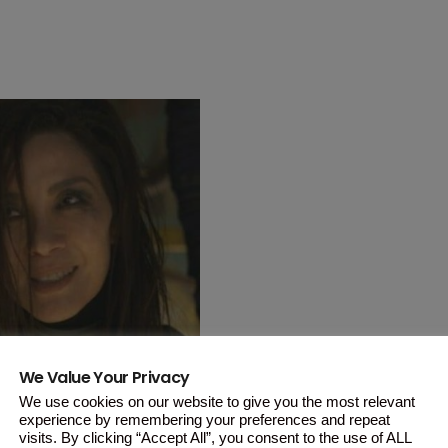
We Value Your Privacy
We use cookies on our website to give you the most relevant
the Malaysian veteran actress made
experience by remembering your preferences and repeat
visits. By clicking “Accept All”, you consent to the use of ALL