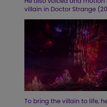
He also voiced and motio
villain in Doctor Strange (20
To bring the villain to life