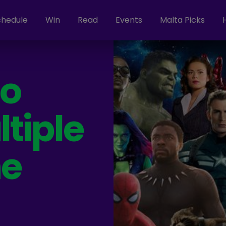
chedule
Win
Read
Events
Malta Picks
ho
tiple
he