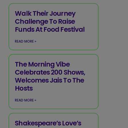
Walk Their Journey
Challenge To Raise
Funds At Food Festival
READ MORE »
The Morning Vibe
Celebrates 200 Shows,
Welcomes Jais To The
Hosts
READ MORE »
Shakespeare’s Love’s