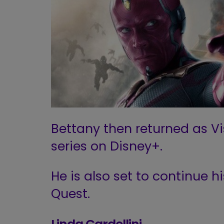
Bettany then returned as Vis
series on Disney+.
He is also set to continue h
Quest.