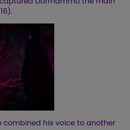
n captured Dormammu the main
16).
, he combined his voice to another