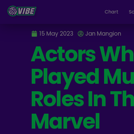
Chart
S
15 May 2023
Jan Mangion
Actors W
Played Mul
Roles In T
Marvel