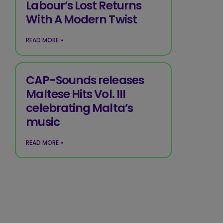
Labour’s Lost Returns
With A Modern Twist
READ MORE »
CAP-Sounds releases
Maltese Hits Vol. III
celebrating Malta’s
music
READ MORE »