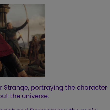
r Strange, portraying the character
ut the universe.