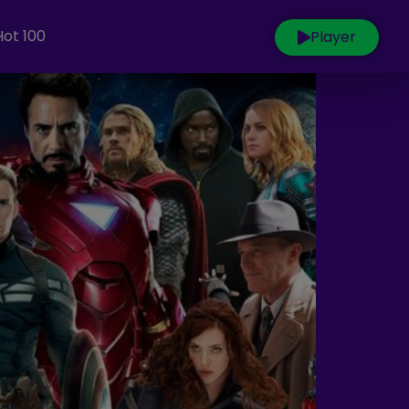
Hot 100
Player