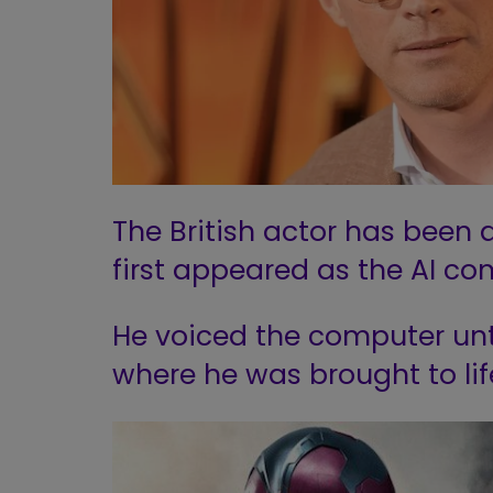
The British actor has been a
first appeared as the AI co
He voiced the computer unti
where he was brought to lif