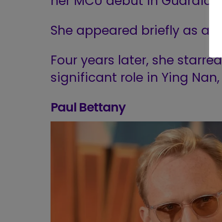
her MCU debut in Guardians
She appeared briefly as a 
Four years later, she starr
significant role in Ying Nan
Paul Bettany