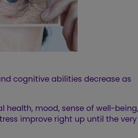
 and cognitive abilities decrease as
l health, mood, sense of well-being
tress improve right up until the very