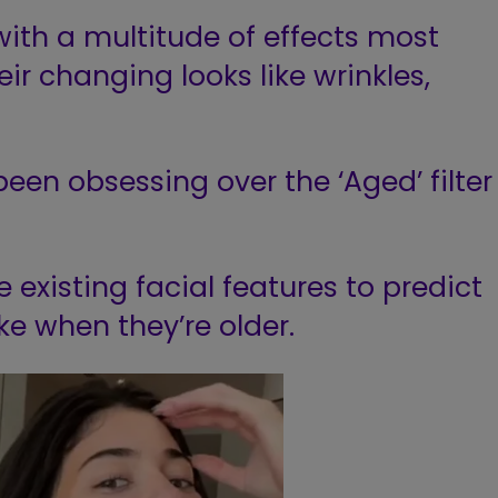
th a multitude of effects most
ir changing looks like wrinkles,
been obsessing
over the ‘Aged’ filter
e existing facial features to predict
ike when they’re older.