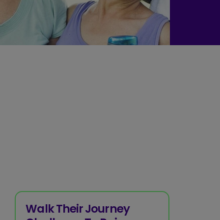
Walk Their Journey