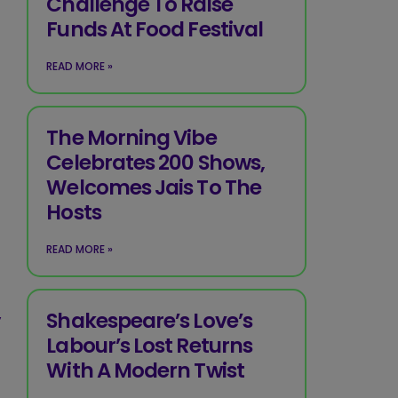
Challenge To Raise
Funds At Food Festival
READ MORE »
The Morning Vibe
Celebrates 200 Shows,
Welcomes Jais To The
Hosts
READ MORE »
,
Shakespeare’s Love’s
Labour’s Lost Returns
With A Modern Twist