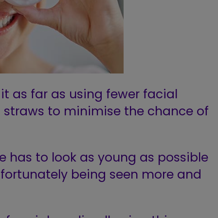
t as far as using fewer facial
g straws to minimise
the chance of
ne has to look as young as possible
fortunately being seen
more and