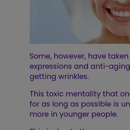
Some, however, have taken i
expressions and anti-agin
getting wrinkles.
This toxic mentality that o
for as long as possible is
un
more in younger people.