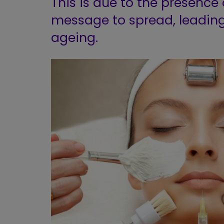
This is due to the presence 
message to spread, leading
ageing.