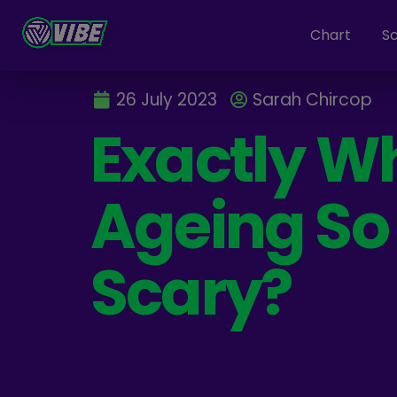
Chart
S
26 July 2023
Sarah Chircop
Exactly Wh
Ageing So
Scary?