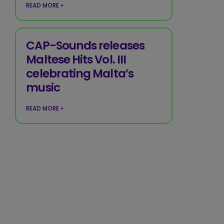
READ MORE »
CAP-Sounds releases
Maltese Hits Vol. III
celebrating Malta’s
music
READ MORE »