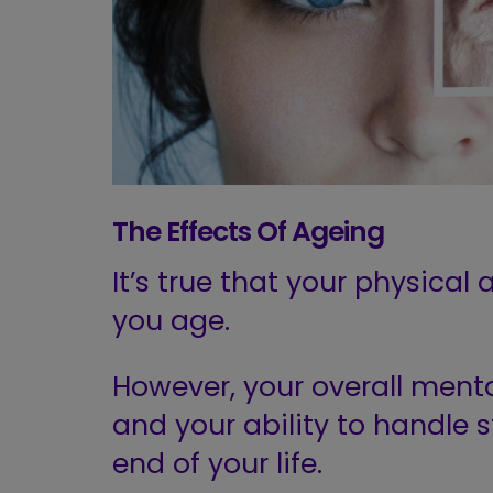
The Effects
Of
Ageing
It’s true that your physical
you age.
However, your overall menta
and your ability to handle s
end of your life.