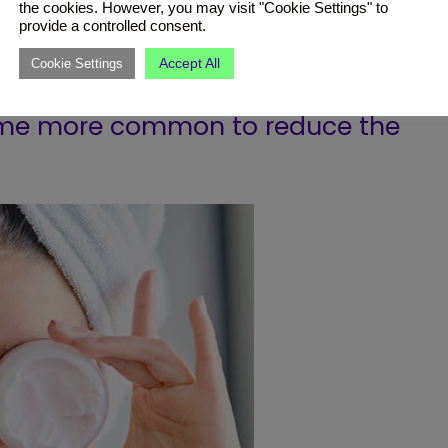
the cookies. However, you may visit "Cookie Settings" to
provide a controlled consent.
Accept All
Cookie Settings
n protection every day and having a
come more common to reduce the