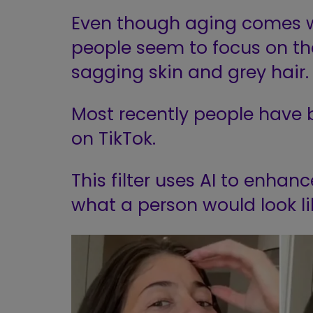
Even though aging comes wi
people seem to focus on the
sagging skin and grey hair.
Most recently people have
on TikTok.
This filter uses AI to enhanc
what a person
would look
l