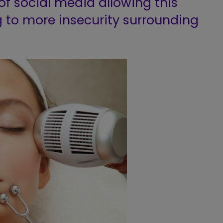
of social media allowing this
 to more insecurity surrounding