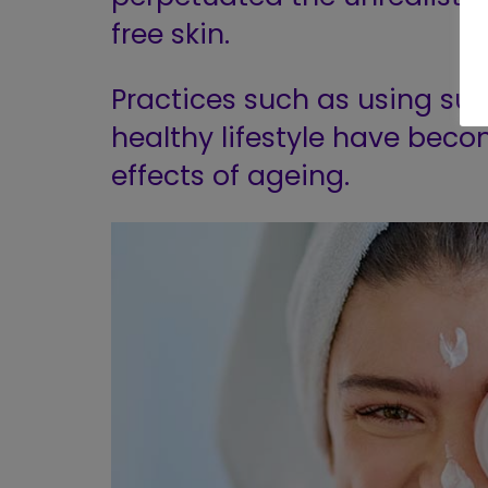
free skin.
Practices such as using su
healthy lifestyle have be
effects of ageing.