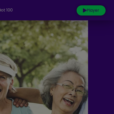
Hot 100
Player