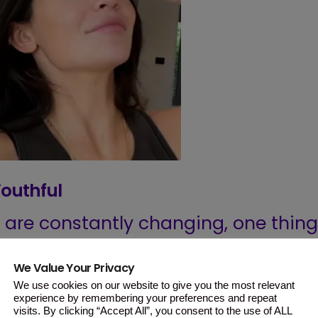
Youthful
are constantly changing, one thing
e emphasis on youth.
We Value Your Privacy
akeup and skincare has
We use cookies on our website to give you the most relevant
experience by remembering your preferences and repeat
 standard of having clear, wrinkle-
visits. By clicking “Accept All”, you consent to the use of ALL