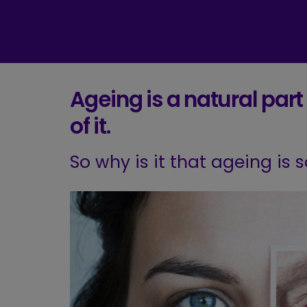
Ageing is a natural part o
of it.
So why is it that ageing is 