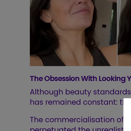
The Obsession With Looking 
Although beauty standards 
has remained constant: th
The commercialisation of
m
perpetuated the unrealistic