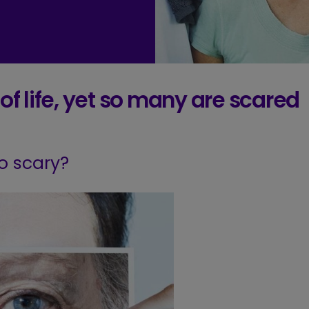
f life,
yet so many are scared
so scary?