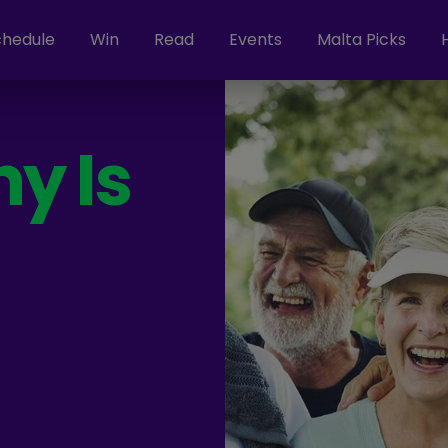
chedule
Win
Read
Events
Malta Picks
y Is