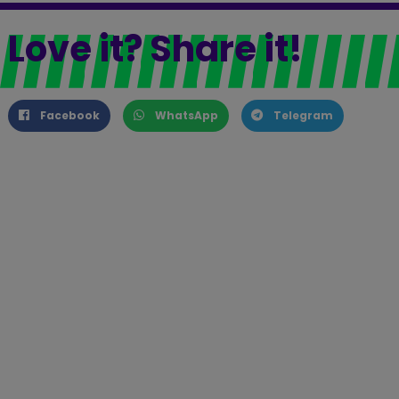
Love it? Share it!
Facebook
WhatsApp
Telegram