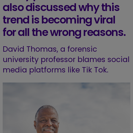
also discussed why this
trend is becoming viral
for all the wrong reasons.
David Thomas, a forensic
university professor blames social
media platforms like Tik Tok.