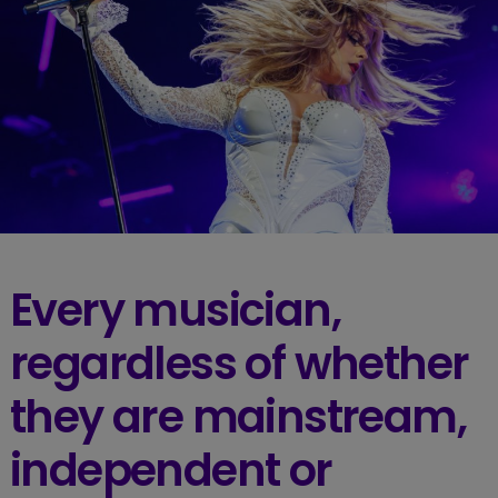
Every musician,
regardless of whether
they are mainstream,
independent or