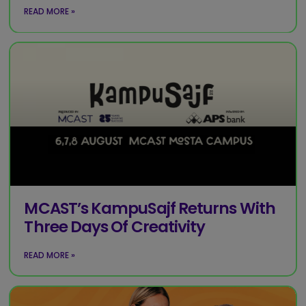
READ MORE »
MCAST’s KampuSajf Returns With
Three Days Of Creativity
READ MORE »