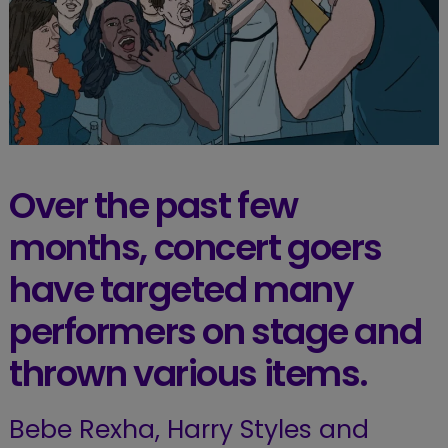
Over the past few
months, concert goers
have targeted many
performers on stage and
thrown various items.
Bebe Rexha, Harry Styles and