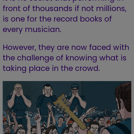
front of thousands if not millions,
is one for the record books of
every musician.
However, they are now faced with
the challenge of knowing what is
taking place in the crowd.