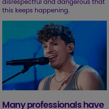
disrespectful and dangerous that
this keeps happening.
Many professionals have