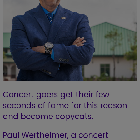
Concert goers get their few
seconds of fame for this reason
and become copycats.
Paul Wertheimer, a concert