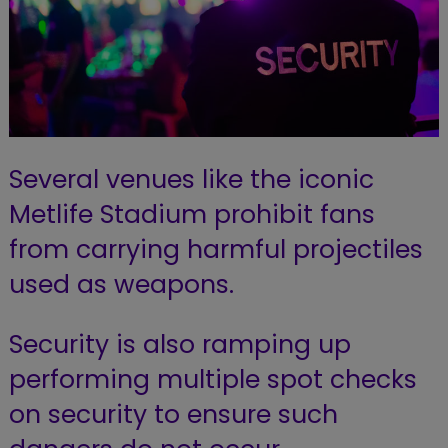
Several venues like the iconic
Metlife Stadium prohibit fans
from carrying harmful projectiles
used as weapons.
Security is also ramping up
performing multiple spot checks
on security to ensure such