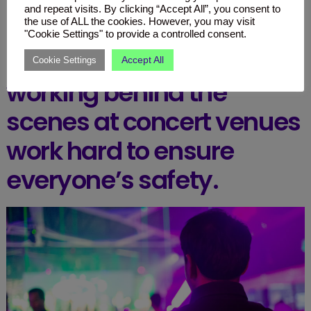
discomfort in crowded spaces.
and repeat visits. By clicking “Accept All”, you consent to
the use of ALL the cookies. However, you may visit
"Cookie Settings" to provide a controlled consent.
Thankfully, people
Accept All
Cookie Settings
working behind the
scenes at concert venues
work hard to ensure
everyone’s safety.