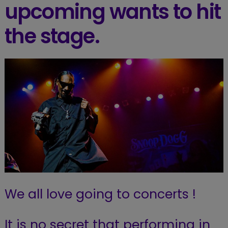
upcoming wants to hit
the stage.
We all love going to concerts !
It is no secret that performing in