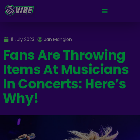
11 July 2023
Jan Mangion
Fans Are Throwing
Items At Musicians
In Concerts: Here’s
Why!