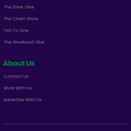
The Drive Vibe
The Chart Show
Ten To One
The Weekend Vibe
About Us
Contact Us
Work With Us
Advertise With Us