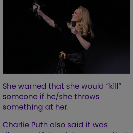
She warned that she would “kill”
someone if he/she throws
something at her.
Charlie Puth also said it was