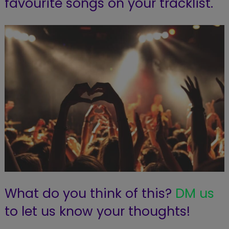
favourite songs on your tracklist.
What do you think of this?
DM us
to let us know your thoughts!