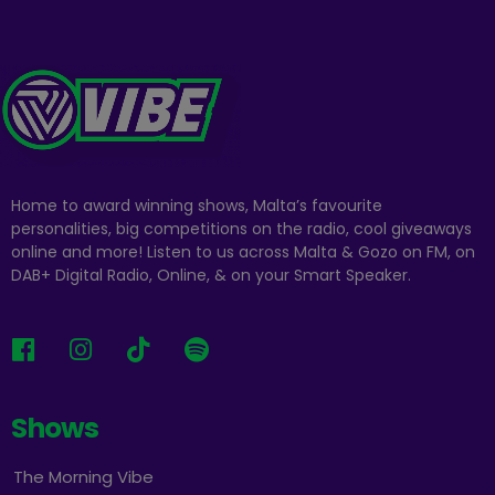
Home to award winning shows, Malta’s favourite
personalities, big competitions on the radio, cool giveaways
online and more! Listen to us across Malta & Gozo on FM, on
DAB+ Digital Radio, Online, & on your Smart Speaker.
Shows
The Morning Vibe