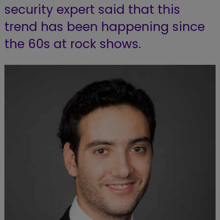
security expert said that this
trend has been happening since
the 60s at rock shows.