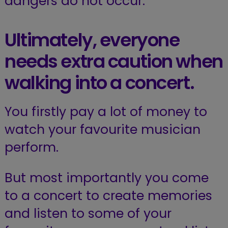
dangers do not occur.
Ultimately, everyone
needs extra caution when
walking into a concert.
You firstly pay a lot of money to
watch your favourite musician
perform.
But most importantly you come
to a concert to create memories
and listen to some of your