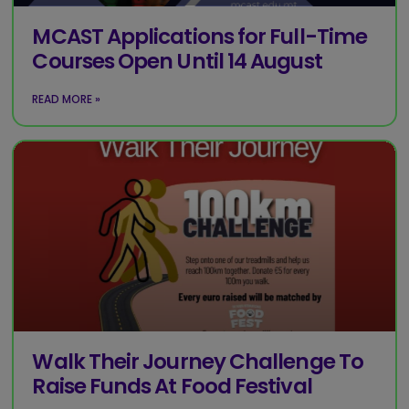
MCAST Applications for Full-Time
Courses Open Until 14 August
READ MORE »
Walk Their Journey Challenge To
Raise Funds At Food Festival