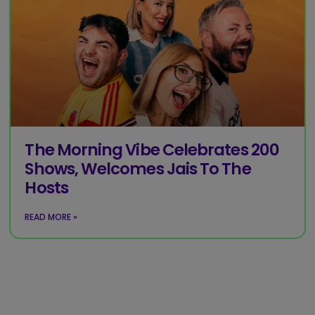
The Morning Vibe Celebrates 200
Shows, Welcomes Jais To The
Hosts
READ MORE »