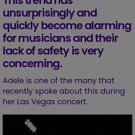
This trend has
unsurprisingly and
quickly become alarming
for musicians and their
lack of safety is very
concerning.
Adele is one of the many that
recently spoke about this during
her Las Vegas concert.