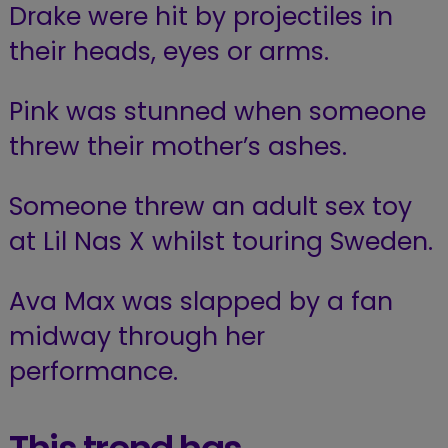
Drake were hit by projectiles in
their heads, eyes or arms.
Pink was stunned when someone
threw
their
mother’s ashes.
Someone threw an adult sex toy
at Lil Nas X whilst touring Sweden.
Ava Max was slapped by a fan
midway through her
performance.