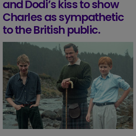
and Dodi’s kiss to show
Charles as sympathetic
to the British public.