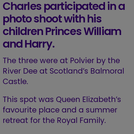
Charles participated in a
photo shoot with his
children Princes William
and Harry.
The three were at Polvier by the
River Dee at Scotland’s Balmoral
Castle.
This spot was Queen Elizabeth’s
favourite place and a summer
retreat for the Royal Family.