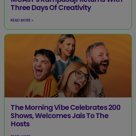
Three Days Of Creativity
READ MORE »
The Morning Vibe Celebrates 200
Shows, Welcomes Jais To The
Hosts