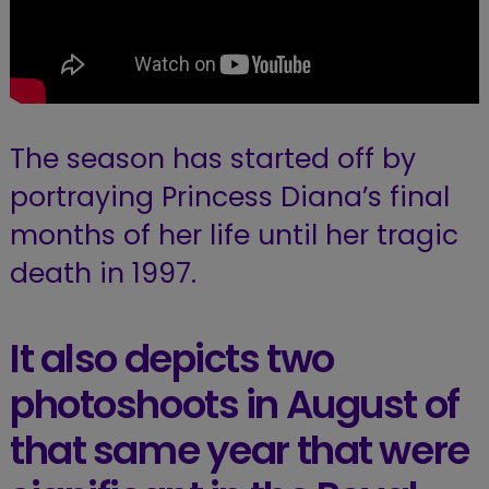
The season has started off by
portraying Princess Diana’s final
months of her life until her tragic
death in 1997.
It also depicts two
photoshoots in August of
that same year that were