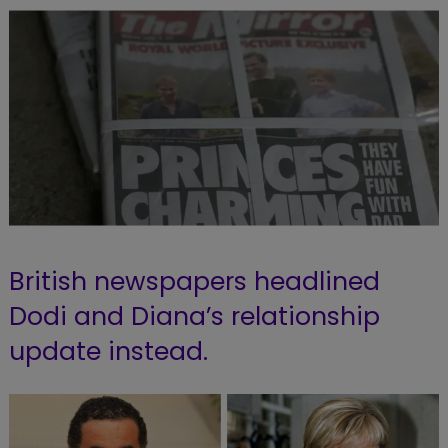
British newspapers headlined
Dodi and Diana’s relationship
update instead.