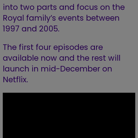
into two parts and focus on the
Royal family’s events between
1997 and 2005.
The first four episodes are
available now and the rest will
launch in mid-December on
Netflix.