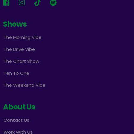
Shows
The Morning Vibe
The Drive Vibe
The Chart Show
Ten To One
The Weekend Vibe
About Us
Contact Us
Work With Us