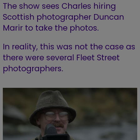
The show sees Charles hiring
Scottish photographer Duncan
Marir to take the photos.
In reality, this was not the case as
there were several Fleet Street
photographers.