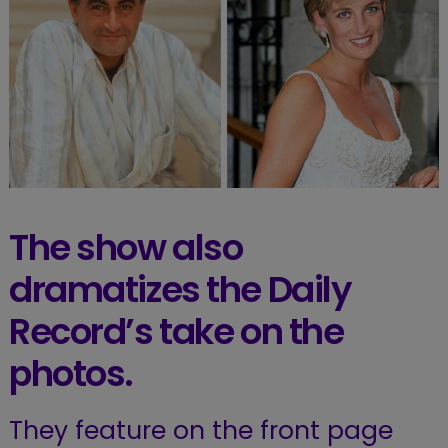
The show also
dramatizes the Daily
Record’s take on the
photos.
They feature on the front page