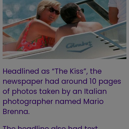
Headlined as “The Kiss”, the
newspaper had around 10 pages
of photos taken by an Italian
photographer named Mario
Brenna.
The headline also had text