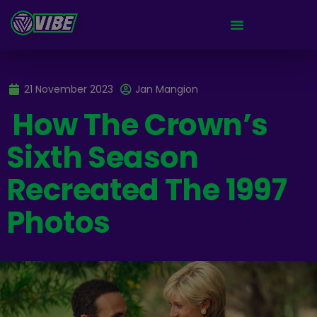
21 November 2023
Jan Mangion
How The Crown’s
Sixth Season
Recreated The 1997
Photos