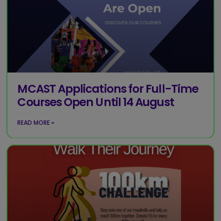
MCAST Applications for Full-Time
Courses Open Until 14 August
READ MORE »