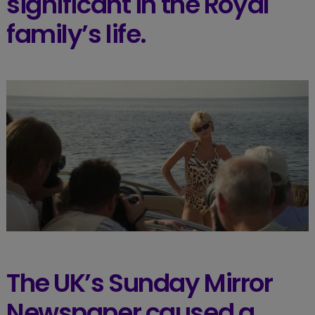
significant in the Royal
family’s life.
The UK’s Sunday Mirror
Newspaper caused a