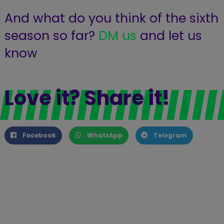
And what do you think of the sixth
season so far?
DM us
and let us
know
Love it? Share it!
Facebook
WhatsApp
Telegram