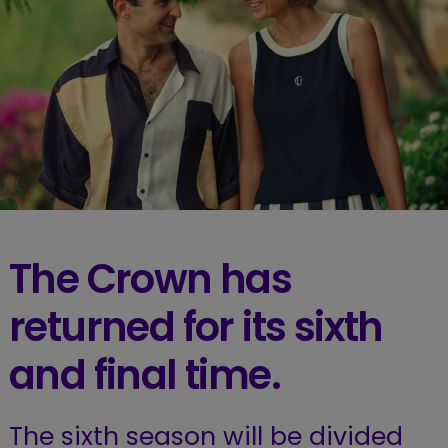
The Crown has
returned for its sixth
and final time.
The sixth season will be divided