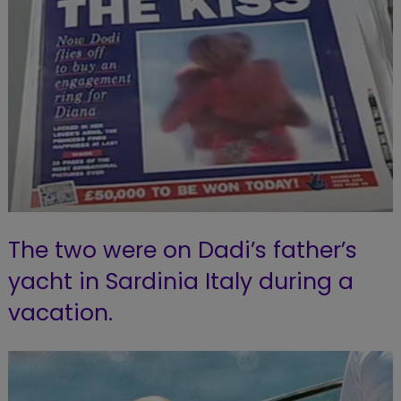
The two were on Dadi’s father’s
yacht in Sardinia Italy during a
vacation.