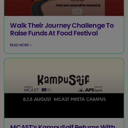
Walk Their Journey Challenge To
Raise Funds At Food Festival
READ MORE »
MCAST’s KampuSajf Returns With