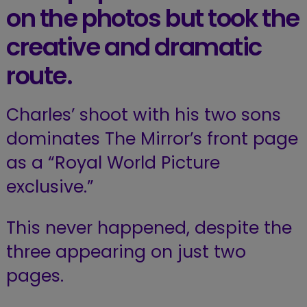
on the photos but took the
creative and dramatic
route.
Charles’ shoot with his two sons
dominates The Mirror’s front page
as a “Royal World Picture
exclusive.”
This never happened, despite the
three appearing on just two
pages.