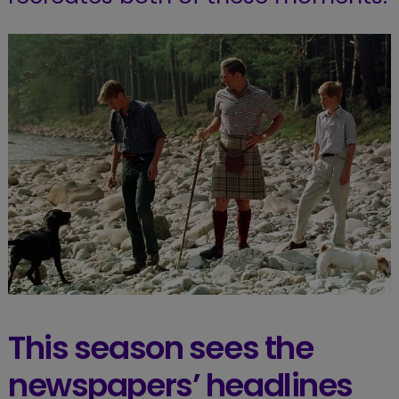
This season sees the
newspapers’ headlines