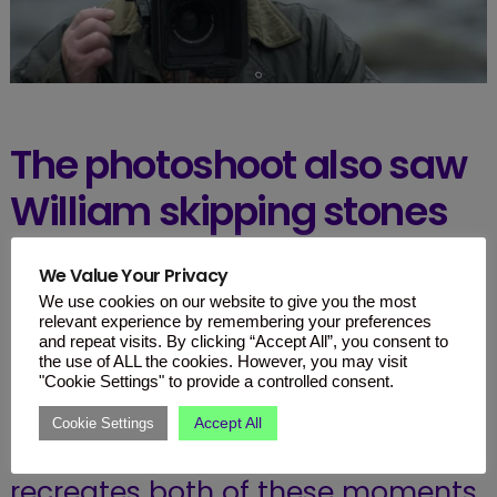
The photoshoot also saw
William skipping stones
in the river with Charles
We Value Your Privacy
and Harry watching
We use cookies on our website to give you the most
relevant experience by remembering your preferences
closely.
and repeat visits. By clicking “Accept All”, you consent to
the use of ALL the cookies. However, you may visit
"Cookie Settings" to provide a controlled consent.
In addition to the three being
Accept All
Cookie Settings
pictured with their dogs, the show
recreates both of these moments.