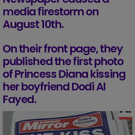
media firestorm on
August 10th.
On their front page, they
published the first photo
of Princess Diana kissing
her boyfriend Dodi Al
Fayed.