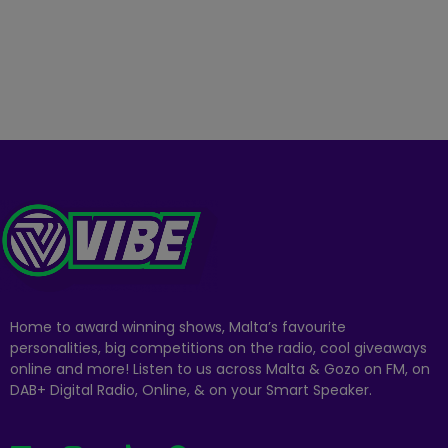
Home to award winning shows, Malta’s favourite
personalities, big competitions on the radio, cool giveaways
online and more! Listen to us across Malta & Gozo on FM, on
DAB+ Digital Radio, Online, & on your Smart Speaker.