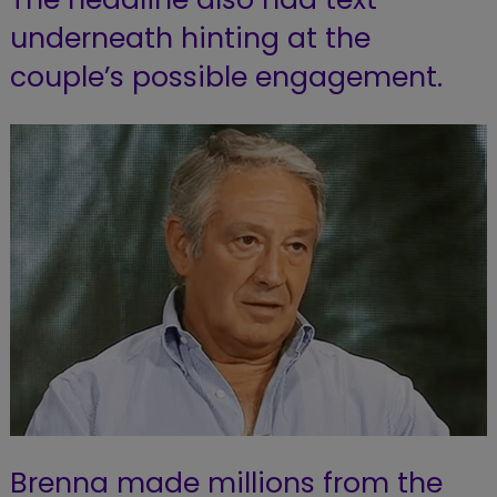
underneath hinting at the
couple’s possible engagement.
Brenna made millions from the