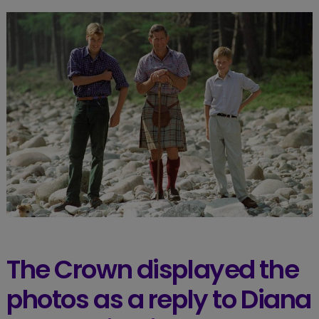
The Crown displayed the
photos as a reply to Diana