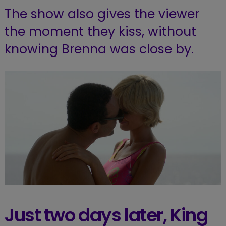
The show also gives the viewer
the moment they kiss, without
knowing Brenna was close by.
Just two days later, King