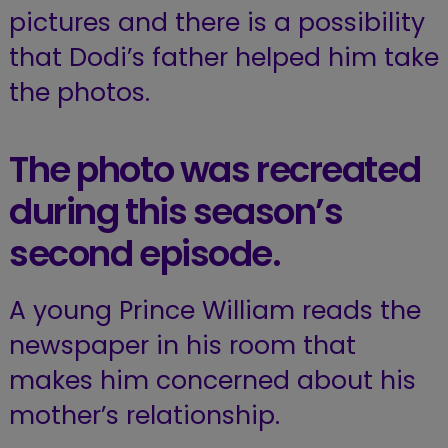
pictures and there is a possibility
that Dodi’s father helped him take
the photos.
The photo was recreated
during this season’s
second episode.
A young Prince William reads the
newspaper in his room that
makes him concerned about his
mother’s relationship.