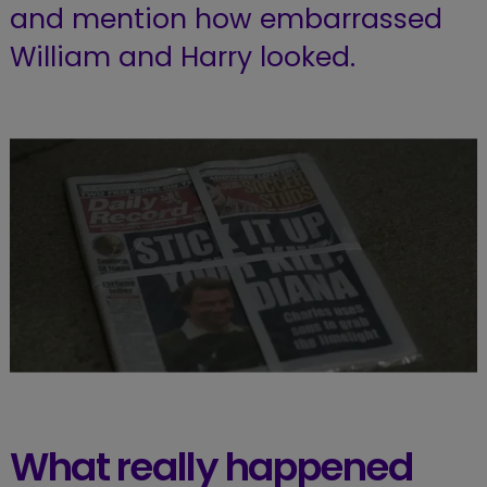
and mention how embarrassed
William and Harry looked.
What really happened