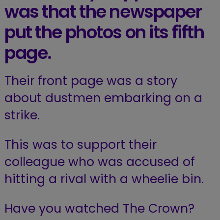
was that the newspaper
put the photos on its fifth
page.
Their front page was a story
about dustmen embarking on a
strike.
This was to support their
colleague who was accused of
hitting a rival with a wheelie bin.
Have you watched The Crown?