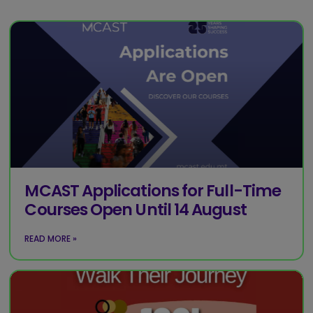
MCAST Applications for Full-Time
Courses Open Until 14 August
READ MORE »