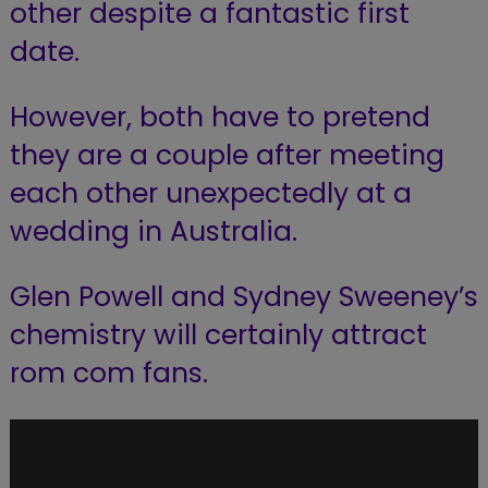
other despite a fantastic first
date.
However, both have to pretend
they are a couple after meeting
each other unexpectedly at a
wedding in Australia.
Glen Powell and Sydney Sweeney’s
chemistry will certainly attract
rom com fans.