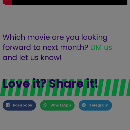
Which movie are you looking
forward to next month?
DM us
and let us know!
Love it? Share it!
Facebook
WhatsApp
Telegram