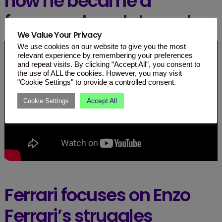
how he became a
famous chocolate maker.
We Value Your Privacy
We use cookies on our website to give you the most
relevant experience by remembering your preferences
and repeat visits. By clicking “Accept All”, you consent to
the use of ALL the cookies. However, you may visit
"Cookie Settings" to provide a controlled consent.
Accept All
Cookie Settings
Ferrari focuses on Enzo
Ferrari’s struggles