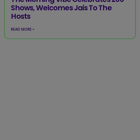
Shows, Welcomes Jais To The
Hosts
READ MORE »