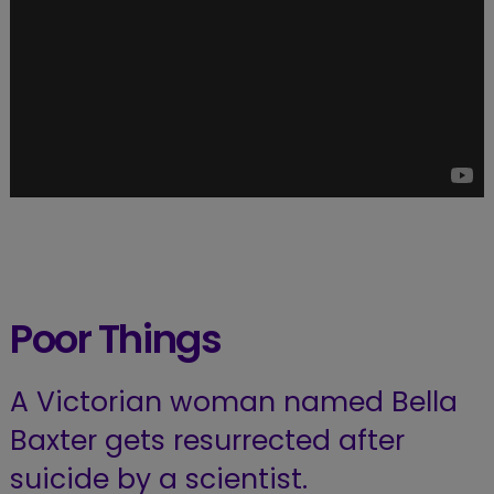
Poor Things
A Victorian woman named Bella
Baxter gets resurrected after
suicide by a scientist.