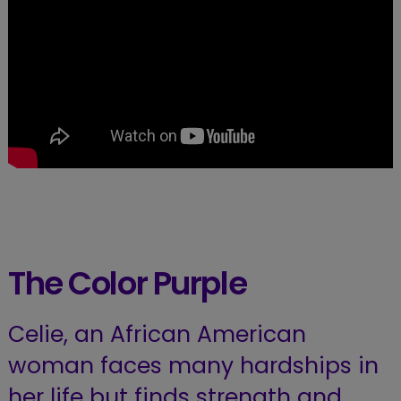
The Color Purple
Celie, an African American
woman faces many hardships in
her life but finds strength and