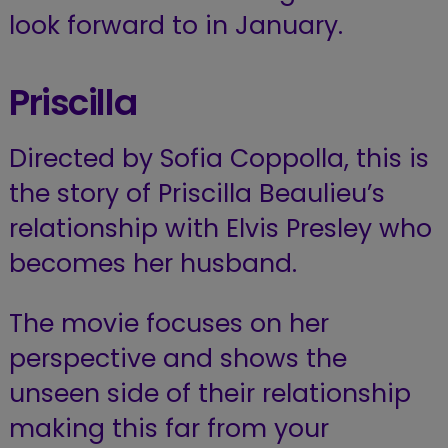
look forward to in January.
Priscilla
Directed by Sofia Coppolla, this is
the story of Priscilla Beaulieu’s
relationship with Elvis Presley who
becomes her husband.
The movie focuses on her
perspective and shows the
unseen side of their relationship
making this far from your