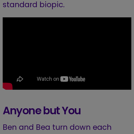
standard biopic.
Anyone but You
Ben and Bea turn down each