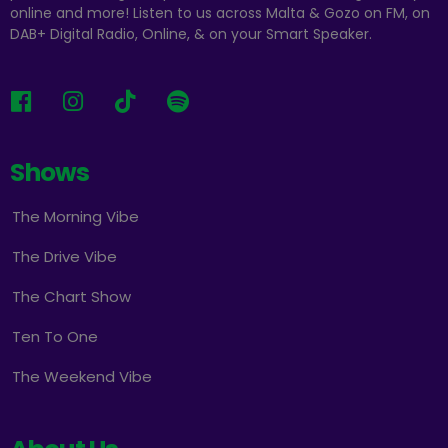
online and more! Listen to us across Malta & Gozo on FM, on
DAB+ Digital Radio, Online, & on your Smart Speaker.
Shows
The Morning Vibe
The Drive Vibe
The Chart Show
Ten To One
The Weekend Vibe