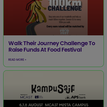
Walk Their Journey Challenge To
Raise Funds At Food Festival
READ MORE »