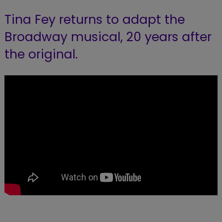
Tina Fey returns to adapt the
Broadway musical, 20 years after
the original.