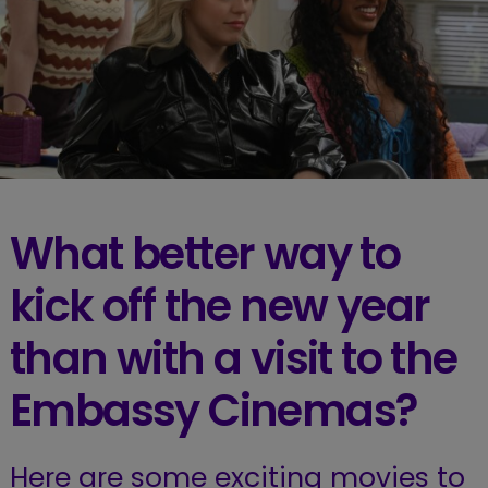
What better way to
kick off the new year
than with a visit to the
Embassy Cinemas?
Here are some exciting movies to