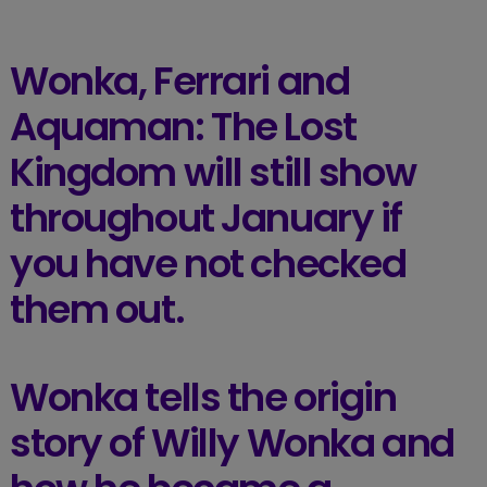
Wonka, Ferrari and
Aquaman: The Lost
Kingdom will still show
throughout January if
you have not checked
them out.
Wonka tells the origin
story of Willy Wonka and