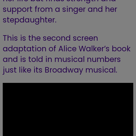
support from a singer and her
stepdaughter.
This is the second screen
adaptation of Alice Walker’s book
and is told in musical numbers
just like its Broadway musical.