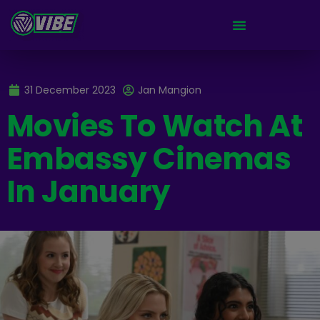
31 December 2023
Jan Mangion
Movies To Watch At
Embassy Cinemas
In January