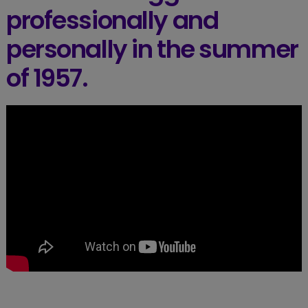
professionally and
personally in the summer
of 1957.