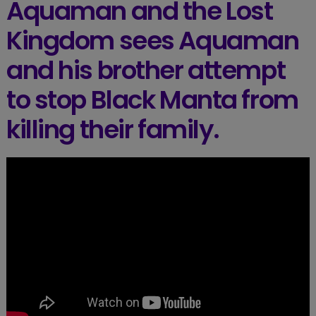
Aquaman and the Lost
Kingdom sees Aquaman
and his brother attempt
to stop Black Manta from
killing their family.