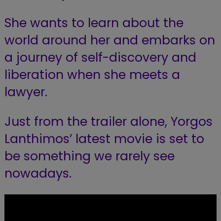
She wants to learn about the
world around her
and embarks on
a journey of self-discovery and
liberation when she meets a
lawyer.
Just from the trailer alone, Yorgos
Lanthimos’ latest movie is set to
be something we rarely see
nowadays.