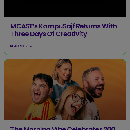
MCAST’s KampuSajf Returns With
Three Days Of Creativity
READ MORE »
The Morning Vibe Celebrates 200