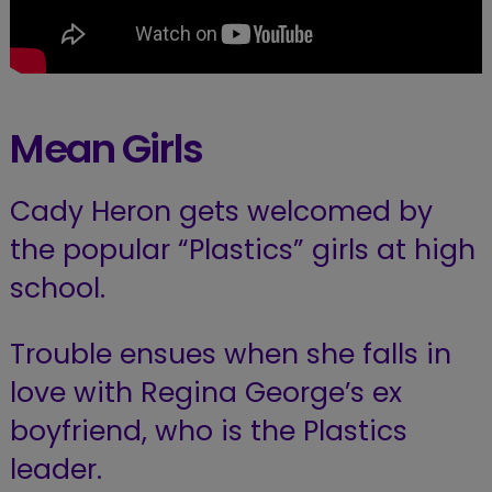
Mean Girls
Cady Heron gets welcomed by
the popular “Plastics” girls at high
school.
Trouble ensues when she falls in
love with Regina George’s ex
boyfriend, who is the Plastics
leader.