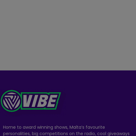
Home to award winning shows, Malta’s favourite
personalities, big competitions on the radio, cool giveaways