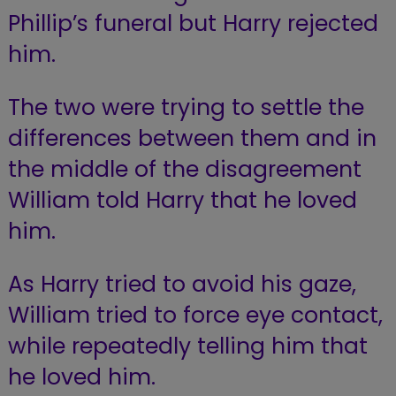
Phillip’s funeral but Harry rejected
him.
The two were trying to settle the
differences between them and in
the middle of the disagreement
William told Harry that he loved
him.
As Harry tried to avoid his gaze,
William tried to force eye contact,
while repeatedly telling him that
he loved him.