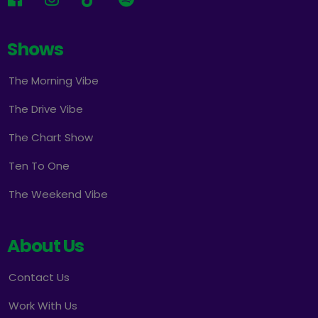
Shows
The Morning Vibe
The Drive Vibe
The Chart Show
Ten To One
The Weekend Vibe
About Us
Contact Us
Work With Us