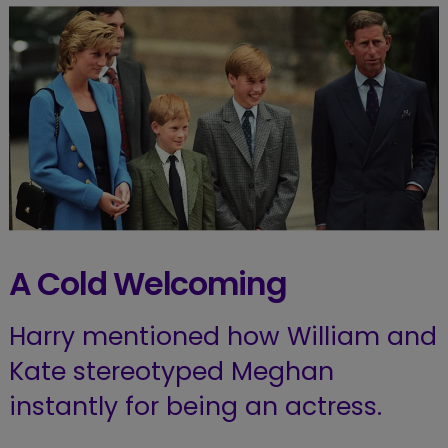
A Cold Welcoming
Harry mentioned how William and
Kate stereotyped Meghan
instantly for being an actress.