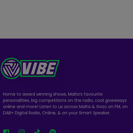
Home to award winning shows, Malta’s favourite
personalities, big competitions on the radio, cool giveaways
online and more! Listen to us across Malta & Gozo on FM, on
DAB+ Digital Radio, Online, & on your Smart Speaker.