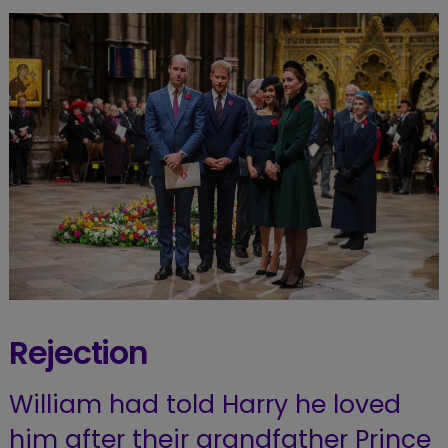
Rejection
William had told Harry he loved
him after their grandfather Prince