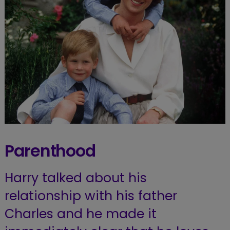
Parenthood
Harry talked about his
relationship with his father
Charles and he made it