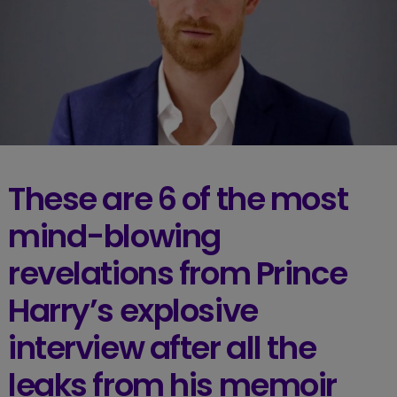
These are 6 of the most
mind-blowing
revelations from Prince
Harry’s explosive
interview after all the
leaks from his memoir