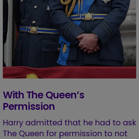
With The Queen’s
Permission
Harry admitted that he had to ask
The Queen for permission to not