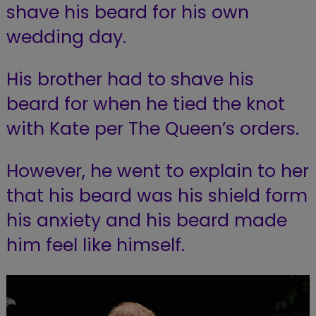
shave his beard for his own
wedding day.
His brother had to shave his
beard for when he tied the knot
with Kate per The Queen’s orders.
However, he went to explain to her
that his beard was his shield form
his anxiety and his beard made
him feel like himself.