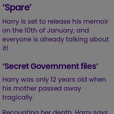
‘Spare’
Harry is set to release his memoir
on the 10th of January, and
everyone is already talking about
it!
‘Secret Government files’
Harry was only 12 years old when
his mother passed away
tragically.
Recounting her death, Harry says