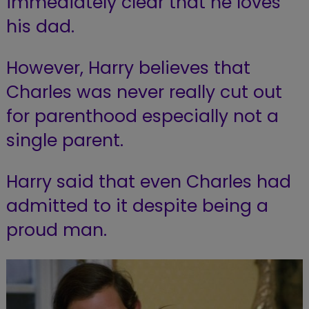
immediately clear that he loves
his dad.
However, Harry believes that
Charles was never really cut out
for parenthood especially not a
single parent.
Harry said that even Charles had
admitted to it despite being a
proud man.