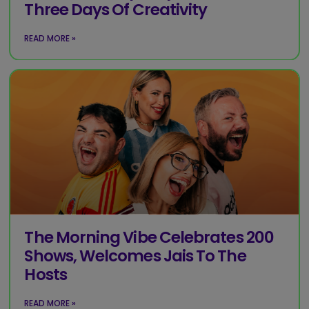
Three Days Of Creativity
READ MORE »
The Morning Vibe Celebrates 200
Shows, Welcomes Jais To The
Hosts
READ MORE »