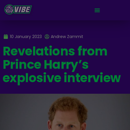
10 January 2023
Andrew Zammit
Revelations from
Prince Harry’s
explosive interview