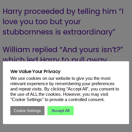
Harry proceeded by telling him “I
love you too but your
stubbornness is extraordinary”
William replied “And yours isn’t?”
which led Harry to pull away
again.
We Value Your Privacy
We use cookies on our website to give you the most
relevant experience by remembering your preferences
William had even used the secret
and repeat visits. By clicking “Accept All”, you consent to
the use of ALL the cookies. However, you may visit
code which is only used during
"Cookie Settings" to provide a controlled consent.
the most serious of moments “I
Accept All
Cookie Settings
swear on Mummy’s life”