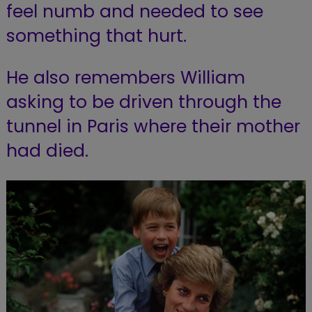
feel numb and needed to see
something that hurt.
He also remembers William
asking to be driven through the
tunnel in Paris where their mother
had died.