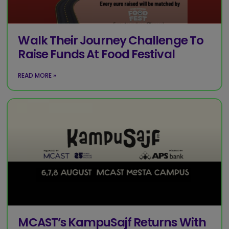
Walk Their Journey Challenge To
Raise Funds At Food Festival
READ MORE »
MCAST’s KampuSajf Returns With