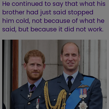
He continued to say that what his
brother had just said stopped
him cold, not because of what he
said, but because it did not work.