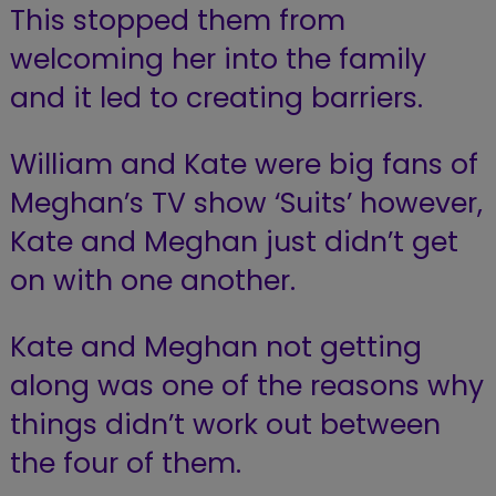
This stopped them from
welcoming her into the family
and it led to creating barriers.
William and Kate were big fans of
Meghan’s TV show ‘Suits’ however,
Kate and Meghan just didn’t get
on with one another.
Kate and Meghan not getting
along was one of the reasons why
things didn’t work out between
the four of them.