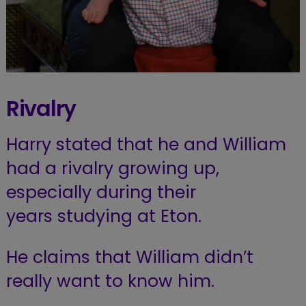
Rivalry
Harry stated that he and William
had a rivalry growing up,
especially during their
years studying at Eton.
He claims that William didn’t
really want to know him.