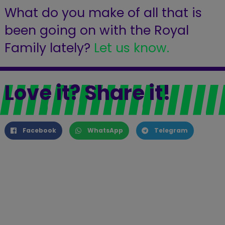
What do you make of all that is
been going on with the Royal
Family lately?
Let us know.
Love it? Share it!
Facebook
WhatsApp
Telegram