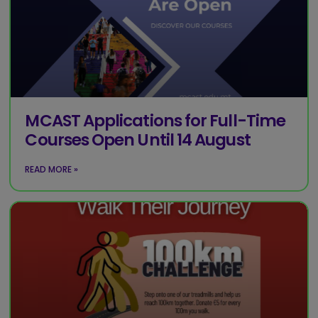
MCAST Applications for Full-Time
Courses Open Until 14 August
READ MORE »