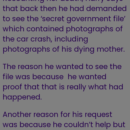
that back then he had demanded
to see the ‘secret government file’
which contained photographs of
the car crash, including
photographs of his dying mother.
The reason he wanted to see the
file was because he wanted
proof that that is really what had
happened.
Another reason for his request
was because he couldn’t help but