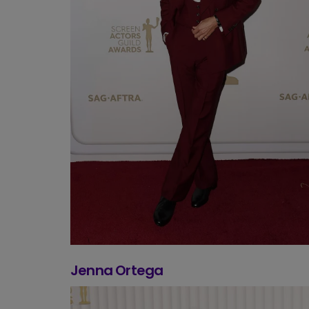
Jenna Ortega