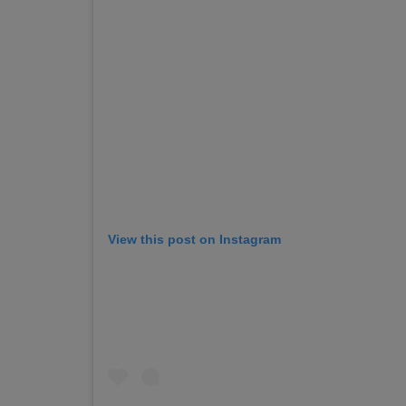
View this post on Instagram