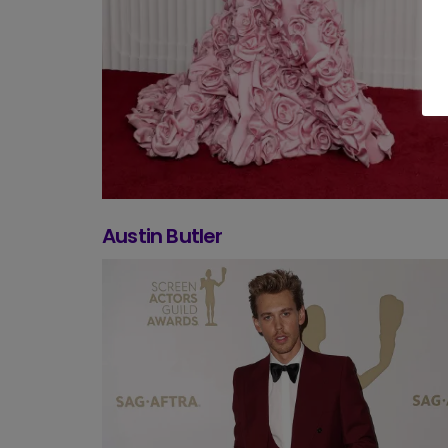
Austin Butler