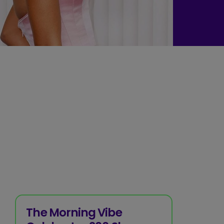
The Morning Vibe