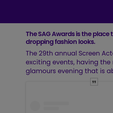
The SAG Awards is the place t
dropping fashion looks.
The 29th annual Screen Act
exciting events, having the 
glamours evening that is ab