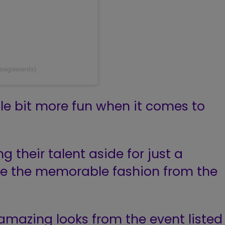
@sagawards)
ttle bit more fun when it comes to
g their talent aside for just a
te the memorable fashion from the
amazing looks from the event listed