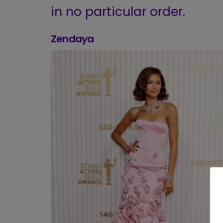
in no particular order.
Zendaya