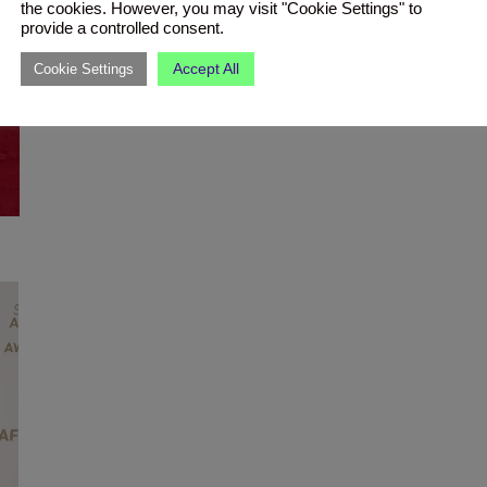
the cookies. However, you may visit "Cookie Settings" to
provide a controlled consent.
Accept All
Cookie Settings