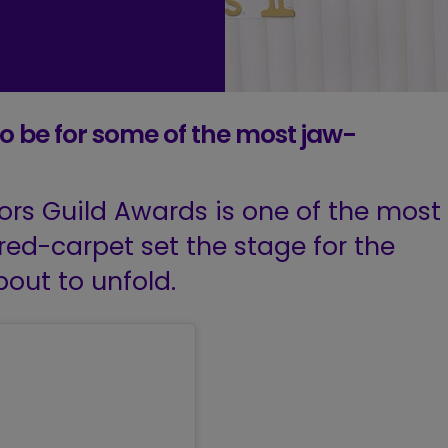
o be for some of the most jaw-
ors Guild Awards is one of the most
red-carpet set the stage for the
out to unfold.