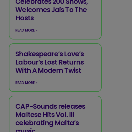
Celebrates 200 Shows,
Welcomes Jais To The
Hosts
READ MORE »
Shakespeare’s Love’s
Labour’s Lost Returns
With A Modern Twist
READ MORE »
CAP-Sounds releases
Maltese Hits Vol. III
celebrating Malta’s
music