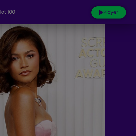
Hot 100
Player