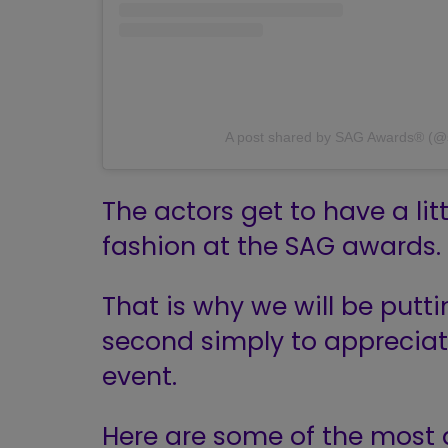
A post shared by SAG Awards® (
The actors get to have a li
fashion at the SAG awards.
That is why we will be puttin
second simply to apprecia
event.
Here are some of the most 