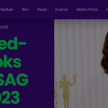
chedule
Win
Read
Events
Malta Picks
mit
Red-
oks
 SAG
023