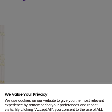
We Value Your Privacy
We use cookies on our website to give you the most relevant
experience by remembering your preferences and repeat
visits. By clicking “Accept All”, you consent to the use of ALL