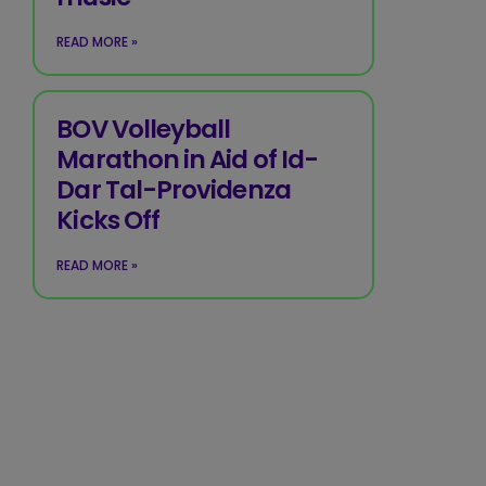
READ MORE »
BOV Volleyball
Marathon in Aid of Id-
Dar Tal-Providenza
Kicks Off
READ MORE »