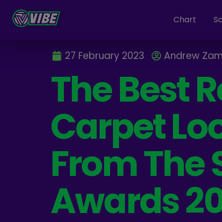
Chart
S
27 February 2023
Andrew Zam
The Best 
Carpet Lo
From The
Awards 2