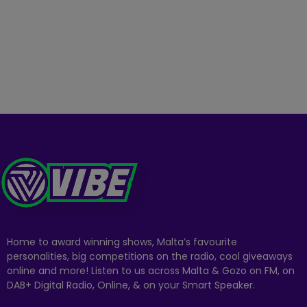
Home to award winning shows, Malta’s favourite
personalities, big competitions on the radio, cool giveaways
online and more! Listen to us across Malta & Gozo on FM, on
DAB+ Digital Radio, Online, & on your Smart Speaker.