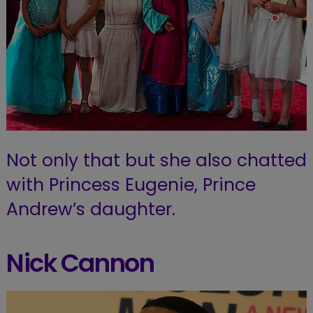
Not only that but she also chatted
with Princess Eugenie, Prince
Andrew’s daughter.
Nick Cannon