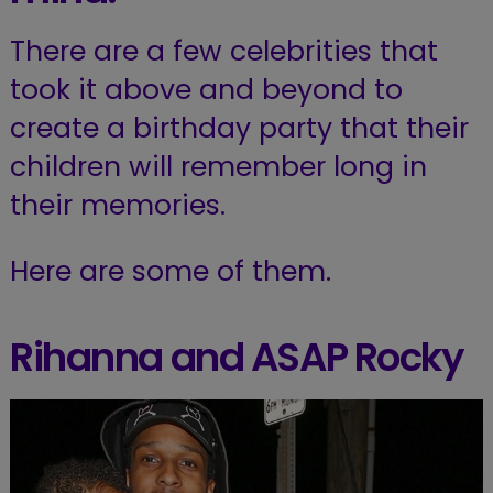
There are a few celebrities that
took it above and beyond to
create a birthday party that their
children will remember long in
their memories.
Here are some of them.
Rihanna and ASAP Rocky