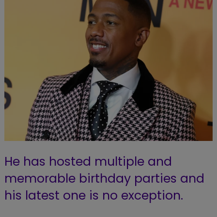
He has hosted multiple and
memorable birthday parties and
his latest one is no exception.