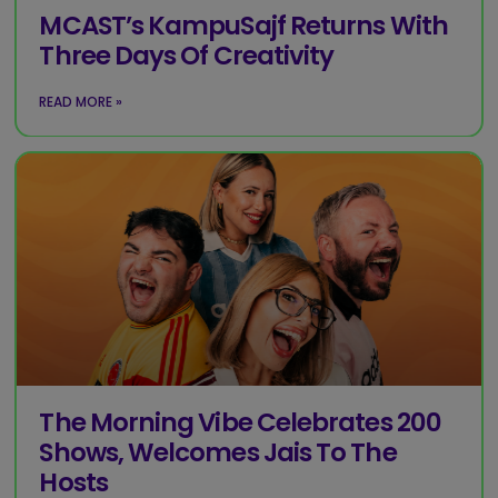
MCAST’s KampuSajf Returns With
Three Days Of Creativity
READ MORE »
The Morning Vibe Celebrates 200
Shows, Welcomes Jais To The
Hosts