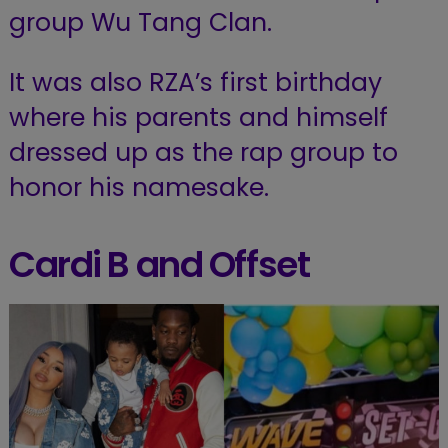
group Wu Tang Clan.
It was also RZA’s first birthday
where his parents and himself
dressed up as the rap group to
honor his namesake.
Cardi B and Offset