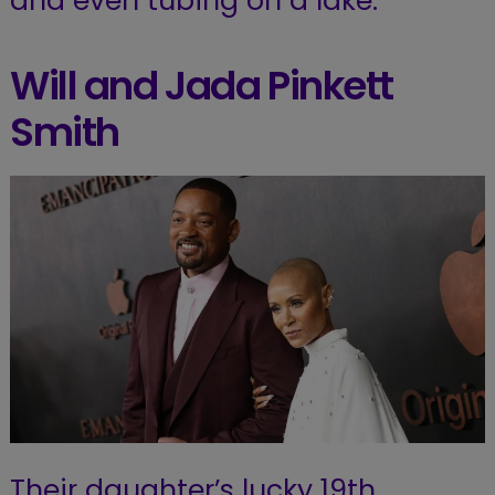
and even tubing on a lake.
Will and Jada Pinkett
Smith
Their daughter’s lucky 19th