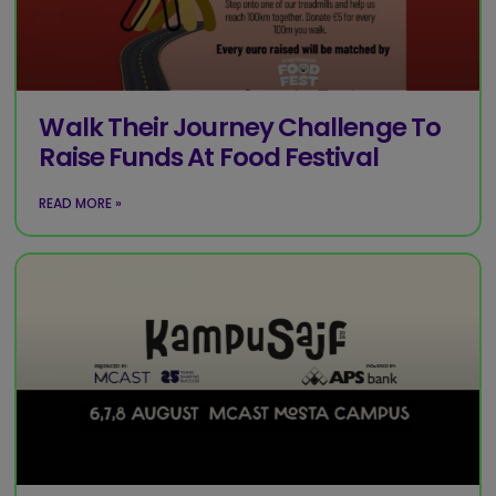
Walk Their Journey Challenge To
Raise Funds At Food Festival
READ MORE »