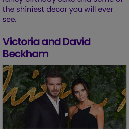
the shiniest decor you will ever
see.
Victoria and David
Beckham