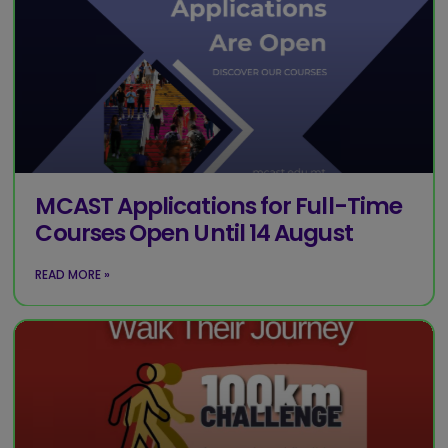
MCAST Applications for Full-Time
Courses Open Until 14 August
READ MORE »