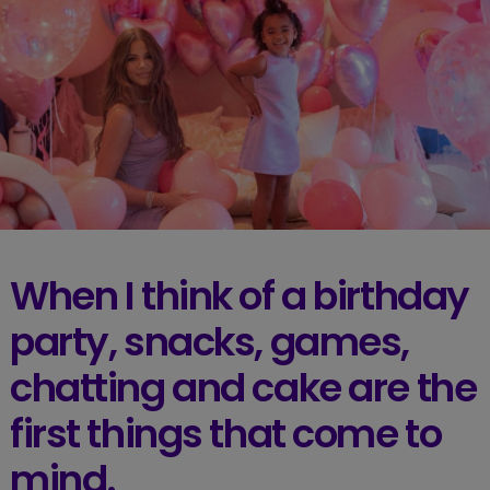
When I think of a birthday
party, snacks, games,
chatting and cake are the
first things that come to
mind.