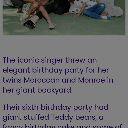
The iconic singer threw an
elegant birthday party for her
twins Moroccan and Monroe in
her giant backyard.
Their sixth birthday party had
giant stuffed Teddy bears, a
fancy birthday cake and some of