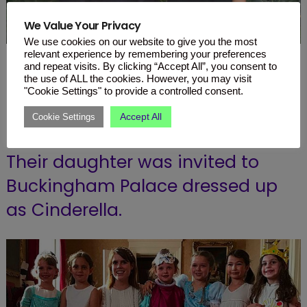
We Value Your Privacy
We use cookies on our website to give you the most
relevant experience by remembering your preferences
and repeat visits. By clicking “Accept All”, you consent to
Posh and Becks took a fancy tea
the use of ALL the cookies. However, you may visit
party to a whole new level for
"Cookie Settings" to provide a controlled consent.
Harper’s sixth birthday.
Accept All
Cookie Settings
Their daughter was invited to
Buckingham Palace dressed up
as Cinderella.