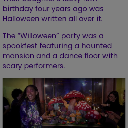
birthday four years ago was
Halloween written all over it.
The “Willoween” party was a
spookfest featuring a haunted
mansion and a dance floor with
scary performers.