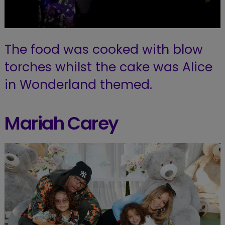
The food was cooked with blow
torches whilst the cake was Alice
in Wonderland themed.
Mariah Carey