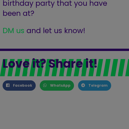
birthday party that you have
been at?
DM us
and let us know!
Love it? Share it!
Facebook
WhatsApp
Telegram