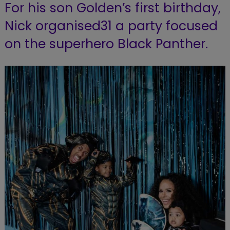
For his son Golden’s first birthday,
Nick organised31 a party focused
on the superhero Black Panther.