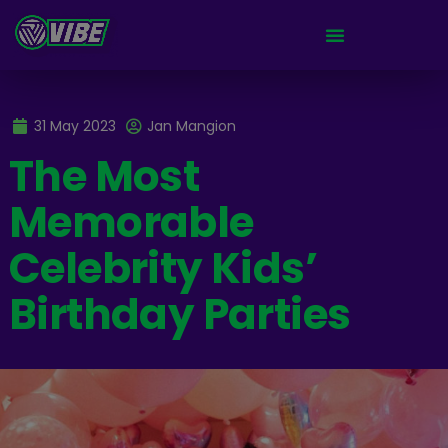
31 May 2023
Jan Mangion
The Most
Memorable
Celebrity Kids’
Birthday Parties