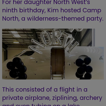
For her daughter North West’s
ninth birthday, Kim hosted Camp
North, a wilderness-themed party.
This consisted of a flight in a
private airplane, ziplining, archery