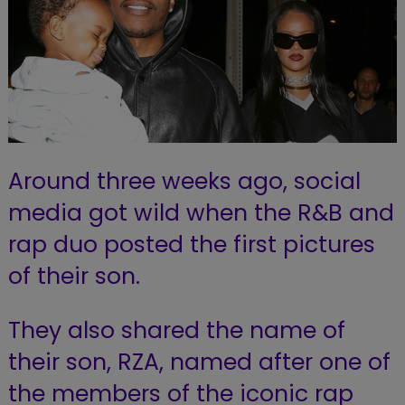
Around three weeks ago, social
media got wild when the R&B and
rap duo posted the first pictures
of their son.
They also shared the name of
their son, RZA, named after one of
the members of the iconic rap