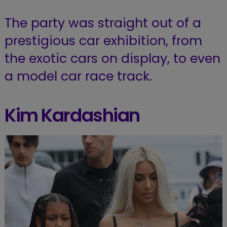
The party was straight out of a
prestigious car exhibition, from
the exotic cars on display, to even
a model car race track.
Kim Kardashian