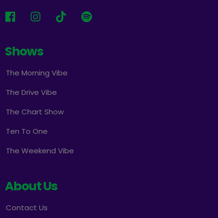
Shows
The Morning Vibe
The Drive Vibe
The Chart Show
Ten To One
The Weekend Vibe
About Us
Contact Us