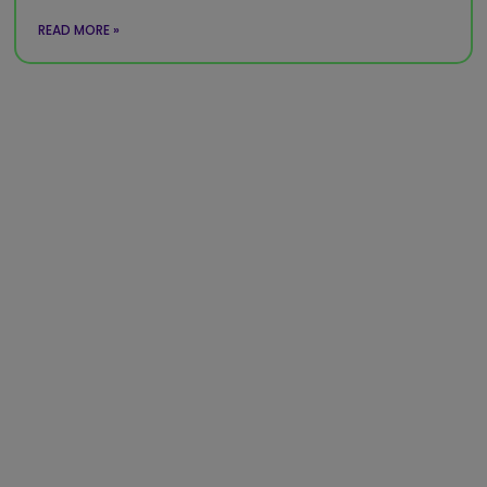
READ MORE »