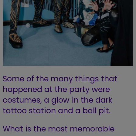
Some of the many things that
happened at the party were
costumes, a glow in the dark
tattoo station and a ball pit.
What is the most memorable