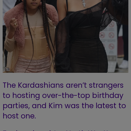
The Kardashians aren’t strangers
to hosting over-the-top birthday
parties, and Kim was the latest to
host one.