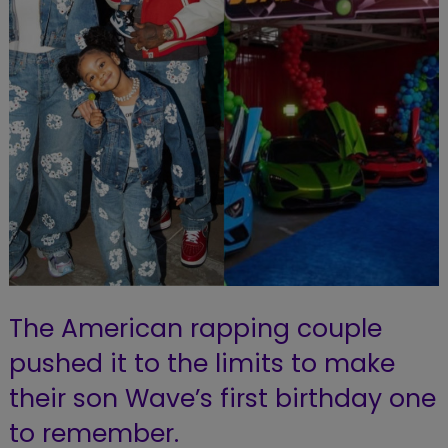
The American rapping couple
pushed it to the limits to make
their son Wave’s first birthday one
to remember.