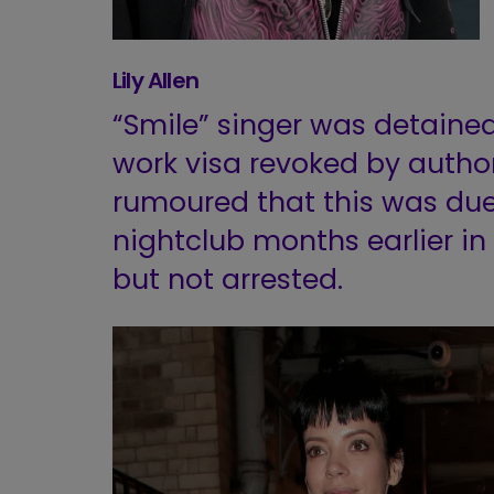
Lily Allen
“Smile” singer was detained
work visa revoked by authori
rumoured that this was due
nightclub months earlier i
but not arrested.