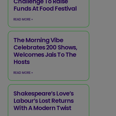
Challenge To Raise
Funds At Food Festival
READ MORE »
The Morning Vibe
Celebrates 200 Shows,
Welcomes Jais To The
Hosts
READ MORE »
Shakespeare’s Love’s
Labour’s Lost Returns
With A Modern Twist