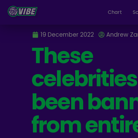
Chart
S
19 December 2022
Andrew Z
These
celebritie
been ban
from entir