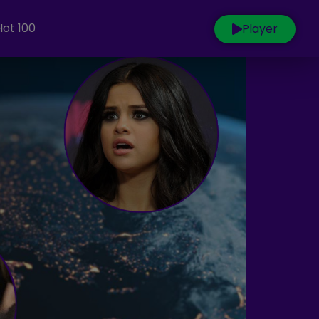
Hot 100
Player