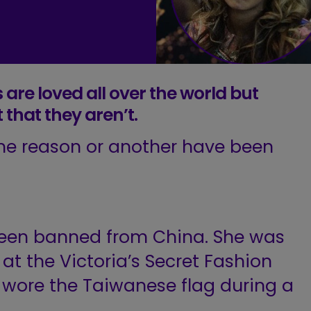
 are loved all over the world but
t that they aren’t.
me reason or another have been
been banned from China. She was
t the Victoria’s Secret Fashion
 wore the Taiwanese flag during a