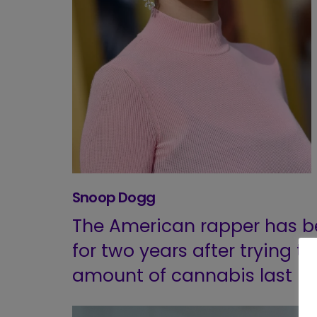
Snoop Dogg
The American rapper has b
for two years after trying t
amount of cannabis last m