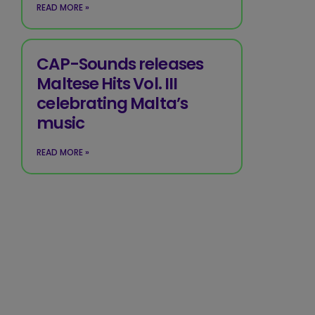
READ MORE »
CAP-Sounds releases
Maltese Hits Vol. III
celebrating Malta’s
music
READ MORE »