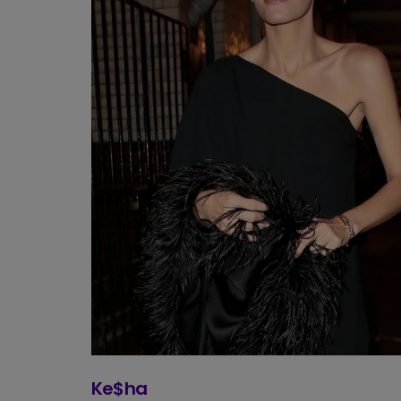
Ke$ha