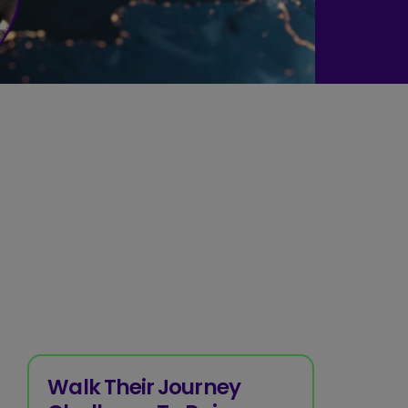
Walk Their Journey