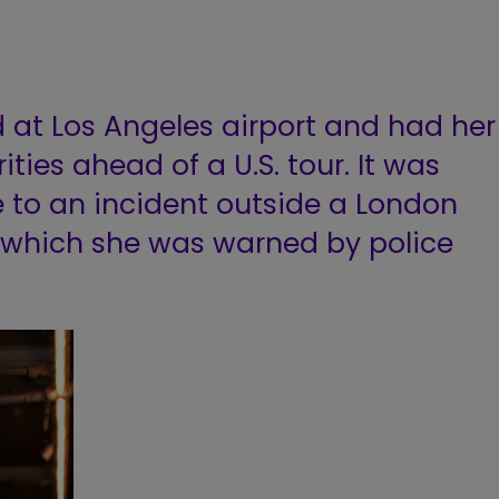
 at Los Angeles airport and had her
ties ahead of a U.S. tour. It was
 to an incident outside a London
n which she was warned by police