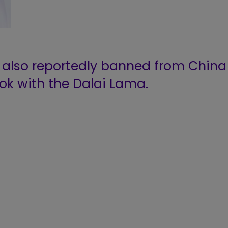
 also reportedly banned from China
ok with the Dalai Lama.