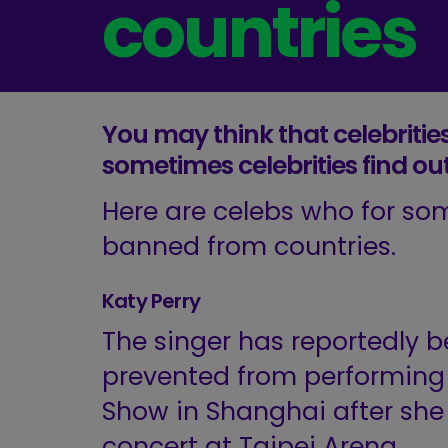
countries
You may think that celebrities
sometimes celebrities find ou
Here are celebs who for so
banned from countries.
Katy Perry
The singer has reportedly 
prevented from performing a
Show in Shanghai after she
concert at Taipei Arena.