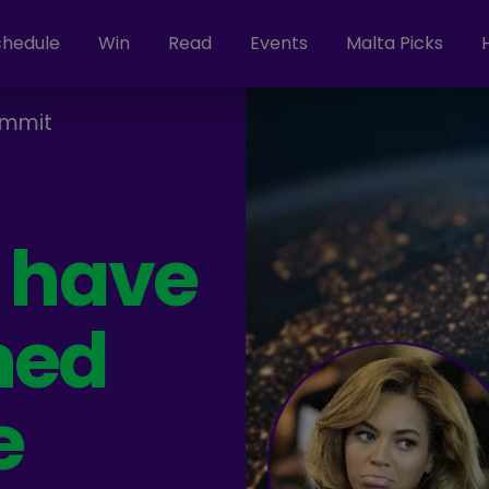
chedule
Win
Read
Events
Malta Picks
ammit
s have
ned
e