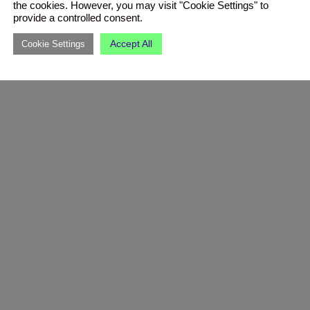
the cookies. However, you may visit "Cookie Settings" to
provide a controlled consent.
Accept All
Cookie Settings