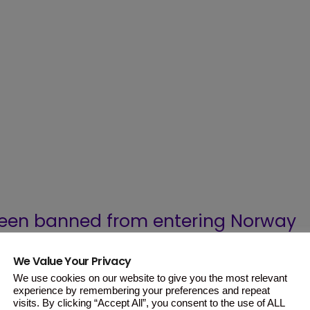
een banned from entering Norway
o enter the country with a small
We Value Your Privacy
onth.
We use cookies on our website to give you the most relevant
experience by remembering your preferences and repeat
visits. By clicking “Accept All”, you consent to the use of ALL