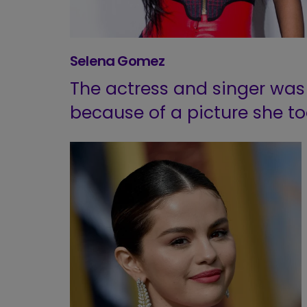
Selena Gomez
The actress and singer was
because of a picture she to