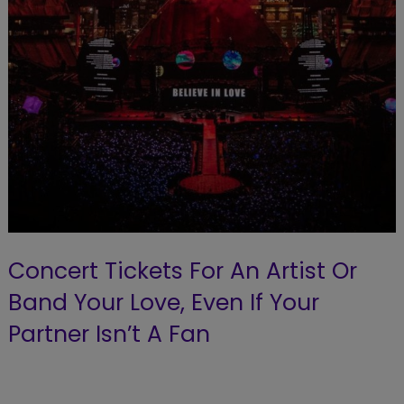
Concert Tickets For An Artist Or
Band Your Love, Even If Your
Partner Isn’t A Fan