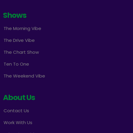
Shows
The Morning Vibe
The Drive Vibe
The Chart Show
Ten To One
The Weekend Vibe
About Us
Contact Us
Work With Us