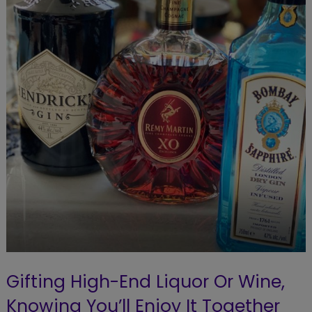
Gifting High-End Liquor Or Wine,
Knowing You’ll Enjoy It Together