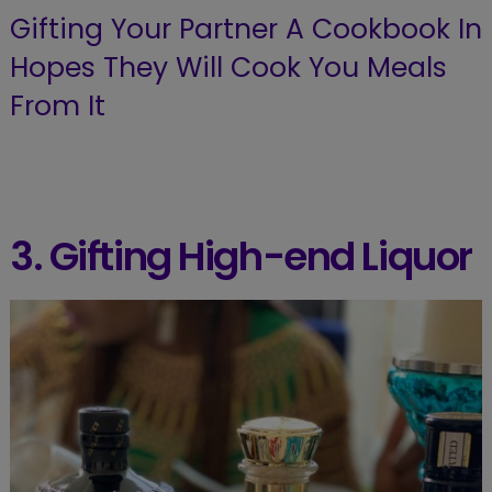
Gifting Your Partner A Cookbook In
Hopes They Will Cook You Meals
From It
3. Gifting High-end Liquor