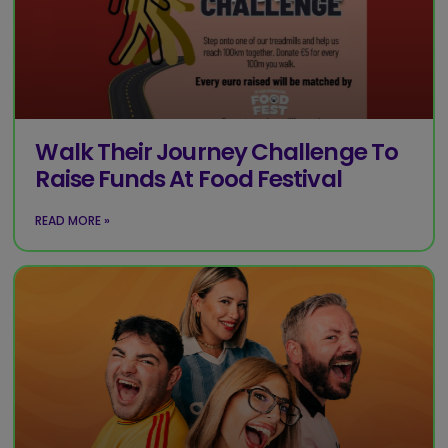
Walk Their Journey Challenge To
Raise Funds At Food Festival
READ MORE »