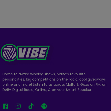
Home to award winning shows, Malta’s favourite
personalities, big competitions on the radio, cool giveaways
online and more! Listen to us across Malta & Gozo on FM, on
DAB+ Digital Radio, Online, & on your Smart Speaker.