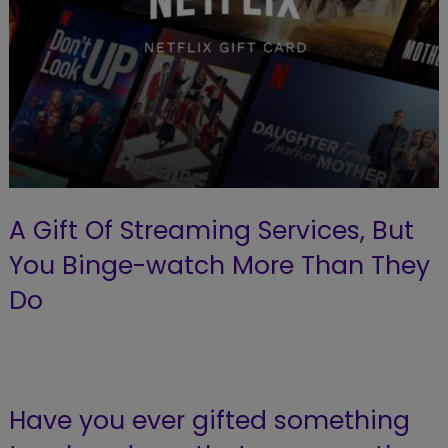
A Gift Of Streaming Services, But
You Binge-watch More Than They
Do
Have you ever gifted something