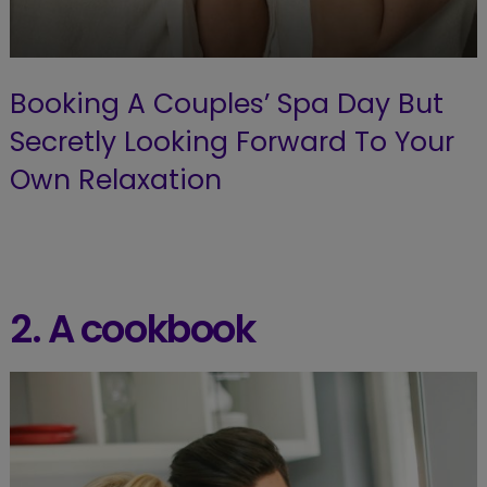
Booking A Couples’ Spa Day But
Secretly Looking Forward To Your
Own Relaxation
2. A cookbook