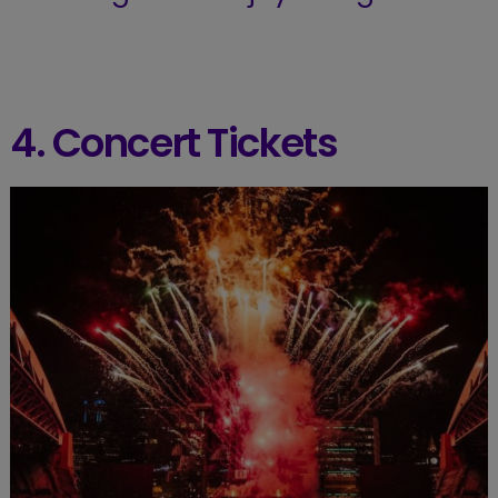
4. Concert Tickets