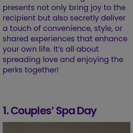
presents not only bring joy to the
recipient but also secretly deliver
a touch of convenience, style, or
shared experiences that enhance
your own life. It’s all about
spreading love and enjoying the
perks together!
1. Couples’ Spa Day