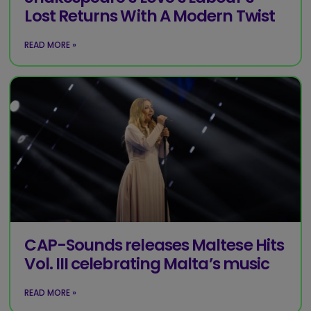
Lost Returns With A Modern Twist
READ MORE »
CAP-Sounds releases Maltese Hits
Vol. III celebrating Malta’s music
READ MORE »