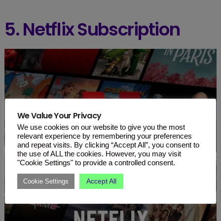
5. Netflix Subscription
We Value Your Privacy
We use cookies on our website to give you the most
relevant experience by remembering your preferences
and repeat visits. By clicking “Accept All”, you consent to
the use of ALL the cookies. However, you may visit
"Cookie Settings" to provide a controlled consent.
Accept All
Cookie Settings