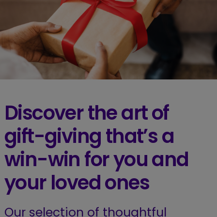
Discover the art of
gift-giving that’s a
win-win for you and
your loved ones
Our selection of thoughtful