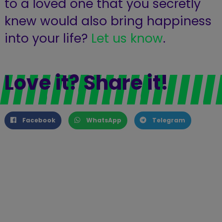
to a loved one that you secretly
knew would also bring happiness
into your life?
Let us know
.
Love it? Share it!
Facebook
WhatsApp
Telegram