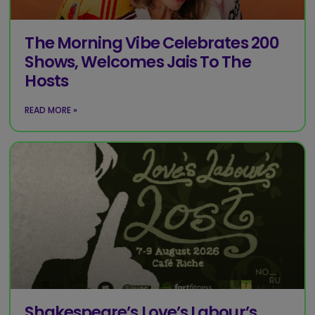
The Morning Vibe Celebrates 200
Shows, Welcomes Jais To The
Hosts
READ MORE »
Shakespeare’s Love’s Labour’s