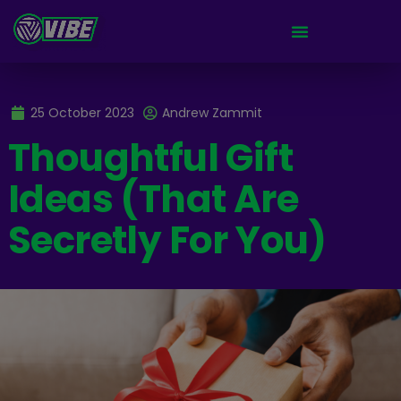
25 October 2023
Andrew Zammit
Thoughtful Gift
Ideas (That Are
Secretly For You)