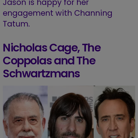
Jason is happy for her
engagement with Channing
Tatum.
Nicholas Cage, The
Coppolas and The
Schwartzmans