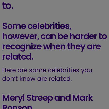
to.
Some celebrities,
however, can be harder to
recognize when they are
related.
Here are some celebrities you
don’t know are related.
Meryl Streep and Mark
Ronson