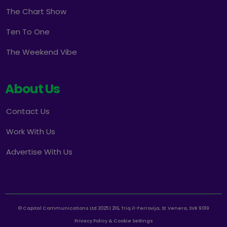
The Chart Show
Ten To One
The Weekend Vibe
About Us
Contact Us
Work With Us
Advertise With Us
© Capital Communications Ltd 2025 | 216, Triq il-Ferrovija, St. Venera, SVR 9019
Privacy Policy & Cookie Settings