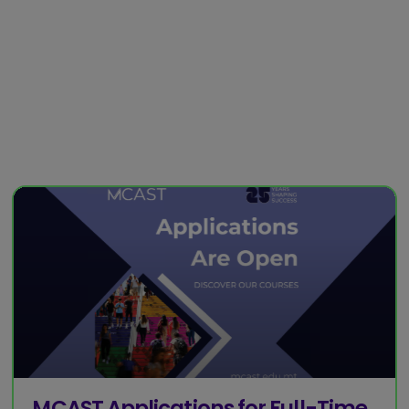
MCAST Applications for Full-Time