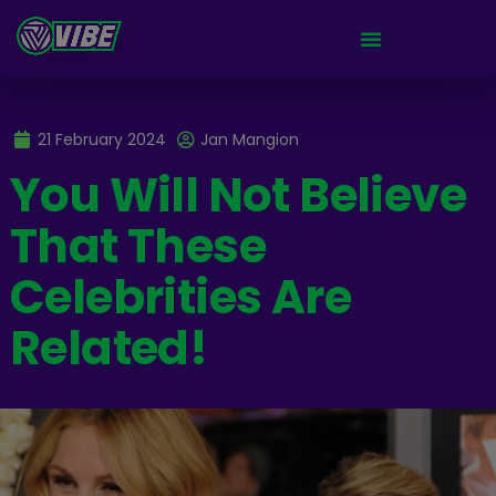
21 February 2024
Jan Mangion
You Will Not Believe
That These
Celebrities Are
Related!