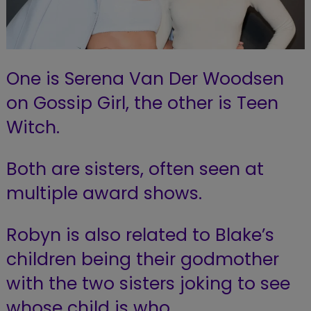
One is Serena Van Der Woodsen
on Gossip Girl, the other is Teen
Witch.
Both are sisters, often seen at
multiple award shows.
Robyn is also related to Blake’s
children being their godmother
with the two sisters joking to see
whose child is who.