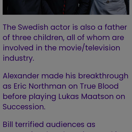
The Swedish actor is also a father
of three children, all of whom are
involved in the movie/television
industry.
Alexander made his breakthrough
as Eric Northman on True Blood
before playing Lukas Maatson on
Succession.
Bill terrified audiences as