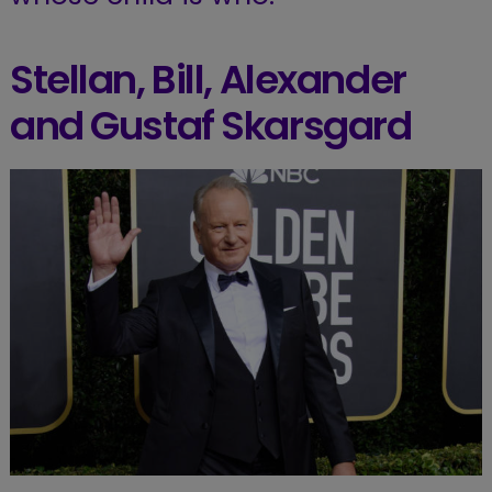
Stellan, Bill, Alexander
and Gustaf Skarsgard