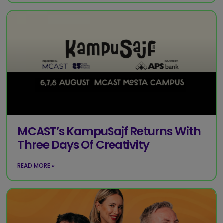
MCAST’s KampuSajf Returns With
Three Days Of Creativity
READ MORE »