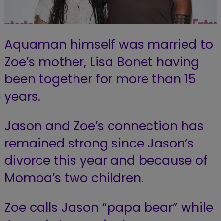
Aquaman himself was married to
Zoe’s mother, Lisa Bonet having
been together for more than 15
years.
Jason and Zoe’s connection has
remained strong since Jason’s
divorce this year and because of
Momoa’s two children.
Zoe calls Jason “papa bear” while