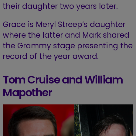
their daughter two years later.
Grace is Meryl Streep’s daughter
where the latter and Mark shared
the Grammy stage presenting the
record of the year award.
Tom Cruise and William
Mapother