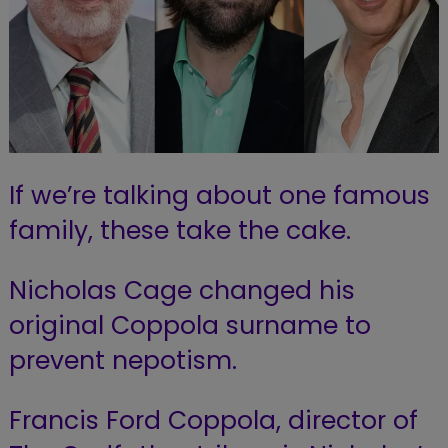
If we’re talking about one famous
family, these take the cake.
Nicholas Cage changed his
original Coppola surname to
prevent nepotism.
Francis Ford Coppola, director of