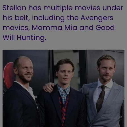
Stellan has multiple movies under
his belt, including the Avengers
movies,
Mamma Mia and Good
Will Hunting.