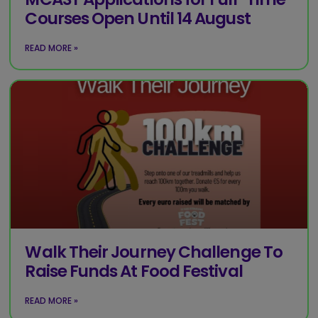
Courses Open Until 14 August
READ MORE »
Walk Their Journey Challenge To
Raise Funds At Food Festival
READ MORE »