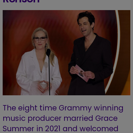
The eight time Grammy winning
music producer married Grace
Summer in 2021 and welcomed