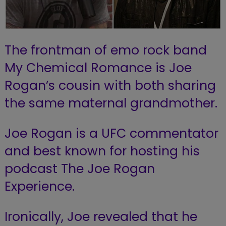
The frontman of emo rock band
My Chemical Romance is Joe
Rogan’s cousin with both sharing
the same maternal grandmother.
Joe Rogan is a UFC commentator
and best known for hosting his
podcast The Joe Rogan
Experience.
Ironically, Joe revealed that he