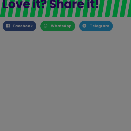
Love it? Share it!
Facebook
WhatsApp
Telegram