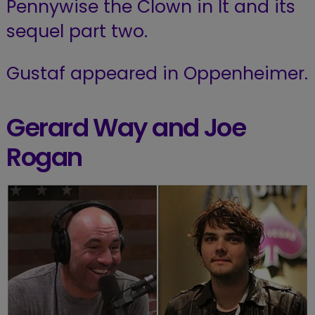
Pennywise the Clown in It and its
sequel part two.
Gustaf appeared in Oppenheimer.
Gerard Way and Joe
Rogan