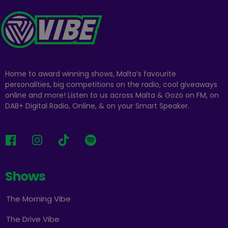
Home to award winning shows, Malta’s favourite
personalities, big competitions on the radio, cool giveaways
online and more! Listen to us across Malta & Gozo on FM, on
DAB+ Digital Radio, Online, & on your Smart Speaker.
Shows
The Morning Vibe
The Drive Vibe