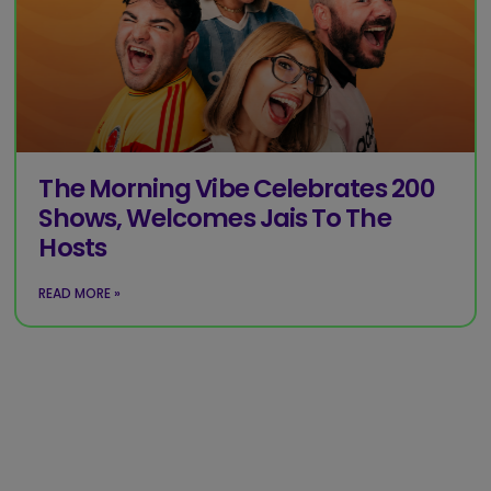
The Morning Vibe Celebrates 200
Shows, Welcomes Jais To The
Hosts
READ MORE »