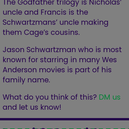
The Godfather trilogy is Nicholas’
uncle and Francis is the
Schwartzmans’ uncle making
them Cage’s cousins.
Jason Schwartzman who is most
known for starring in many Wes
Anderson movies is part of his
family name.
What do you think of this?
DM us
and let us know!