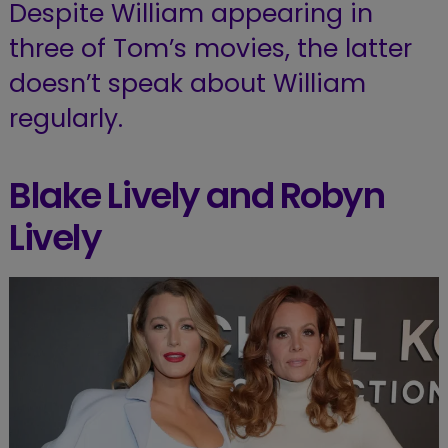
Despite William appearing in
three of Tom’s movies, the latter
doesn’t speak about William
regularly.
Blake Lively and Robyn
Lively