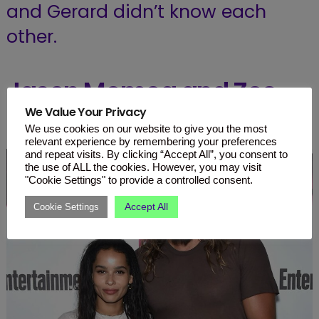
and Gerard didn’t know each
other.
Jason Momoa and Zoe
We Value Your Privacy
Kravitz
We use cookies on our website to give you the most
relevant experience by remembering your preferences
and repeat visits. By clicking “Accept All”, you consent to
the use of ALL the cookies. However, you may visit
"Cookie Settings" to provide a controlled consent.
Accept All
Cookie Settings