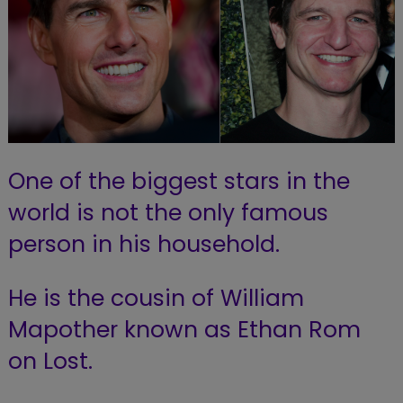
One of the biggest stars in the
world is not the only famous
person in his household.
He is the cousin of William
Mapother known as Ethan Rom
on Lost.