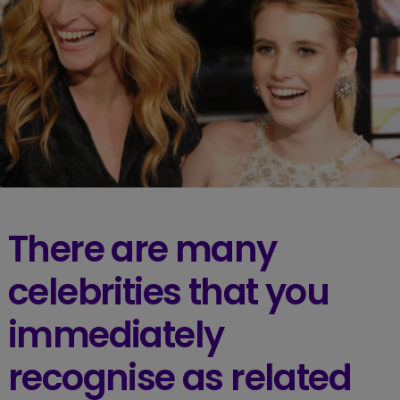
There are many
celebrities that you
immediately
recognise as related