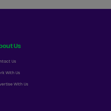
bout Us
ntact Us
rk With Us
vertise With Us