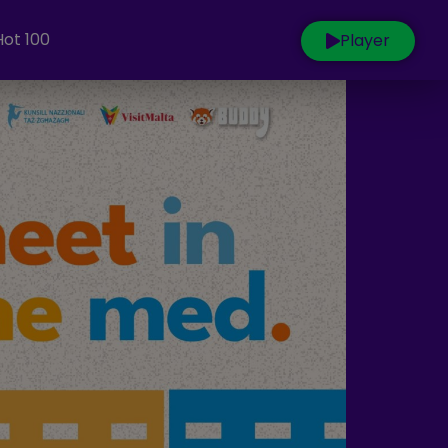
Hot 100
Player