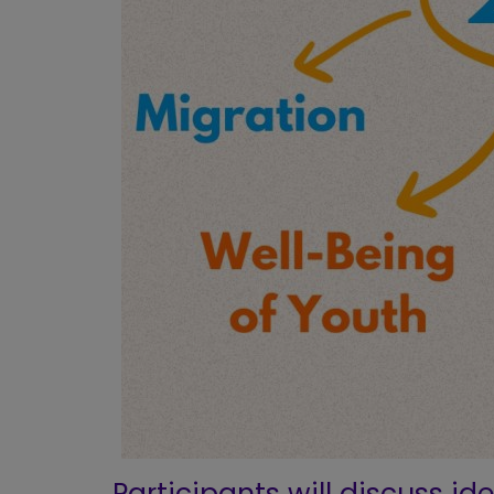
Participants will discuss id