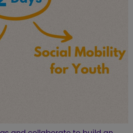
eas and collaborate to build an