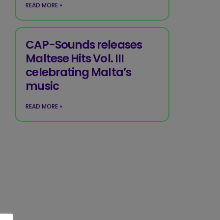
READ MORE »
CAP-Sounds releases
Maltese Hits Vol. III
celebrating Malta’s
music
READ MORE »