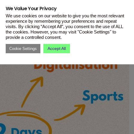
erence encourages international
We Value Your Privacy
velop a unified youth policy.
We use cookies on our website to give you the most relevant
experience by remembering your preferences and repeat
visits. By clicking “Accept All”, you consent to the use of ALL
the cookies. However, you may visit "Cookie Settings" to
provide a controlled consent.
Accept All
Cookie Settings