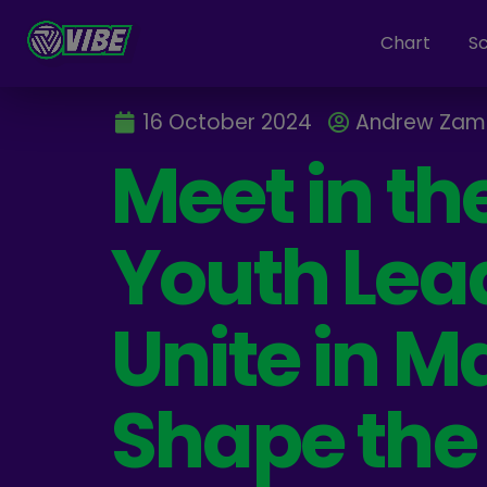
Chart
S
16 October 2024
Andrew Zam
Meet in th
Youth Lea
Unite in Ma
Shape the