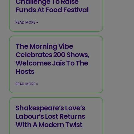
Challenge To Raise
Funds At Food Festival
READ MORE »
The Morning Vibe
Celebrates 200 Shows,
Welcomes Jais To The
Hosts
READ MORE »
Shakespeare’s Love’s
Labour’s Lost Returns
With A Modern Twist