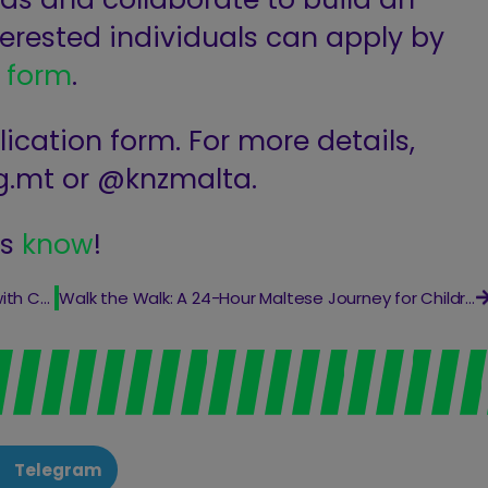
Interested individuals can apply by
n
form
.
ication form. For more details,
g.mt
or @knzmalta.
us
know
!
Transform Your Home and Support a Cause with Carmelodelia!
Walk the Walk: A 24-Hour Maltese Journey for Children in Need
Telegram