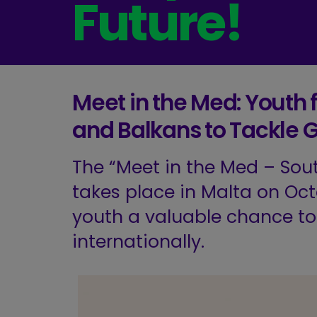
Future!
Meet in the Med: Youth
and Balkans to Tackle G
The “Meet in the Med – Sou
takes place in Malta on Oct
youth a valuable chance t
internationally.