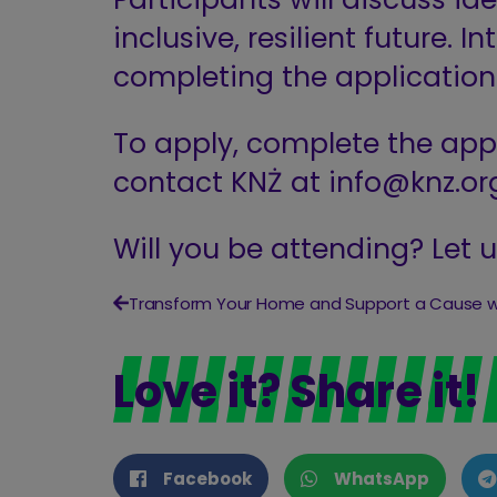
inclusive, resilient future. 
completing the applicatio
To apply, complete the appl
contact KNŻ at
info@knz.or
Will you be attending? Let 
Love it? Share it!
Facebook
WhatsApp