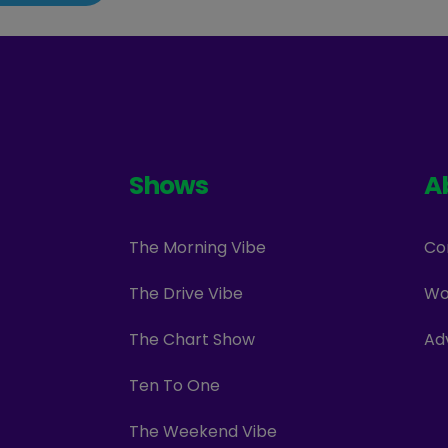
Shows
A
The Morning Vibe
Co
The Drive Vibe
Wo
The Chart Show
Ad
Ten To One
The Weekend Vibe