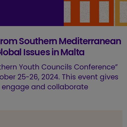
 from Southern Mediterranean
lobal Issues in Malta
thern Youth Councils Conference”
ober 25-26, 2024. This event gives
o engage and collaborate