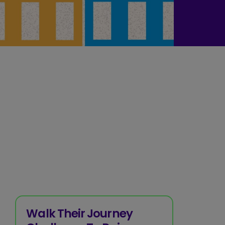
Walk Their Journey