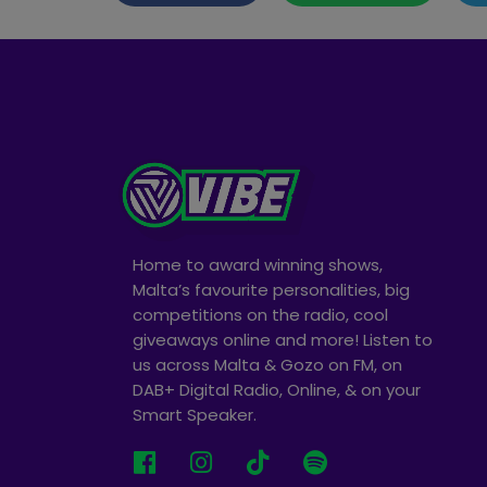
Home to award winning shows,
Malta’s favourite personalities, big
competitions on the radio, cool
giveaways online and more! Listen to
us across Malta & Gozo on FM, on
DAB+ Digital Radio, Online, & on your
Smart Speaker.