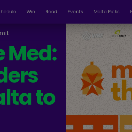
chedule
Win
Read
Events
Malta Picks
mit
e Med:
ders
lta to