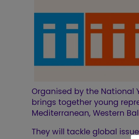
Organised by the National Y
brings together young repr
Mediterranean, Western Bal
They will tackle global issue