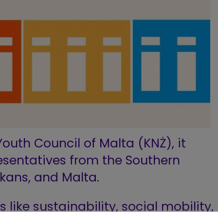
outh Council of Malta (KNŻ), it
esentatives from the Southern
kans, and Malta.
s like sustainability, social mobility,