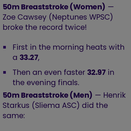
50m Breaststroke (Women)
—
Zoe Cawsey (Neptunes WPSC)
broke the record twice!
First in the morning heats with
a
33.27
,
Then an even faster
32.97
in
the evening finals.
50m Breaststroke (Men)
— Henrik
Starkus (Sliema ASC) did the
same: