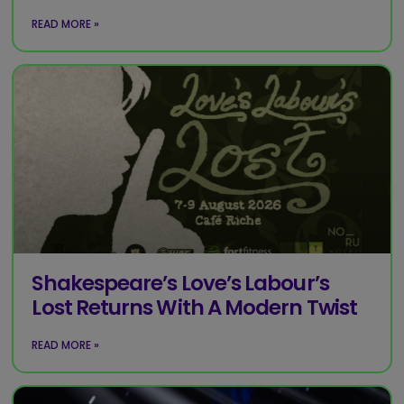
READ MORE »
Shakespeare’s Love’s Labour’s
Lost Returns With A Modern Twist
READ MORE »