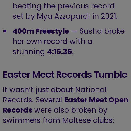
beating the previous record
set by Mya Azzopardi in 2021.
400m Freestyle
— Sasha broke
her own record with a
stunning
4:16.36
.
Easter Meet Records Tumble
It wasn’t just about National
Records. Several
Easter Meet Open
Records
were also broken by
swimmers from Maltese clubs: