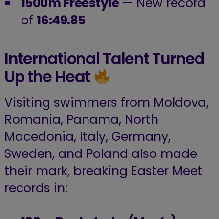
1500m Freestyle
— New record
of
16:49.85
International Talent Turned
Up the Heat
Visiting swimmers from Moldova,
Romania, Panama, North
Macedonia, Italy, Germany,
Sweden, and Poland also made
their mark, breaking Easter Meet
records in: