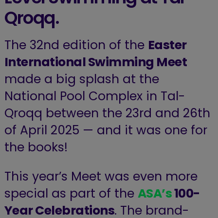
Qroqq.
The 32nd edition of the
Easter
International Swimming Meet
made a big splash at the
National Pool Complex in Tal-
Qroqq between the 23rd and 26th
of April 2025 — and it was one for
the books!
This year’s Meet was even more
special as part of the
ASA’s
100-
Year Celebrations
. The brand-