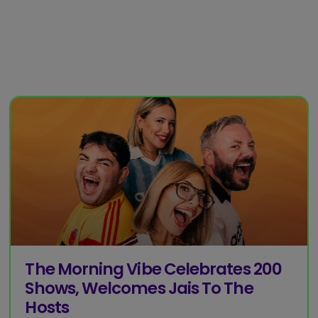
The Morning Vibe Celebrates 200
Shows, Welcomes Jais To The
Hosts