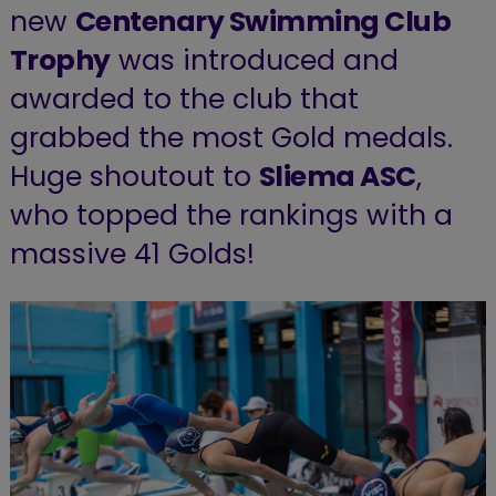
new
Centenary Swimming Club
Trophy
was introduced and
awarded to the club that
grabbed the most Gold medals.
Huge shoutout to
Sliema ASC
,
who topped the rankings with a
massive 41 Golds!