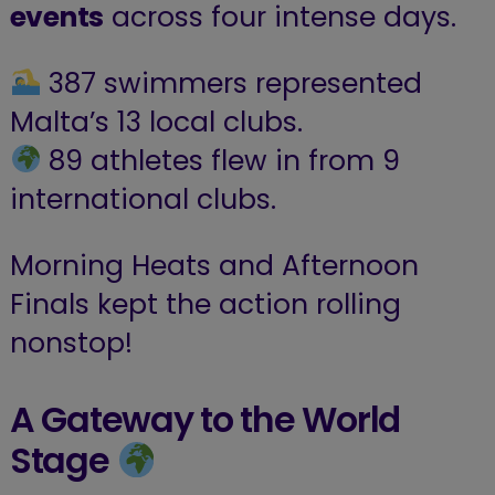
events
across four intense days.
387 swimmers represented
Malta’s 13 local clubs.
89 athletes flew in from 9
international clubs.
Morning Heats and Afternoon
Finals kept the action rolling
nonstop!
A Gateway to the World
Stage