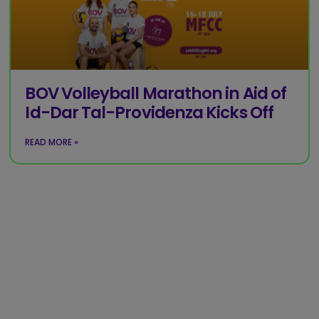
BOV Volleyball Marathon in Aid of
Id-Dar Tal-Providenza Kicks Off
READ MORE »