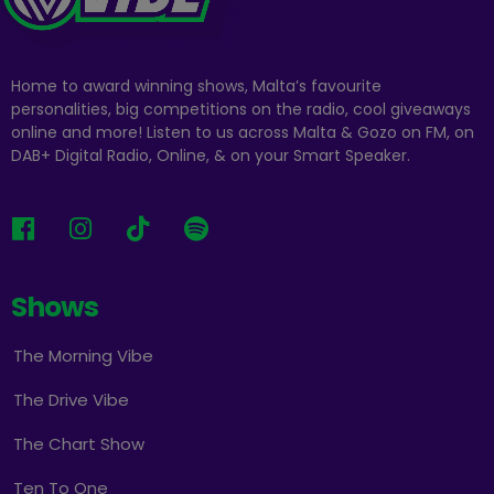
Home to award winning shows, Malta’s favourite
personalities, big competitions on the radio, cool giveaways
online and more! Listen to us across Malta & Gozo on FM, on
DAB+ Digital Radio, Online, & on your Smart Speaker.
Shows
The Morning Vibe
The Drive Vibe
The Chart Show
Ten To One