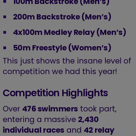
100m Backstroke (Men’s)
200m Backstroke (Men’s)
4x100m Medley Relay (Men’s)
50m Freestyle (Women’s)
This just shows the insane level of
competition we had this year!
Competition Highlights
Over
476 swimmers
took part,
entering a massive
2,430
individual races
and
42 relay