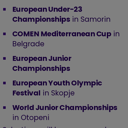
European Under-23
Championships
in Samorin
COMEN Mediterranean Cup
in
Belgrade
European Junior
Championships
European Youth Olympic
Festival
in Skopje
World Junior Championships
in Otopeni