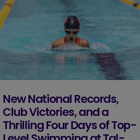
New National Records,
Club Victories, and a
Thrilling Four Days of Top-
Level Swimming at Tal-