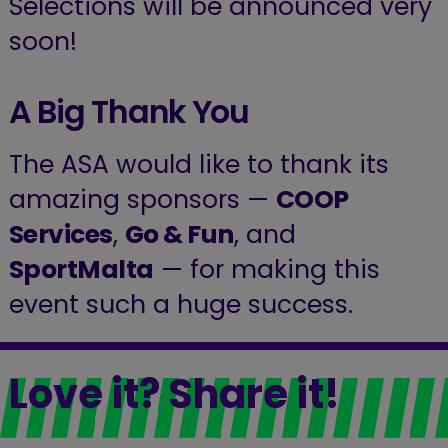
Selections will be announced very
soon!
A Big Thank You
The ASA would like to thank its
amazing sponsors —
COOP
Services
,
Go & Fun
, and
SportMalta
— for making this
event such a huge success.
Love it? Share it!