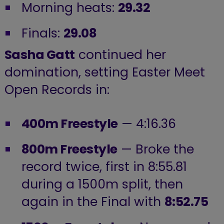
Morning heats:
29.32
Finals:
29.08
Sasha Gatt
continued her
domination, setting Easter Meet
Open Records in:
400m Freestyle
— 4:16.36
800m Freestyle
— Broke the
record twice, first in 8:55.81
during a 1500m split, then
again in the Final with
8:52.75