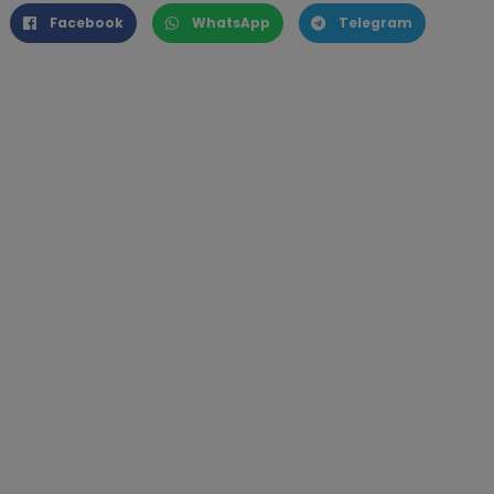
Facebook
WhatsApp
Telegram