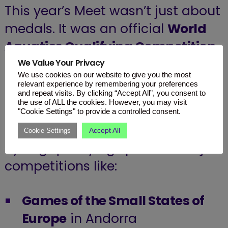
This year’s Meet wasn’t just about
medals. It was an official
World
Aquatics Qualifying Competition
for the upcoming
World
We Value Your Privacy
We use cookies on our website to give you the most
Swimming Championships
relevant experience by remembering your preferences
and repeat visits. By clicking “Accept All”, you consent to
happening in Singapore this July.
the use of ALL the cookies. However, you may visit
"Cookie Settings" to provide a controlled consent.
Top local swimmers were also
Accept All
Cookie Settings
eyeing qualifying spots for major
competitions like:
Games of the Small States of
Europe
in Andorra