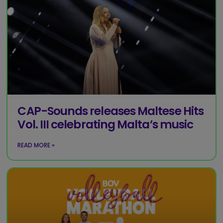
CAP-Sounds releases Maltese Hits
Vol. III celebrating Malta’s music
READ MORE »