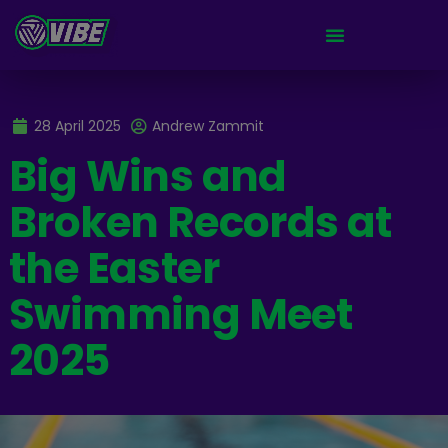
28 April 2025
Andrew Zammit
Big Wins and
Broken Records at
the Easter
Swimming Meet
2025