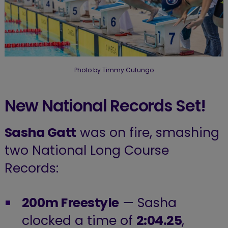
Photo by Timmy Cutungo
New National Records Set!
Sasha Gatt
was on fire, smashing
two National Long Course
Records:
200m Freestyle
— Sasha
clocked a time of
2:04.25
,