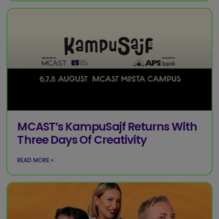
MCAST’s KampuSajf Returns With
Three Days Of Creativity
READ MORE »