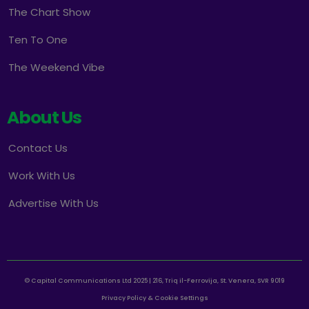
The Chart Show
Ten To One
The Weekend Vibe
About Us
Contact Us
Work With Us
Advertise With Us
© Capital Communications Ltd 2025 | 216, Triq il-Ferrovija, St. Venera, SVR 9019
Privacy Policy & Cookie Settings