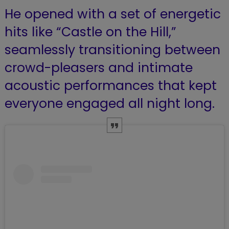
He opened with a set of energetic
hits like “Castle on the Hill,”
seamlessly transitioning between
crowd-pleasers and intimate
acoustic performances that kept
everyone engaged all night long.