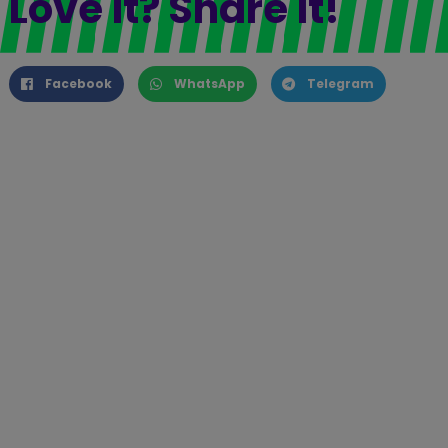
Love it? Share it!
Facebook
WhatsApp
Telegram