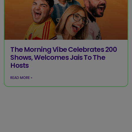
The Morning Vibe Celebrates 200
Shows, Welcomes Jais To The
Hosts
READ MORE »