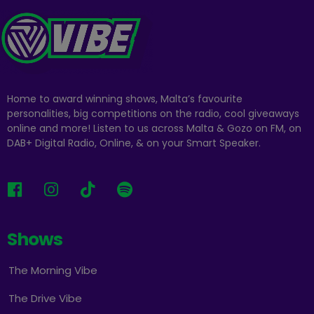
Home to award winning shows, Malta’s favourite
personalities, big competitions on the radio, cool giveaways
online and more! Listen to us across Malta & Gozo on FM, on
DAB+ Digital Radio, Online, & on your Smart Speaker.
Shows
The Morning Vibe
The Drive Vibe