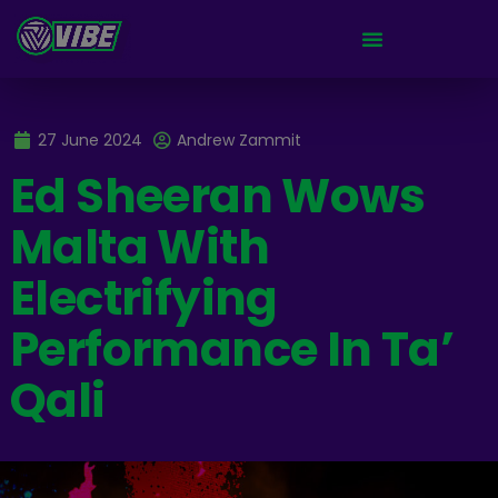
27 June 2024
Andrew Zammit
Ed Sheeran Wows
Malta With
Electrifying
Performance In Ta’
Qali