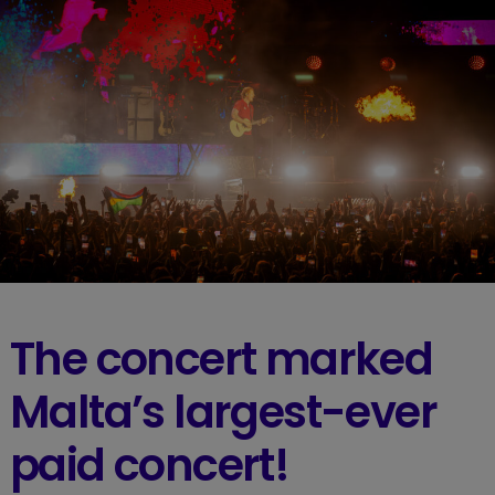
The concert marked
Malta’s largest-ever
paid concert!