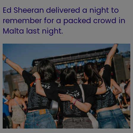
Ed Sheeran delivered a night to
remember for a packed crowd in
Malta last night.