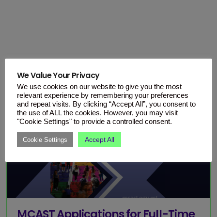
We Value Your Privacy
We use cookies on our website to give you the most
relevant experience by remembering your preferences
and repeat visits. By clicking “Accept All”, you consent to
the use of ALL the cookies. However, you may visit
"Cookie Settings" to provide a controlled consent.
Accept All
Cookie Settings
MCAST Applications for Full-Time