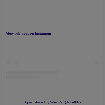
View this post on Instagram
A post shared by Vibe FM (@vibe887)