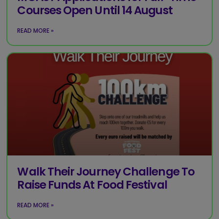
Courses Open Until 14 August
READ MORE »
Walk Their Journey Challenge To
Raise Funds At Food Festival
READ MORE »