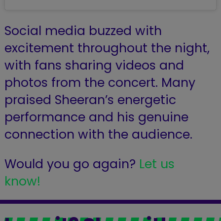
Social media buzzed with
excitement throughout the night,
with fans sharing videos and
photos from the concert. Many
praised Sheeran’s energetic
performance and his genuine
connection with the audience.
Would you go again?
Let us
know!