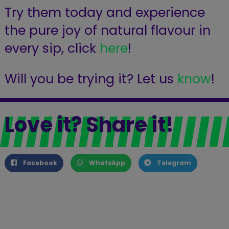
Try them today and experience
the pure joy of natural flavour in
every sip, click
here
!
Will you be trying it? Let us
know
!
Love it? Share it!
Facebook
WhatsApp
Telegram