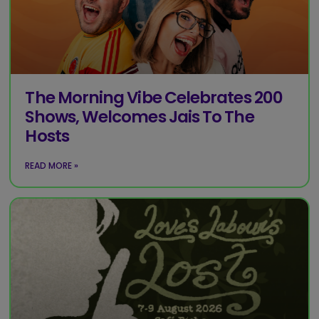
The Morning Vibe Celebrates 200
Shows, Welcomes Jais To The
Hosts
READ MORE »