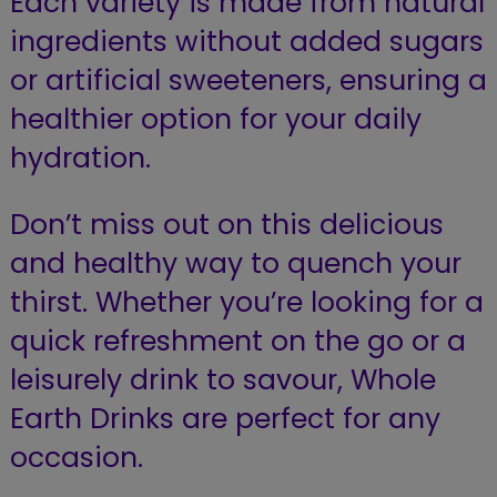
Each variety is made from natural
ingredients without added sugars
or artificial sweeteners, ensuring a
healthier option for your daily
hydration.
Don’t miss out on this delicious
and healthy way to quench your
thirst. Whether you’re looking for a
quick refreshment on the go or a
leisurely drink to savour, Whole
Earth Drinks are perfect for any
occasion.