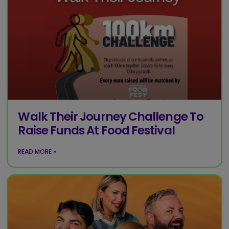
Walk Their Journey Challenge To
Raise Funds At Food Festival
READ MORE »