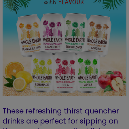
These refreshing thirst quencher
drinks are perfect for sipping on