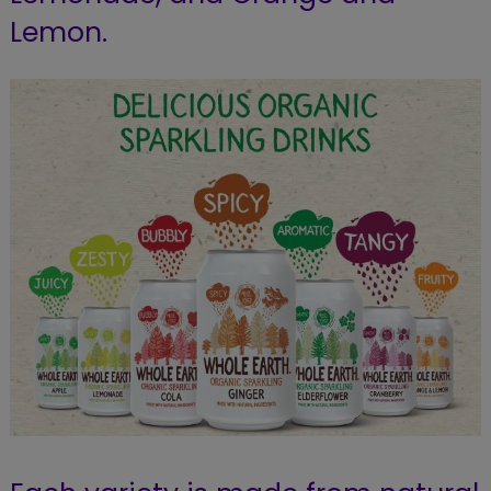
Lemon.