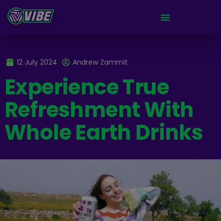
12 July 2024
Andrew Zammit
Experience True
Refreshment With
Whole Earth Drinks