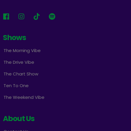
Shows
The Morning Vibe
The Drive Vibe
The Chart Show
Ten To One
The Weekend Vibe
About Us