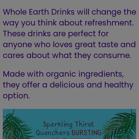
Whole Earth Drinks will change the
way you think about refreshment.
These drinks are perfect for
anyone who loves great taste and
cares about what they consume.
Made with organic ingredients,
they offer a delicious and healthy
option.