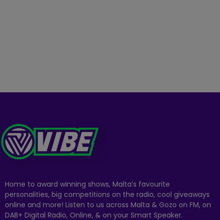
Home to award winning shows, Malta’s favourite
personalities, big competitions on the radio, cool giveaways
online and more! Listen to us across Malta & Gozo on FM, on
DAB+ Digital Radio, Online, & on your Smart Speaker.