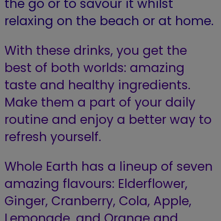
the go or to savour it whilst
relaxing on the beach or at home.
With these drinks, you get the
best of both worlds: amazing
taste and healthy ingredients.
Make them a part of your daily
routine and enjoy a better way to
refresh yourself.
Whole Earth has a lineup of seven
amazing flavours: Elderflower,
Ginger, Cranberry, Cola, Apple,
Lemonade, and Orange and