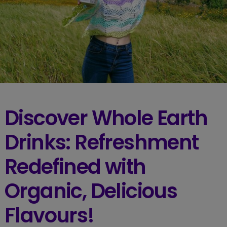
Discover Whole Earth
Drinks: Refreshment
Redefined with
Organic, Delicious
Flavours!