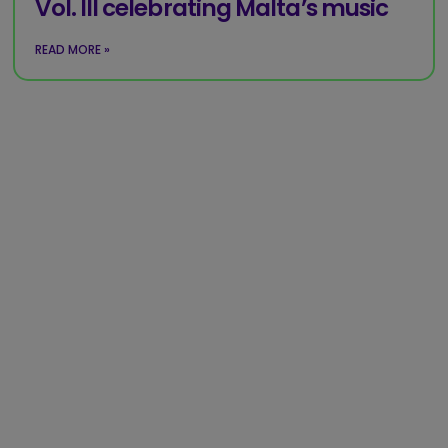
Vol. III celebrating Malta’s music
READ MORE »