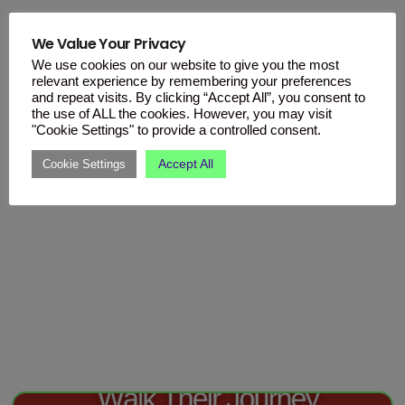
We Value Your Privacy
We use cookies on our website to give you the most
relevant experience by remembering your preferences
and repeat visits. By clicking “Accept All”, you consent to
the use of ALL the cookies. However, you may visit
"Cookie Settings" to provide a controlled consent.
Accept All
Cookie Settings