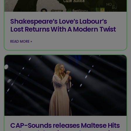
Shakespeare’s Love’s Labour’s
Lost Returns With A Modern Twist
READ MORE »
CAP-Sounds releases Maltese Hits