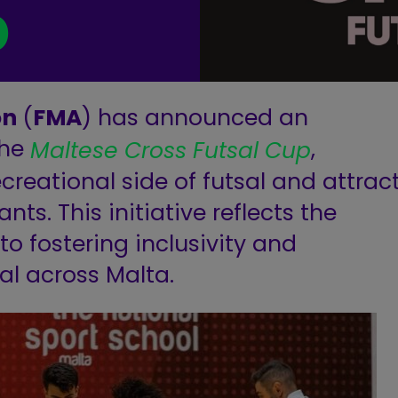
p
on
(
FMA
) has announced an
the
,
Maltese Cross Futsal Cup
creational side of futsal and attrac
ts. This initiative reflects the
o fostering inclusivity and
al across Malta.