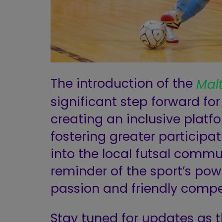
The introduction of the
Mal
significant step forward for
creating an inclusive platfo
fostering greater participa
into the local futsal commun
reminder of the sport’s pow
passion and friendly compe
Stay tuned for updates as 