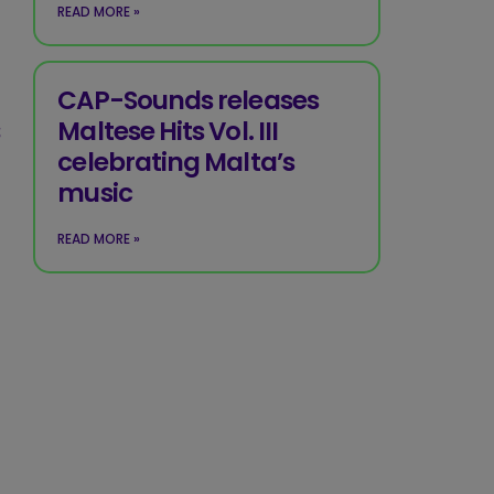
READ MORE »
CAP-Sounds releases
s
Maltese Hits Vol. III
celebrating Malta’s
music
READ MORE »