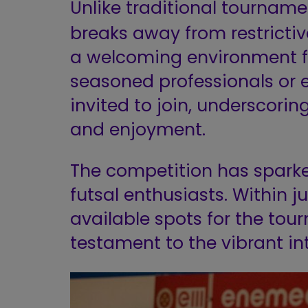
Unlike traditional tourname
breaks away from restrictive 
a welcoming environment for
seasoned professionals or 
invited to join, underscorin
and enjoyment.
The competition has spar
futsal enthusiasts. Within j
available spots for the tou
testament to the vibrant int