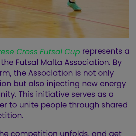
represents a
tese Cross Futsal Cup
 the Futsal Malta Association. By
rm, the Association is not only
tion but also injecting new energy
ity. This initiative serves as a
er to unite people through shared
tition.
the competition unfolds, and get