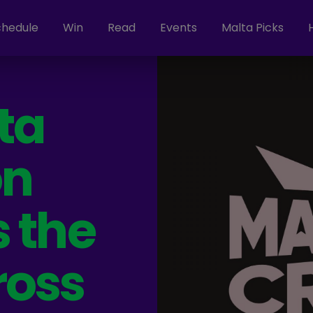
chedule
Win
Read
Events
Malta Picks
ta
on
 the
ross