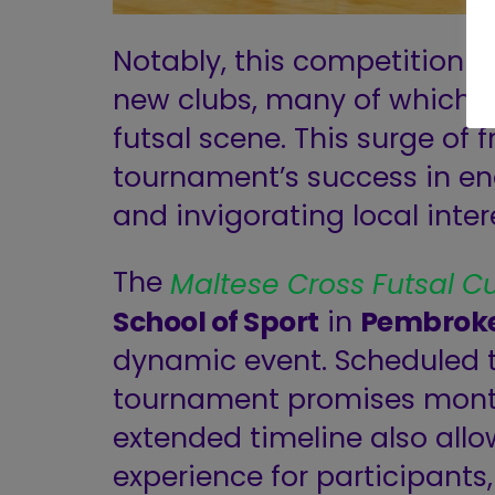
Notably, this competition h
new clubs, many of which wi
futsal scene. This surge of 
tournament’s success in e
and invigorating local intere
The
Maltese Cross Futsal C
School of Sport
in
Pembrok
dynamic event. Scheduled to
tournament promises months 
extended timeline also all
experience for participants