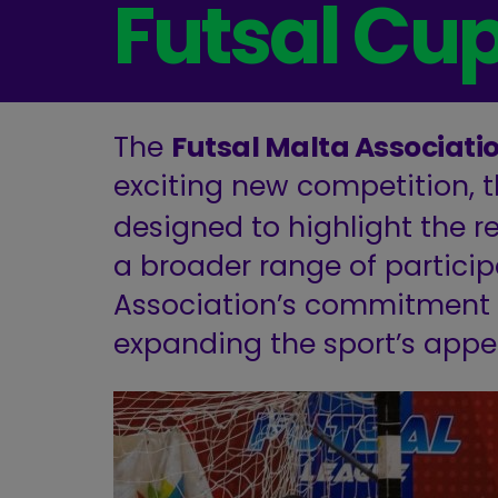
Futsal Cu
The
Futsal Malta Associati
exciting new competition, 
designed to highlight the re
a broader range of participan
Association’s commitment t
expanding the sport’s appe