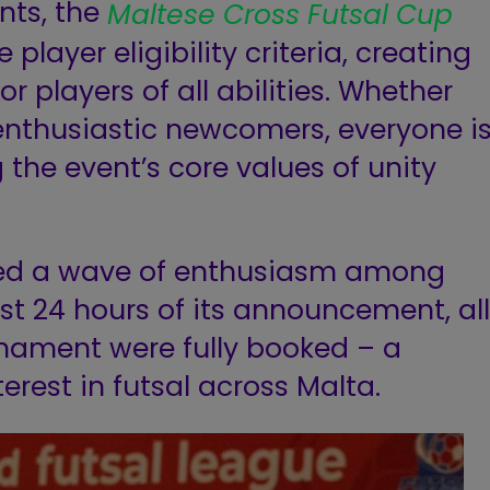
nts, the
Maltese Cross Futsal Cup
player eligibility criteria, creating
 players of all abilities. Whether
enthusiastic newcomers, everyone i
g the event’s core values of unity
ked a wave of enthusiasm among
ust 24 hours of its announcement, all
rnament were fully booked – a
erest in futsal across Malta.