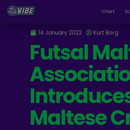
Chart
S
14 January 2022
Kurt Borg
Futsal Mal
Associati
Introduces
Maltese C