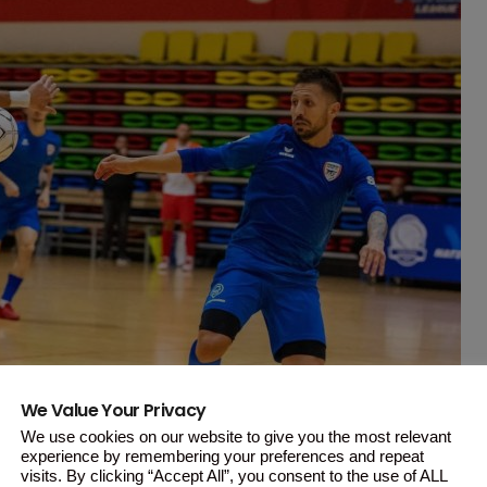
We Value Your Privacy
We use cookies on our website to give you the most relevant
experience by remembering your preferences and repeat
visits. By clicking “Accept All”, you consent to the use of ALL