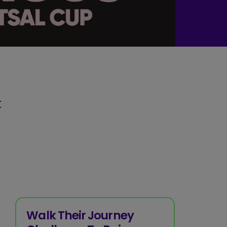
t
Walk Their Journey