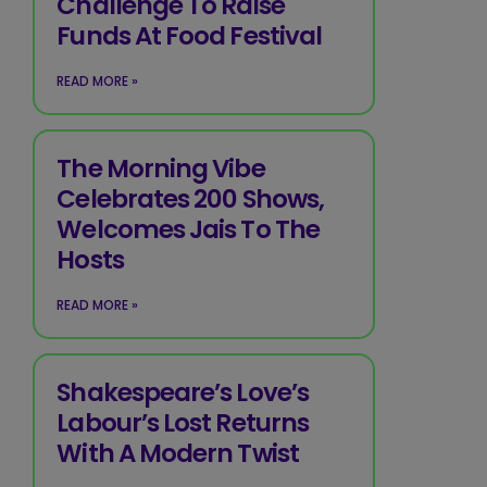
Challenge To Raise
Funds At Food Festival
READ MORE »
The Morning Vibe
Celebrates 200 Shows,
Welcomes Jais To The
Hosts
READ MORE »
Shakespeare’s Love’s
Labour’s Lost Returns
With A Modern Twist