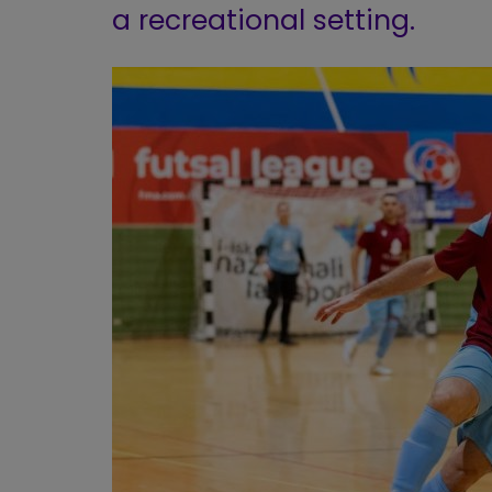
a recreational setting.