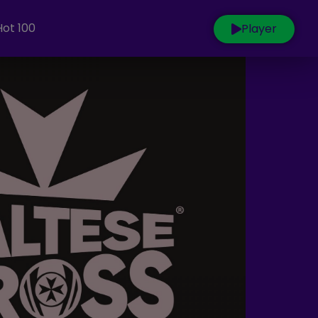
Hot 100
Player