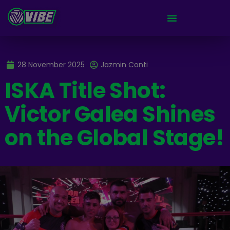
28 November 2025
Jazmin Conti
ISKA Title Shot:
Victor Galea Shines
on the Global Stage!