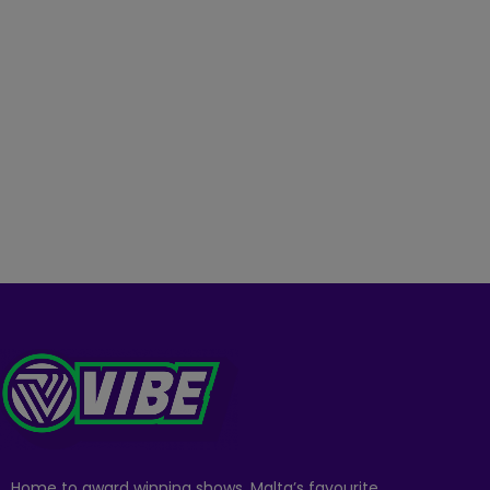
Home to award winning shows, Malta’s favourite