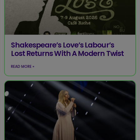
Shakespeare’s Love’s Labour’s
Lost Returns With A Modern Twist
READ MORE »