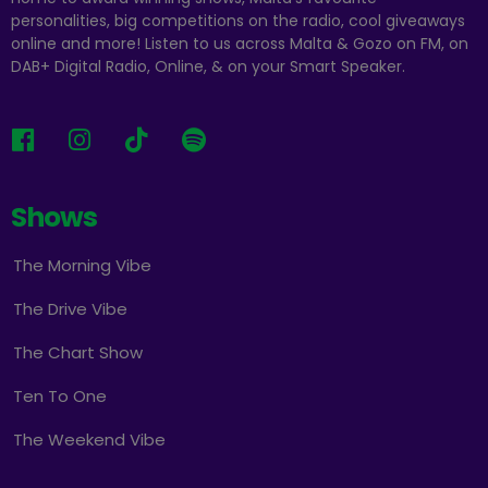
personalities, big competitions on the radio, cool giveaways
online and more! Listen to us across Malta & Gozo on FM, on
DAB+ Digital Radio, Online, & on your Smart Speaker.
Shows
The Morning Vibe
The Drive Vibe
The Chart Show
Ten To One
The Weekend Vibe