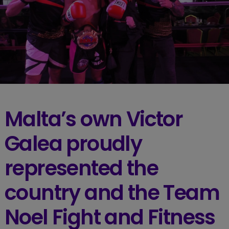
Malta’s own Victor
Galea proudly
represented the
country and the Team
Noel Fight and Fitness