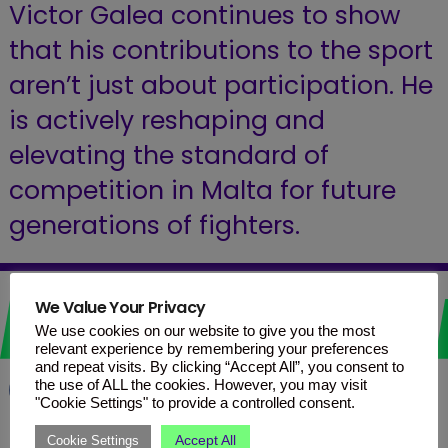
Victor Galea continues to show
that his contributions to the sport
aren’t just about participation. He
is actively reshaping and
elevating the standard of
competition in Malta for future
generations of fighters.
Love it? Share it!
We Value Your Privacy
We use cookies on our website to give you the most
relevant experience by remembering your preferences
and repeat visits. By clicking “Accept All”, you consent to
the use of ALL the cookies. However, you may visit
Facebook
WhatsApp
Telegram
"Cookie Settings" to provide a controlled consent.
Accept All
Cookie Settings