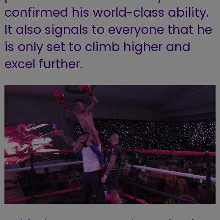
confirmed his world-class ability.
It also signals to everyone that he
is only set to climb higher and
excel further.