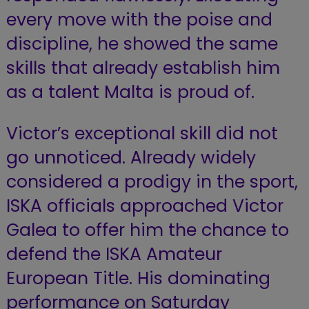
every move with the poise and
discipline, he showed the same
skills that already establish him
as a talent Malta is proud of.
Victor’s exceptional skill did not
go unnoticed. Already widely
considered a prodigy in the sport,
ISKA officials approached Victor
Galea to offer him the chance to
defend the ISKA Amateur
European Title. His dominating
performance on Saturday