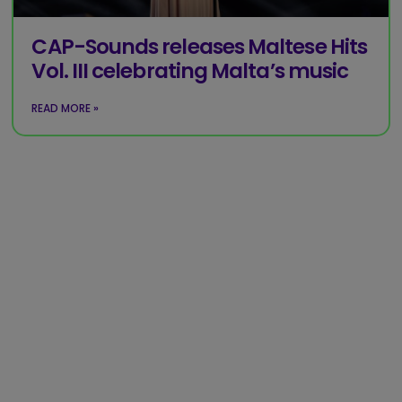
CAP-Sounds releases Maltese Hits
Vol. III celebrating Malta’s music
READ MORE »