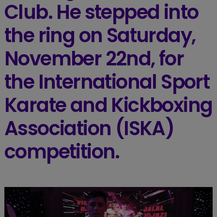
Club. He stepped into
the ring on Saturday,
November 22nd, for
the International Sport
Karate and Kickboxing
Association (ISKA)
competition.