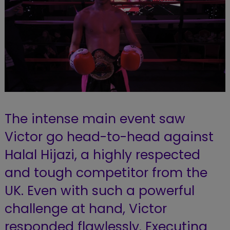
The intense main event saw
Victor go head-to-head against
Halal Hijazi, a highly respected
and tough competitor from the
UK. Even with such a powerful
challenge at hand, Victor
responded flawlessly. Executing