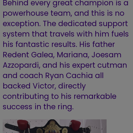
Behind every great champion is a
powerhouse team, and this is no
exception. The dedicated support
system that travels with him fuels
his fantastic results. His father
Redent Galea, Mariana, Joesam
Azzopardi, and his expert cutman
and coach Ryan Cachia all
backed Victor, directly
contributing to his remarkable
success in the ring.