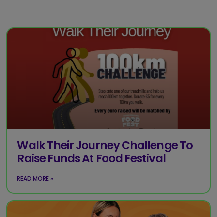
Walk Their Journey Challenge To
Raise Funds At Food Festival
READ MORE »