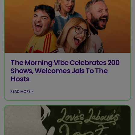
The Morning Vibe Celebrates 200
Shows, Welcomes Jais To The
Hosts
READ MORE »