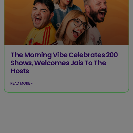
The Morning Vibe Celebrates 200
Shows, Welcomes Jais To The
Hosts
READ MORE »