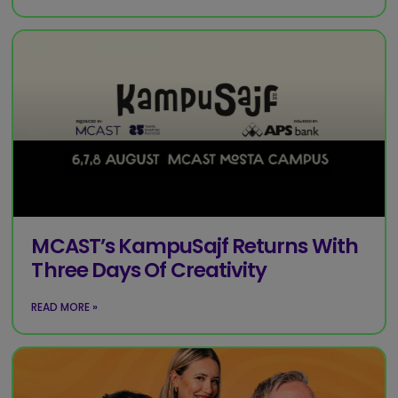
MCAST’s KampuSajf Returns With
Three Days Of Creativity
READ MORE »