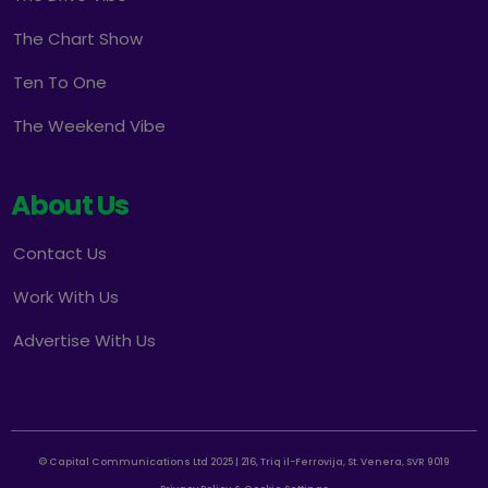
The Chart Show
Ten To One
The Weekend Vibe
About Us
Contact Us
Work With Us
Advertise With Us
© Capital Communications Ltd 2025 | 216, Triq il-Ferrovija, St. Venera, SVR 9019