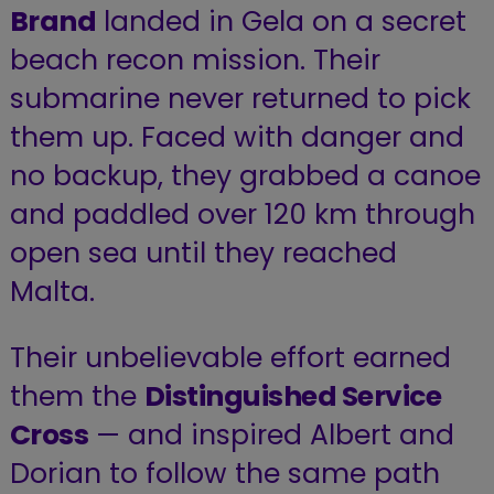
Brand
landed in Gela on a secret
beach recon mission. Their
submarine never returned to pick
them up. Faced with danger and
no backup, they grabbed a canoe
and paddled over 120 km through
open sea until they reached
Malta.
Their unbelievable effort earned
them the
Distinguished Service
Cross
— and inspired Albert and
Dorian to follow the same path