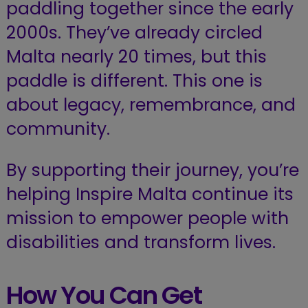
paddling together since the early
2000s. They’ve already circled
Malta nearly 20 times, but this
paddle is different. This one is
about legacy, remembrance, and
community.
By supporting their journey, you’re
helping Inspire Malta continue its
mission to empower people with
disabilities and transform lives.
How You Can Get