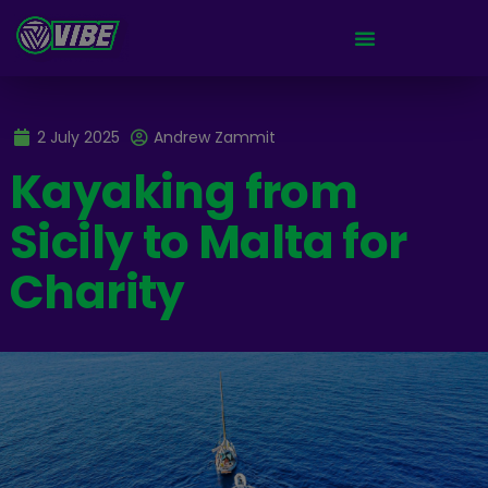
2 July 2025
Andrew Zammit
Kayaking from
Sicily to Malta for
Charity