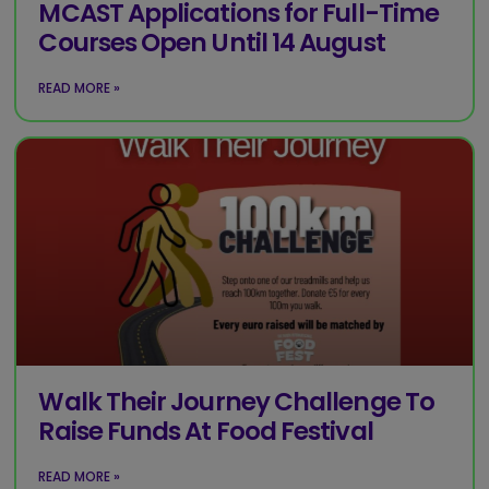
MCAST Applications for Full-Time
Courses Open Until 14 August
READ MORE »
Walk Their Journey Challenge To
Raise Funds At Food Festival
READ MORE »