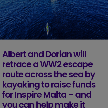
Albert and Dorian will
retrace a WW2 escape
route across the sea by
kayaking to raise funds
for Inspire Malta – and
you can help make it