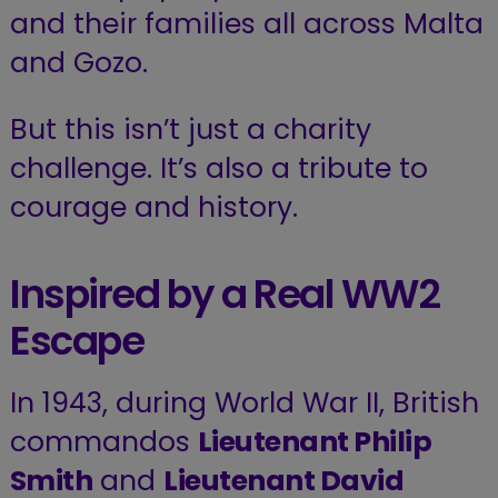
and their families all across Malta
and Gozo.
But this isn’t just a charity
challenge. It’s also a tribute to
courage and history.
Inspired by a Real WW2
Escape
In 1943, during World War II, British
commandos
Lieutenant Philip
Smith
and
Lieutenant David