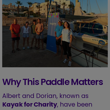
Why This Paddle Matters
Albert and Dorian, known as
Kayak for Charity
, have been