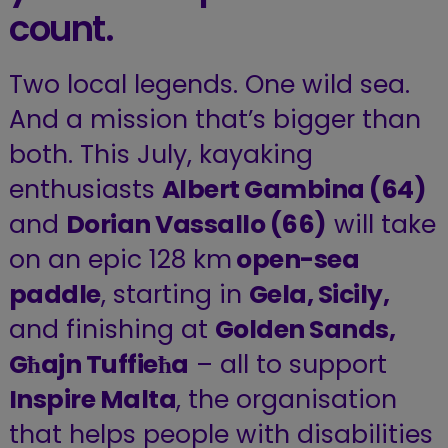
count.
Two local legends. One wild sea.
And a mission that’s bigger than
both. This July, kayaking
enthusiasts
Albert Gambina (64)
and
Dorian Vassallo (66)
will take
on an epic 128 km
open-sea
paddle
, starting in
Gela, Sicily,
and finishing at
Golden Sands,
Għajn Tuffieħa
– all to support
Inspire Malta
, the organisation
that helps people with disabilities