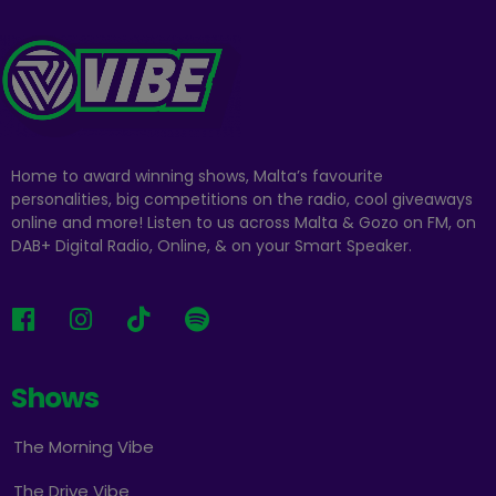
Home to award winning shows, Malta’s favourite
personalities, big competitions on the radio, cool giveaways
online and more! Listen to us across Malta & Gozo on FM, on
DAB+ Digital Radio, Online, & on your Smart Speaker.
Shows
The Morning Vibe
The Drive Vibe