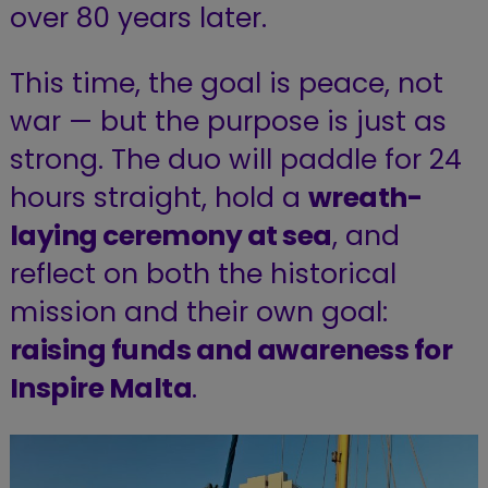
over 80 years later.
This time, the goal is peace, not
war — but the purpose is just as
strong. The duo will paddle for 24
hours straight, hold a
wreath-
laying ceremony at sea
, and
reflect on both the historical
mission and their own goal:
raising funds and awareness for
Inspire Malta
.