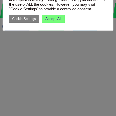
Love it? Share it!
the use of ALL the cookies. However, you may visit
"Cookie Settings" to provide a controlled consent.
Accept All
Cookie Settings
Facebook
WhatsApp
Telegram