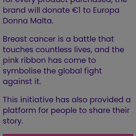
brand will donate €1 to Europa
Donna Malta.
Breast cancer is a battle that
touches countless lives, and the
pink ribbon has come to
symbolise the global fight
against it.
This initiative has also provided a
platform for people to share their
story.