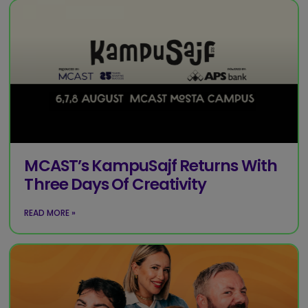
MCAST’s KampuSajf Returns With
Three Days Of Creativity
READ MORE »