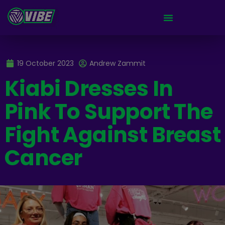
19 October 2023
Andrew Zammit
Kiabi Dresses In
Pink To Support The
Fight Against Breast
Cancer​