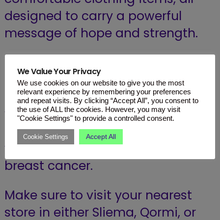
designed to carry a powerful
message of hope and strength.
By choosing to shop from Kiabi
We Value Your Privacy
this October, you are not just
We use cookies on our website to give you the most
relevant experience by remembering your preferences
adding fashionable pieces to
and repeat visits. By clicking “Accept All”, you consent to
the use of ALL the cookies. However, you may visit
your wardrobe; you are joining a
"Cookie Settings" to provide a controlled consent.
global movement of solidarity
Accept All
Cookie Settings
with all those who are fighting
breast cancer.
Make sure to visit your nearest
store in either Sliema, Qormi, or