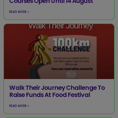
Courses Open Until 14 August
READ MORE »
Walk Their Journey Challenge To
Raise Funds At Food Festival
READ MORE »