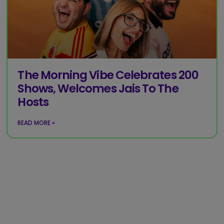
The Morning Vibe Celebrates 200
Shows, Welcomes Jais To The
Hosts
READ MORE »