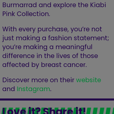
Burmarrad and explore the Kiabi
Pink Collection.
With every purchase, you’re not
just making a fashion statement;
you’re making a meaningful
difference in the lives of those
affected by breast cancer.
Discover more on their
website
and
Instagram
.
Love it? Share it!