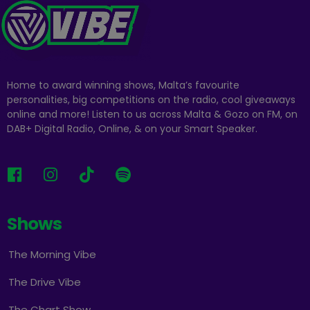
Home to award winning shows, Malta’s favourite
personalities, big competitions on the radio, cool giveaways
online and more! Listen to us across Malta & Gozo on FM, on
DAB+ Digital Radio, Online, & on your Smart Speaker.
Shows
The Morning Vibe
The Drive Vibe
The Chart Show