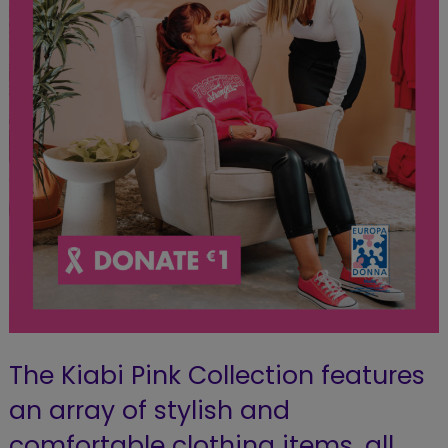
The Kiabi Pink Collection features
an array of stylish and
comfortable clothing items, all