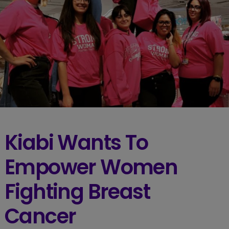
Kiabi Wants To
Empower Women
Fighting Breast
Cancer