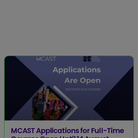
MCAST Applications for Full-Time