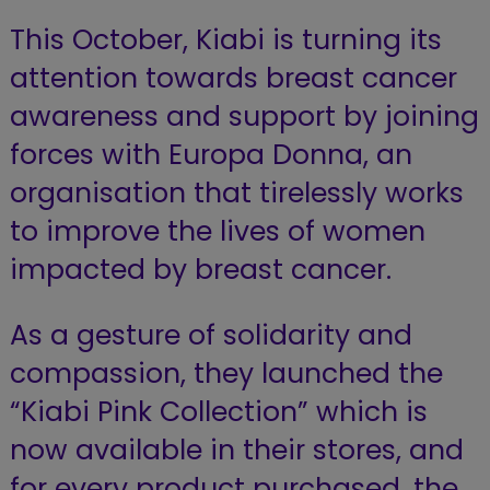
This October, Kiabi is turning its
attention towards breast cancer
awareness and support by joining
forces with Europa Donna, an
organisation that tirelessly works
to improve the lives of women
impacted by breast cancer.
As a gesture of solidarity and
compassion, they launched the
“Kiabi Pink Collection” which is
now available in their stores, and
for every product purchased, the