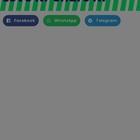
Facebook
WhatsApp
Telegram