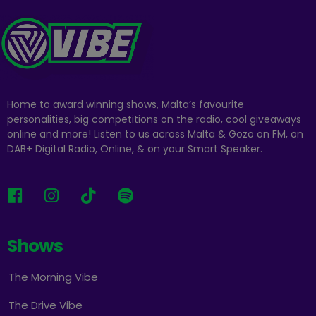
Home to award winning shows, Malta’s favourite
personalities, big competitions on the radio, cool giveaways
online and more! Listen to us across Malta & Gozo on FM, on
DAB+ Digital Radio, Online, & on your Smart Speaker.
Shows
The Morning Vibe
The Drive Vibe