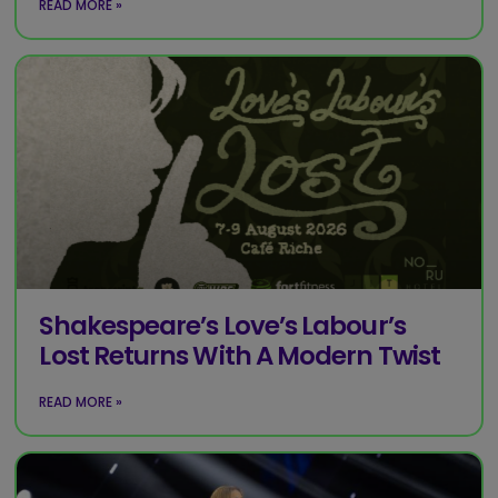
READ MORE »
Shakespeare’s Love’s Labour’s
Lost Returns With A Modern Twist
READ MORE »