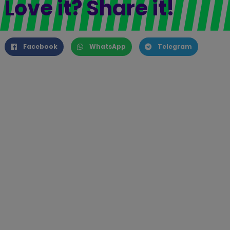
Love it? Share it!
Facebook
WhatsApp
Telegram