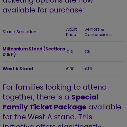
ticketing options are now
available for purchase:
Adult
Seniors &
Stand Selection
Price
Concessions
Millennium Stand (Sections
€10
€6
D & F)
West A Stand
€30
€15
For families looking to attend
together, there is a
Special
Family Ticket Package
available
for the West A stand. This
initiative offers significantly