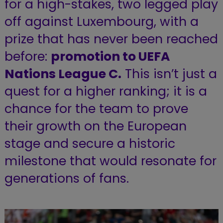
for a high-stakes, two legged play
off against Luxembourg, with a
prize that has never been reached
before:
promotion to UEFA
Nations League C.
This isn’t just a
quest for a higher ranking; it is a
chance for the team to prove
their growth on the European
stage and secure a historic
milestone that would resonate for
generations of fans.