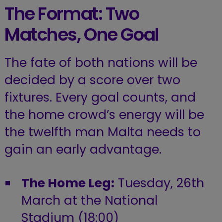
The Format: Two
Matches, One Goal
The fate of both nations will be
decided by a score over two
fixtures. Every goal counts, and
the home crowd’s energy will be
the twelfth man Malta needs to
gain an early advantage.
The Home Leg:
Tuesday, 26th
March at the National
Stadium (18:00)