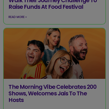
Walk Their Journey Challenge To
Raise Funds At Food Festival
READ MORE »
The Morning Vibe Celebrates 200
Shows, Welcomes Jais To The
Hosts