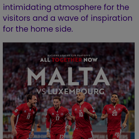
intimidating atmosphere for the
visitors and a wave of inspiration
for the home side.