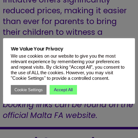
reduced prices, making it easier
than ever for parents to bring
their children to witness a
potential piece of sporting
We Value Your Privacy
history.
We use cookies on our website to give you the most
relevant experience by remembering your preferences
and repeat visits. By clicking “Accept All”, you consent to
Secure Your Seats: Don’t miss out
the use of ALL the cookies. However, you may visit
"Cookie Settings" to provide a controlled consent.
on being part of the journey.
Accept All
Cookie Settings
Detailed information and direct
booking links can be found on the
official Malta FA website
.