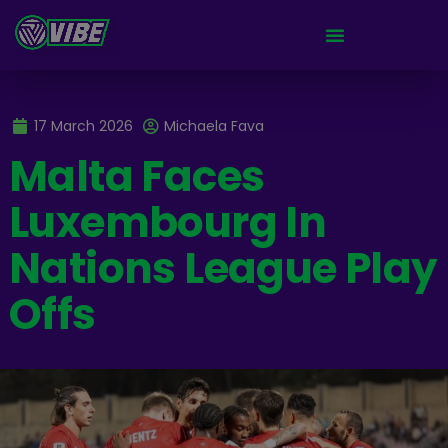
17 March 2026
Michaela Fava
Malta Faces
Luxembourg In
Nations League Play
Offs