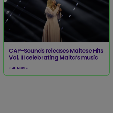
CAP-Sounds releases Maltese Hits
Vol. III celebrating Malta’s music
READ MORE »