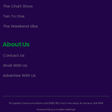
The Chart Show
Ten To One
The Weekend Vibe
About Us
Contact Us
Work With Us
Advertise With Us
© Capital Communications Ltd 2025 | 216, Triq il-Ferrovija, St. Venera, SVR 9019
Privacy Policy & Cookie Settings