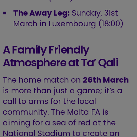
The Away Leg:
Sunday, 31st
March in Luxembourg (18:00)
A Family Friendly
Atmosphere at Ta’ Qali
The home match on
26th March
is more than just a game; it’s a
call to arms for the local
community. The Malta FA is
aiming for a sea of red at the
National Stadium to create an