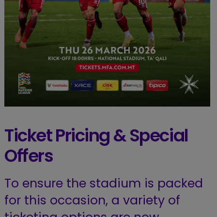
Ticket Pricing & Special
Offers
To ensure the stadium is packed
for this occasion, a variety of