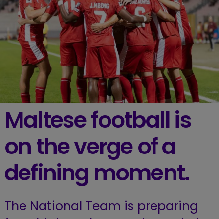
Maltese football is
on the verge of a
defining moment.
The National Team is preparing