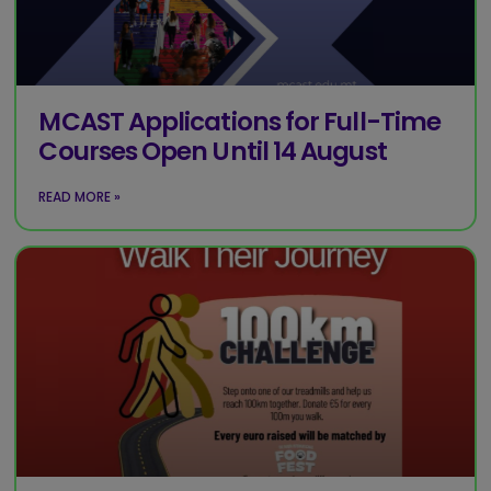
MCAST Applications for Full-Time
Courses Open Until 14 August
READ MORE »