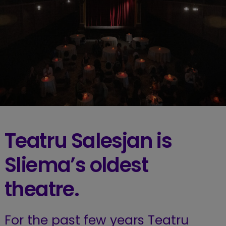
Teatru Salesjan is
Sliema’s oldest
theatre.
For the past few years Teatru