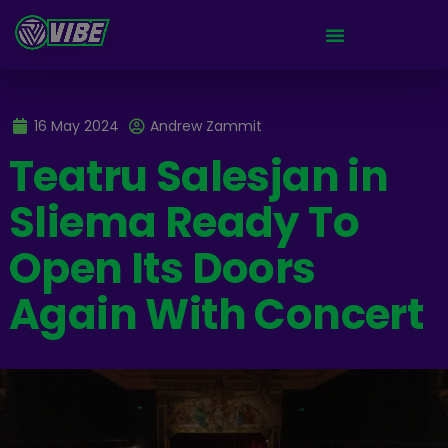
16 May 2024
Andrew Zammit
Teatru Salesjan in
Sliema Ready To
Open Its Doors
Again With Concert