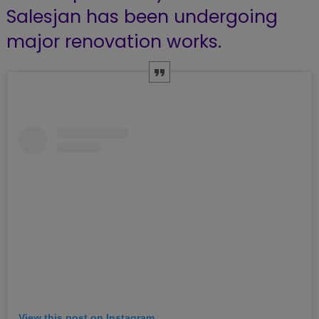
Salesjan has been undergoing
major renovation works.
View this post on Instagram