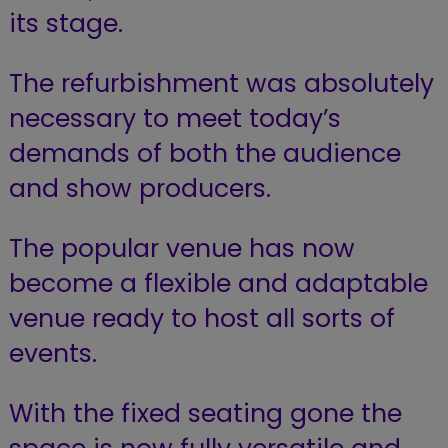
its stage.
The refurbishment was absolutely
necessary to meet today’s
demands of both the audience
and show producers.
The popular venue has now
become a flexible and adaptable
venue ready to host all sorts of
events.
With the fixed seating gone the