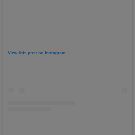
View this post on Instagram