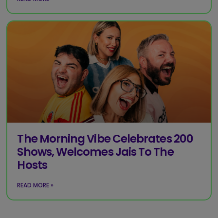
The Morning Vibe Celebrates 200
Shows, Welcomes Jais To The
Hosts
READ MORE »