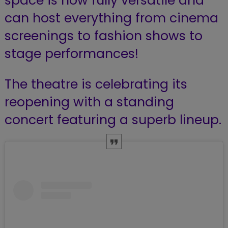
space is now fully versatile and
can host everything from cinema
screenings to fashion shows to
stage performances!
The theatre is celebrating its
reopening with a standing
concert featuring a superb lineup.