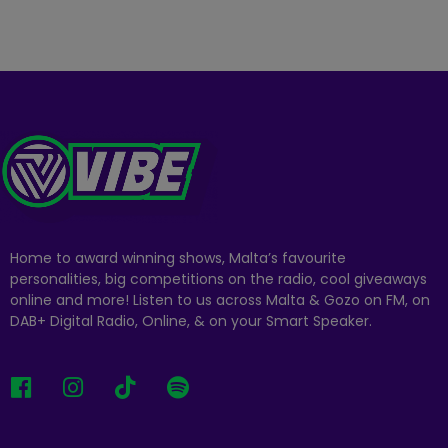
Home to award winning shows, Malta’s favourite
personalities, big competitions on the radio, cool giveaways
online and more! Listen to us across Malta & Gozo on FM, on
DAB+ Digital Radio, Online, & on your Smart Speaker.