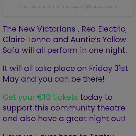
A post shared by Teatru Salesjan (@teatrusalesjan)
The New Victorians , Red Electric,
Claire Tonna and Auntie’s Yellow
Sofa will all perform in one night.
It will all take place on Friday 31st
May and you can be there!
Get your €10 tickets
today to
support this community theatre
and also have a great night out!