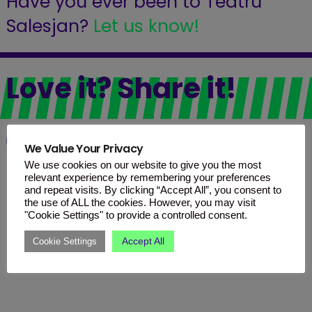
Have you ever been to Teatru
Salesjan?
Let us know!
Love it? Share it!
Facebook
WhatsApp
Telegram
We Value Your Privacy
We use cookies on our website to give you the most
relevant experience by remembering your preferences
and repeat visits. By clicking “Accept All”, you consent to
the use of ALL the cookies. However, you may visit
"Cookie Settings" to provide a controlled consent.
Accept All
Cookie Settings