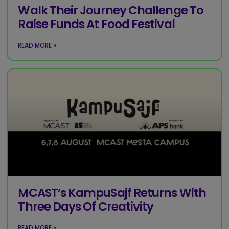
Walk Their Journey Challenge To
Raise Funds At Food Festival
READ MORE »
MCAST’s KampuSajf Returns With
Three Days Of Creativity
READ MORE »