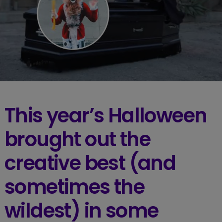
This year’s Halloween
brought out the
creative best (and
sometimes the
wildest) in some