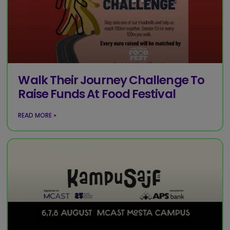
Walk Their Journey Challenge To
Raise Funds At Food Festival
READ MORE »