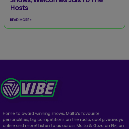
Hosts
READ MORE »
Home to award winning shows, Malta’s favourite
personalities, big competitions on the radio, cool giveaways
online and more! Listen to us across Malta & Gozo on FM, on