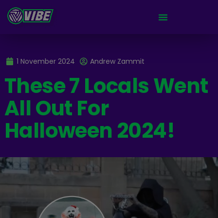
1 November 2024
Andrew Zammit
These 7 Locals Went
All Out For
Halloween 2024!