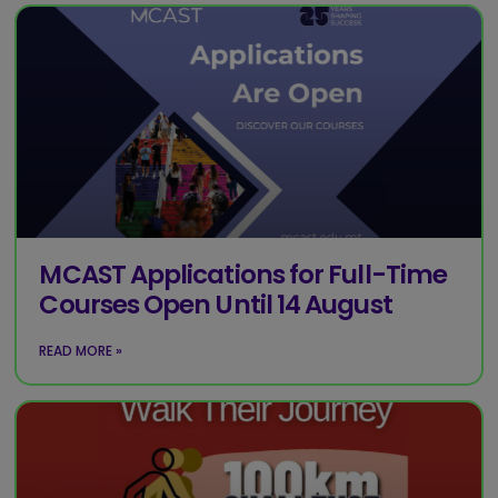
MCAST Applications for Full-Time
Courses Open Until 14 August
READ MORE »