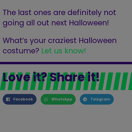
The last ones are definitely not
going all out next Halloween!
What’s your craziest Halloween
costume?
Let us know!
Love it? Share it!
Facebook
WhatsApp
Telegram