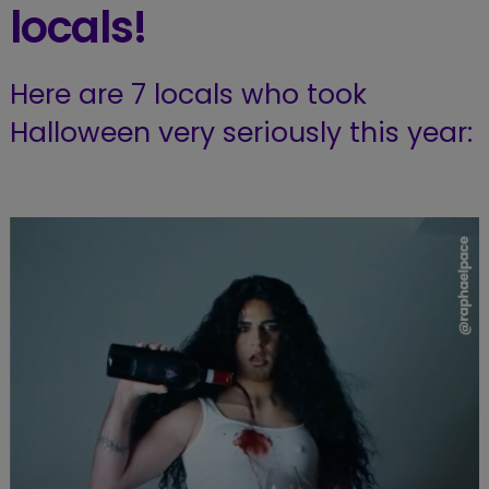
locals!
Here are 7 locals who took
Halloween very seriously this year: