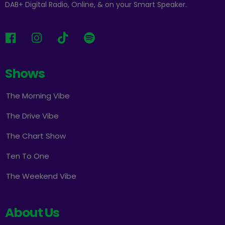
DAB+ Digital Radio, Online, & on your Smart Speaker.
Shows
The Morning Vibe
The Drive Vibe
The Chart Show
Ten To One
The Weekend Vibe
About Us