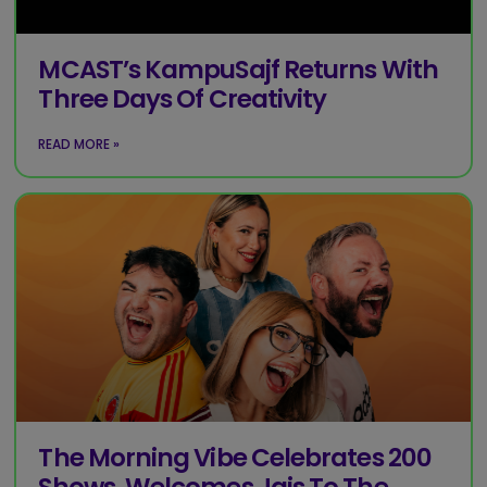
MCAST’s KampuSajf Returns With
Three Days Of Creativity
READ MORE »
The Morning Vibe Celebrates 200
Shows, Welcomes Jais To The