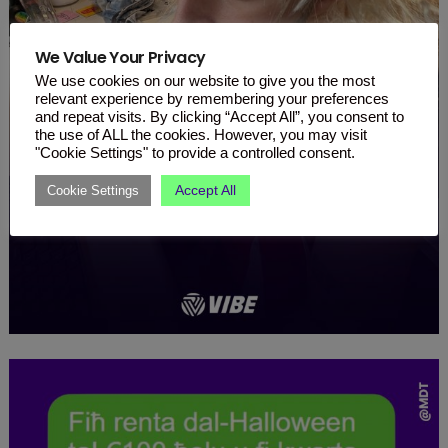
We Value Your Privacy
We use cookies on our website to give you the most
relevant experience by remembering your preferences
and repeat visits. By clicking “Accept All”, you consent to
the use of ALL the cookies. However, you may visit
"Cookie Settings" to provide a controlled consent.
Accept All
Cookie Settings