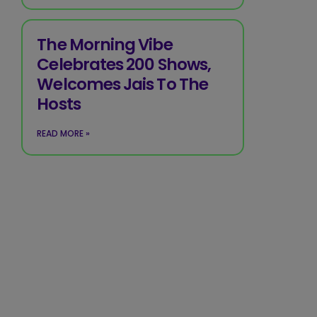
The Morning Vibe
Celebrates 200 Shows,
Welcomes Jais To The
Hosts
READ MORE »