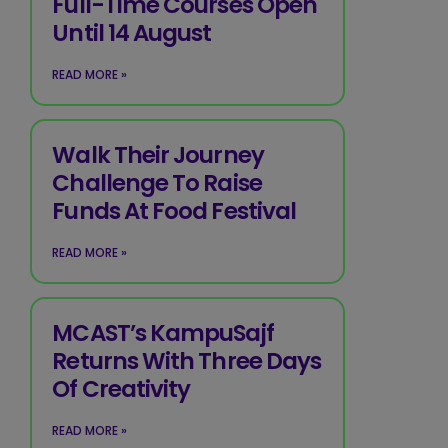
Full-Time Courses Open
Until 14 August
READ MORE »
Walk Their Journey
Challenge To Raise
Funds At Food Festival
READ MORE »
MCAST’s KampuSajf
Returns With Three Days
Of Creativity
READ MORE »