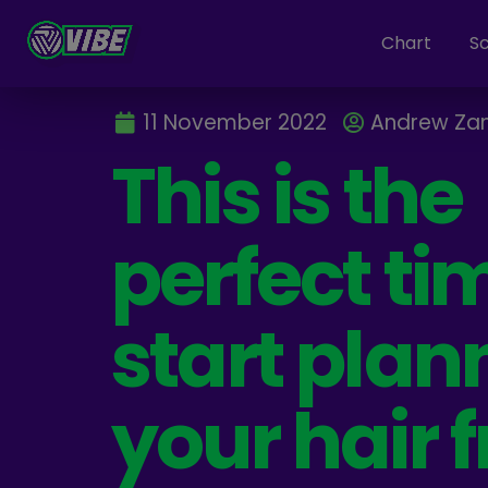
Chart
S
11 November 2022
Andrew Za
This is the
perfect ti
start plan
your hair f