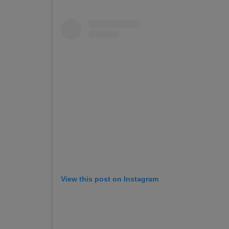
View this post on Instagram