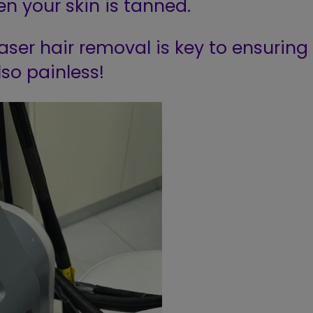
n your skin is tanned.
aser hair removal is key to ensuring
lso painless!