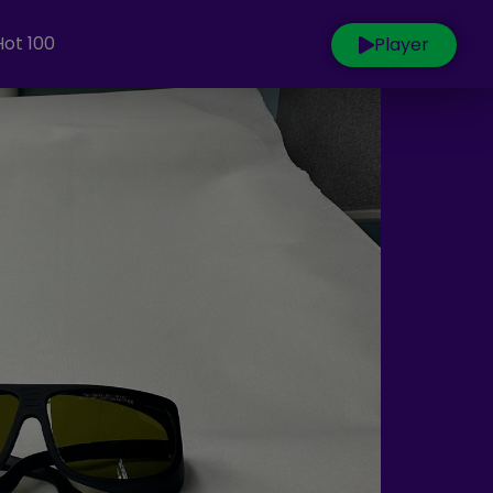
Hot 100
Player