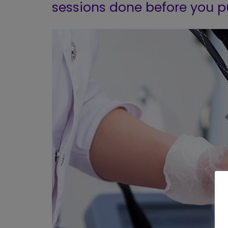
sessions done before you p