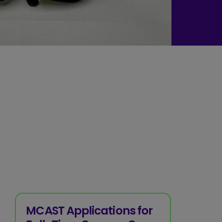
MCAST Applications for