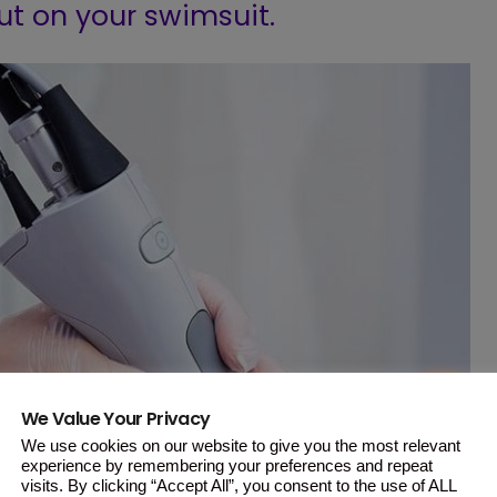
ut on your swimsuit.
We Value Your Privacy
We use cookies on our website to give you the most relevant
experience by remembering your preferences and repeat
visits. By clicking “Accept All”, you consent to the use of ALL