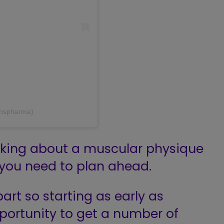
wnspharma)
inking about a muscular physique
 you need to plan ahead.
art so s
tarting as early as
ortunity to get a number of