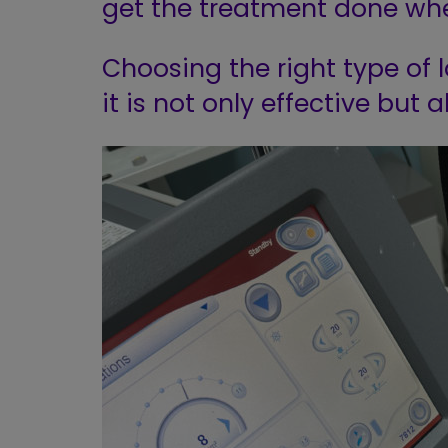
get the treatment done whe
Choosing the right type of l
it is not only effective but a