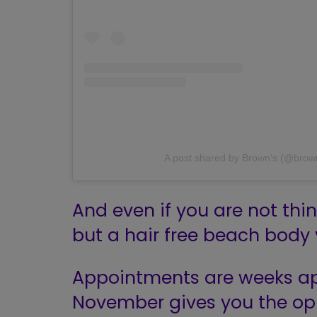
A post shared by Brown’s (@bro
And even if you are not th
but a hair free beach body
Appointments are weeks ap
November gives you the opp