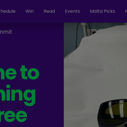
chedule
Win
Read
Events
Malta Picks
mmit
me to
ning
ree