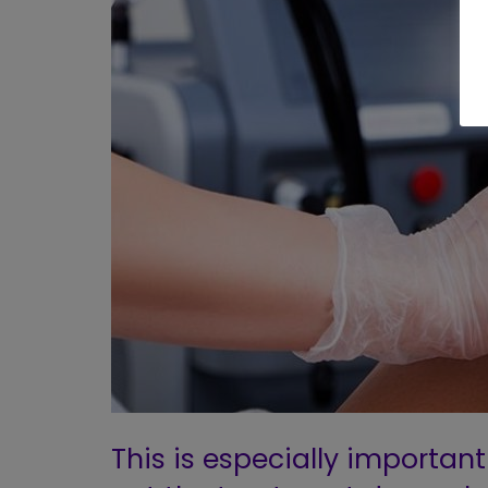
This is especially important 