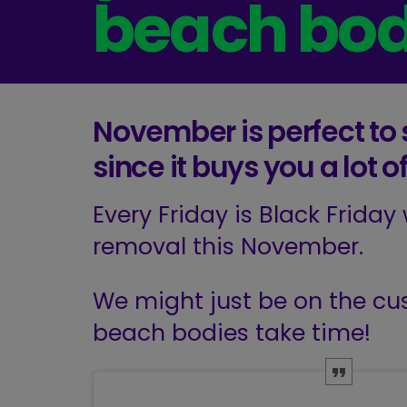
beach bo
November is perfect to s
since it buys you a lot
Every Friday is Black Friday
removal this November.
We might just be on the cus
beach bodies take time!