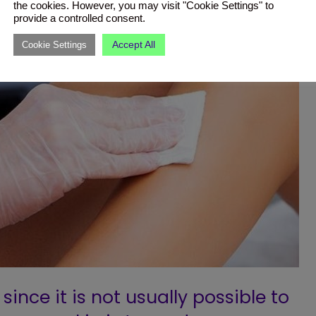
the cookies. However, you may visit "Cookie Settings" to
provide a controlled consent.
Accept All
Cookie Settings
since it is not usually possible to