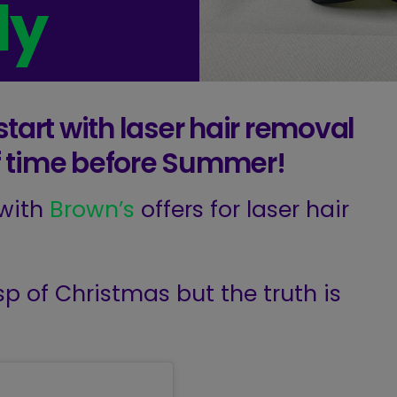
dy
tart with laser hair removal
 of time before Summer!
 with
Brown’s
offers for laser hair
p of Christmas but the truth is