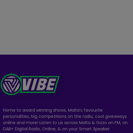
Home to award winning shows, Malta’s favourite
personalities, big competitions on the radio, cool giveaways
online and more! Listen to us across Malta & Gozo on FM, on
DAB+ Digital Radio, Online, & on your Smart Speaker.