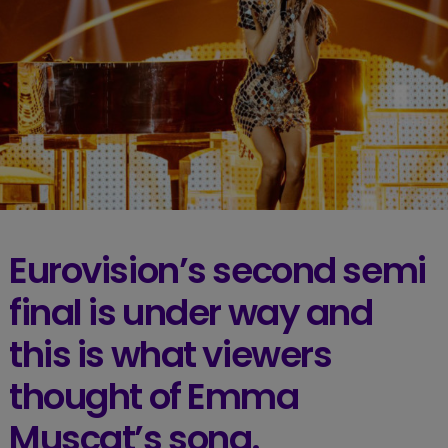
Eurovision’s second semi
final is under way and
this is what viewers
thought of Emma
Muscat’s song.