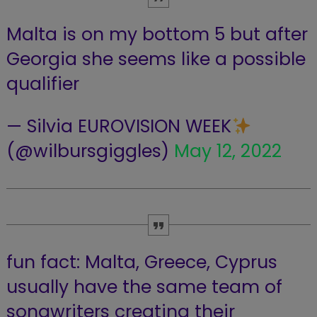
Malta is on my bottom 5 but after
Georgia she seems like a possible
qualifier
— Silvia EUROVISION WEEK
(@wilbursgiggles)
May 12, 2022
fun fact: Malta, Greece, Cyprus
usually have the same team of
songwriters creating their