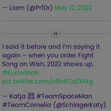
— Liam (@Pr1Dr)
May 12, 2022
I said it before and I’m saying it
again – when you order Fight
Song on Wish, 2022 shows up.
#Eurovision
pic.twitter.com/nRnKCaZMXg
— Katja ‍
#TeamSpaceMan
#TeamCornelia (@SchlagerKaty)