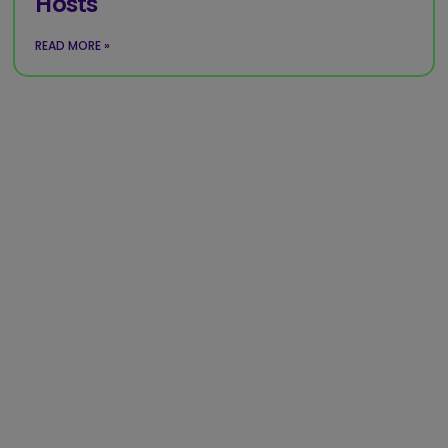
Hosts
READ MORE »