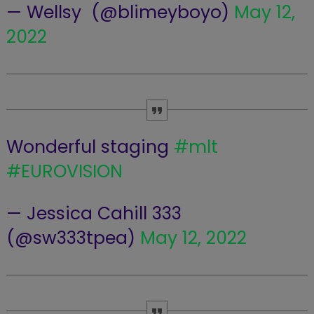
— Wellsy ️‍ (@blimeyboyo)
May 12,
2022
Wonderful staging
#mlt
#EUROVISION
— Jessica Cahill 333
(@sw333tpea)
May 12, 2022