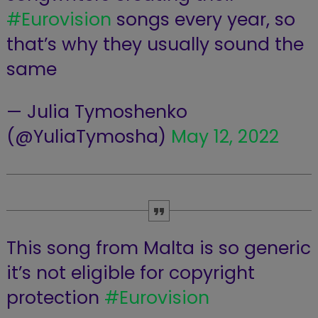
#Eurovision
songs every year, so
that’s why they usually sound the
same
— Julia Tymoshenko
(@YuliaTymosha)
May 12, 2022
This song from Malta is so generic
it’s not eligible for copyright
protection
#Eurovision