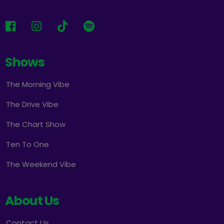
Shows
The Morning Vibe
The Drive Vibe
The Chart Show
Ten To One
The Weekend Vibe
About Us
Contact Us