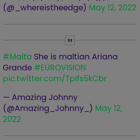
(@_whereistheedge)
May 12, 2022
#Malta
She is maltian Ariana
Grande
#EUROVISION
pic.twitter.com/TpIfs5kCbr
— Amazing Johnny
(@Amazing_Johnny_)
May 12,
2022