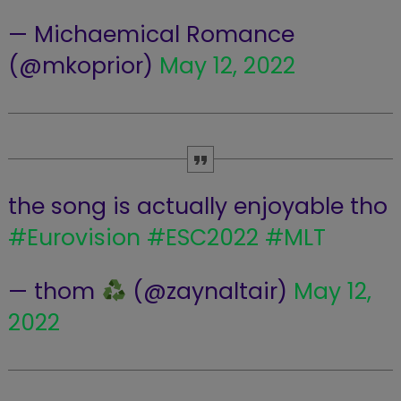
— Michaemical Romance
(@mkoprior)
May 12, 2022
the song is actually enjoyable tho
#Eurovision
#ESC2022
#MLT
— thom
(@zaynaltair)
May 12,
2022