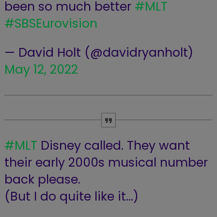
been so much better
#MLT
#SBSEurovision
— David Holt (@davidryanholt)
May 12, 2022
#MLT
Disney called. They want
their early 2000s musical number
back please.
(But I do quite like it…)