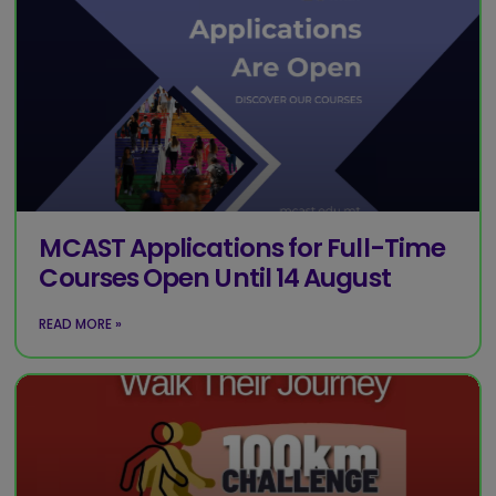
MCAST Applications for Full-Time
Courses Open Until 14 August
READ MORE »