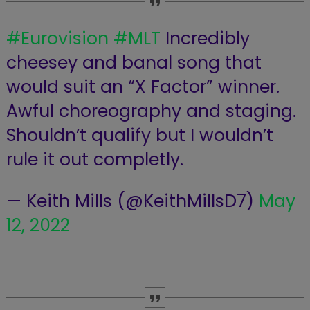
#Eurovision
#MLT
Incredibly
cheesey and banal song that
would suit an “X Factor” winner.
Awful choreography and staging.
Shouldn’t qualify but I wouldn’t
rule it out completly.
— Keith Mills (@KeithMillsD7)
May
12, 2022