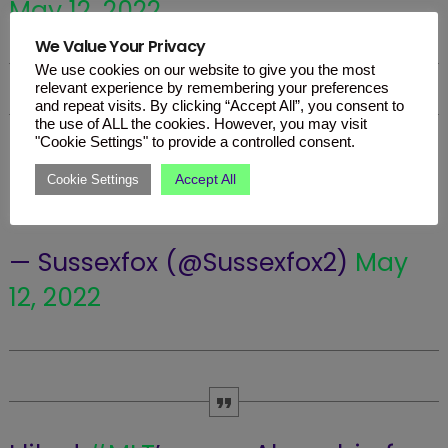
May 12, 2022
We Value Your Privacy
We use cookies on our website to give you the most
relevant experience by remembering your preferences
and repeat visits. By clicking “Accept All”, you consent to
the use of ALL the cookies. However, you may visit
"Cookie Settings" to provide a controlled consent.
#MLT
doing a Gina G
#Eurovision
Accept All
Cookie Settings
pic.twitter.com/zSJw6dGnXN
— Sussexfox (@Sussexfox2)
May
12, 2022