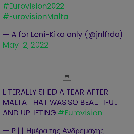
#Eurovision2022
#EurovisionMalta
— A for Leni-Kiko only (@jnlfrdo)
May 12, 2022
LITERALLY SHED A TEAR AFTER
MALTA THAT WAS SO BEAUTIFUL
AND UPLIFTING
#Eurovision
— P | | Ημέρα της Ανδρομάχης