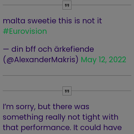
malta sweetie this is not it
#Eurovision
— din bff och ärkefiende
(@AlexanderMakris)
May 12, 2022
I’m sorry, but there was
something really not tight with
that performance. It could have