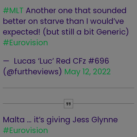
#MLT
Another one that sounded
better on starve than I would’ve
expected! (but still a bit Generic)
#Eurovision
— ‍ Lucas ‘Luc’ Red CFz #696
(@furtheviews)
May 12, 2022
Malta … it’s giving Jess Glynne
#Eurovision