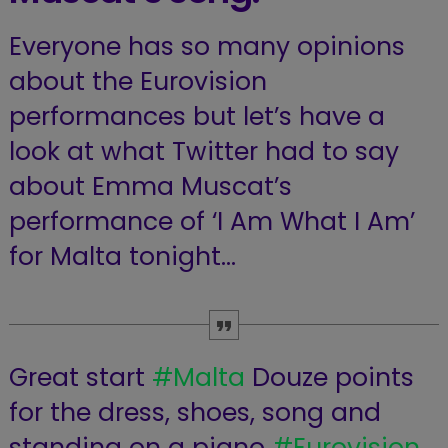
Everyone has so many opinions
about the Eurovision
performances but let’s have a
look at what Twitter had to say
about Emma Muscat’s
performance of ‘I Am What I Am’
for Malta tonight…
Great start
#Malta
Douze points
for the dress, shoes, song and
standing on a piano
#Eurovision