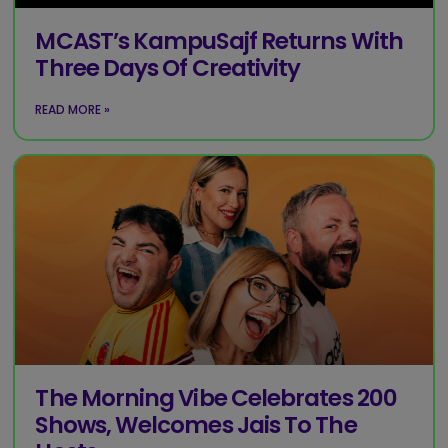
MCAST’s KampuSajf Returns With
Three Days Of Creativity
READ MORE »
The Morning Vibe Celebrates 200
Shows, Welcomes Jais To The