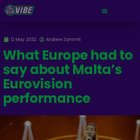
12 May 2022
Andrew Zammit
What Europe had to
say about Malta’s
Eurovision
performance