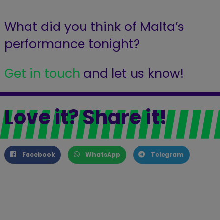
What did you think of Malta’s
performance tonight?
Get in touch
and let us know!
Love it? Share it!
Facebook
WhatsApp
Telegram