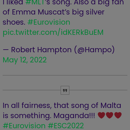
I liked
#MLT
’s song. Also a big fan
of Emma Muscat’s big silver
shoes.
#Eurovision
pic.twitter.com/idKERkBuEM
— Robert Hampton (@Hampo)
May 12, 2022
In all fairness, that song of Malta
is something. Maganda!!!
#Eurovision
#ESC2022