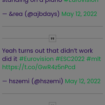
— &rea (@ajbdays)
May 12, 2022
Yeah turns out that didn’t work
did it
#Eurovision
#ESC2022
#mlt
https://t.co/GwR4z5nPcd
— hszemi (@hszemi)
May 12, 2022