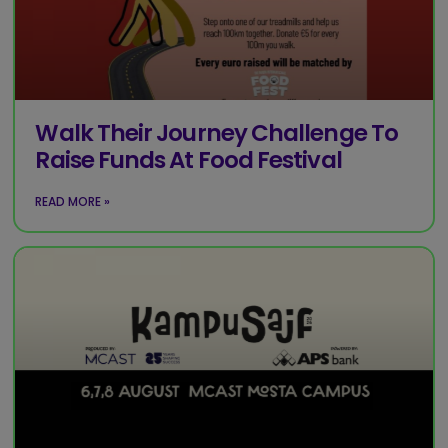
Walk Their Journey Challenge To
Raise Funds At Food Festival
READ MORE »