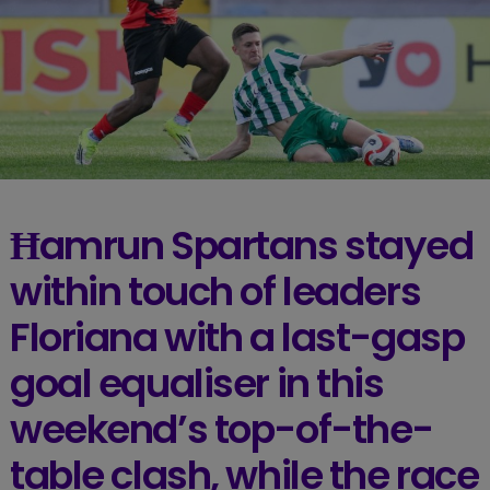
Ħamrun Spartans stayed
within touch of leaders
Floriana with a last-gasp
goal equaliser in this
weekend’s top-of-the-
table clash, while the race