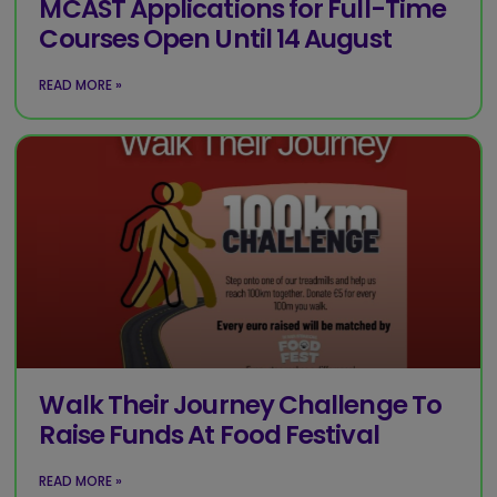
MCAST Applications for Full-Time
Courses Open Until 14 August
READ MORE »
Walk Their Journey Challenge To
Raise Funds At Food Festival
READ MORE »