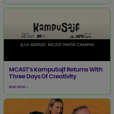
MCAST’s KampuSajf Returns With
Three Days Of Creativity
READ MORE »