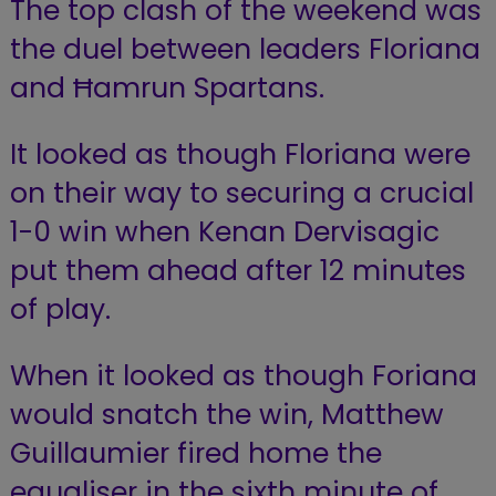
The top clash of the weekend was
the duel between leaders Floriana
and Ħamrun Spartans.
It looked as though Floriana were
on their way to securing a crucial
1-0 win when Kenan Dervisagic
put them ahead after 12 minutes
of play.
When it looked as though Foriana
would snatch the win, Matthew
Guillaumier fired home the
equaliser in the sixth minute of