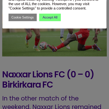
the use of ALL the cookies. However, you may visit
"Cookie Settings" to provide a controlled consent.
Accept All
Cookie Settings
Naxxar Lions FC (0 – 0)
Birkirkara
FC
In the other match of the
weekend, Naxxar Lions remained