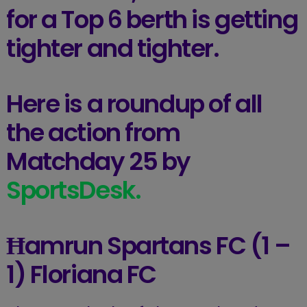
for a Top 6 berth is getting
tighter and tighter.
Here is a roundup of all
the action from
Matchday 25 by
SportsDesk.
Ħamrun Spartans FC (1 –
1) Floriana FC