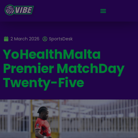
2 March 2026
SportsDesk
YoHealthMalta
Premier MatchDay
Twenty-Five