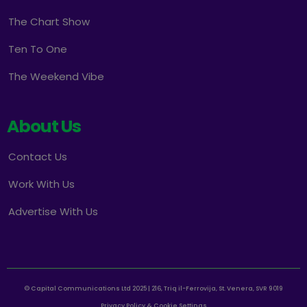
The Chart Show
Ten To One
The Weekend Vibe
About Us
Contact Us
Work With Us
Advertise With Us
© Capital Communications Ltd 2025 | 216, Triq il-Ferrovija, St. Venera, SVR 9019
Privacy Policy & Cookie Settings