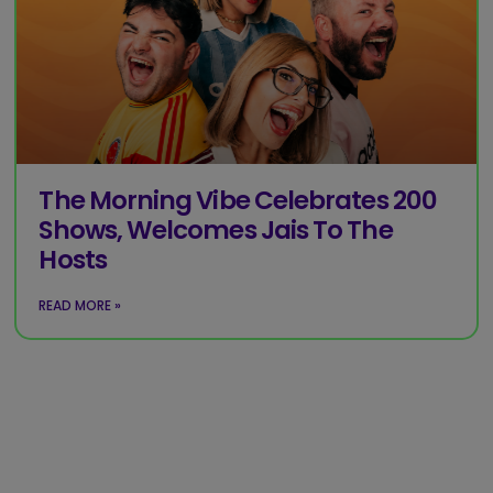
The Morning Vibe Celebrates 200
Shows, Welcomes Jais To The
Hosts
READ MORE »