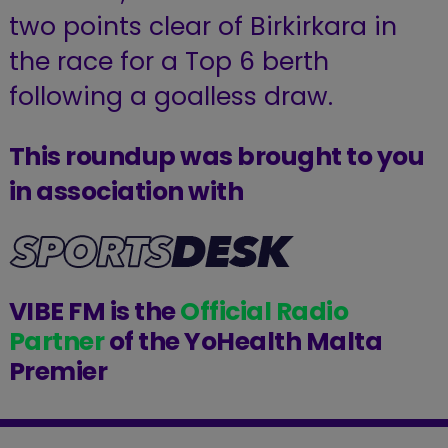
two points clear of Birkirkara in
the race for a Top 6 berth
following a goalless draw.
This roundup was brought to you
in association with
VIBE FM is the
Official Radio
Partner
of the YoHealth Malta
Premier