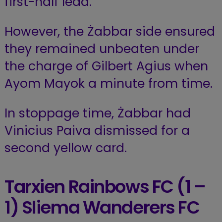
first-half lead.
However, the Żabbar side ensured
they remained unbeaten under
the charge of Gilbert Agius when
Ayom Mayok a minute from time.
In stoppage time, Żabbar had
Vinicius Paiva dismissed for a
second yellow card.
Tarxien Rainbows FC
(1 –
1) Sliema Wanderers FC