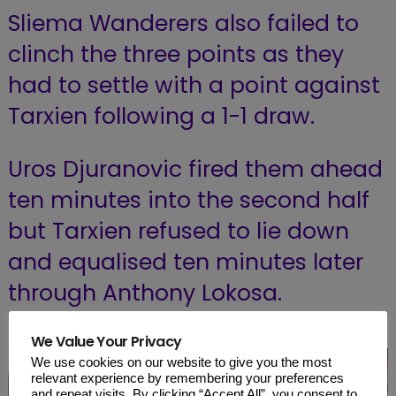
Sliema Wanderers also failed to
clinch the three points as they
had to settle with a point against
Tarxien following a 1-1 draw.
Uros Djuranovic fired them ahead
ten minutes into the second half
but Tarxien refused to lie down
and equalised ten minutes later
through Anthony Lokosa.
We Value Your Privacy
We use cookies on our website to give you the most
relevant experience by remembering your preferences
and repeat visits. By clicking “Accept All”, you consent to