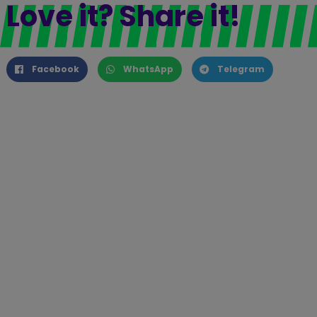
Love it? Share it!
Facebook
WhatsApp
Telegram