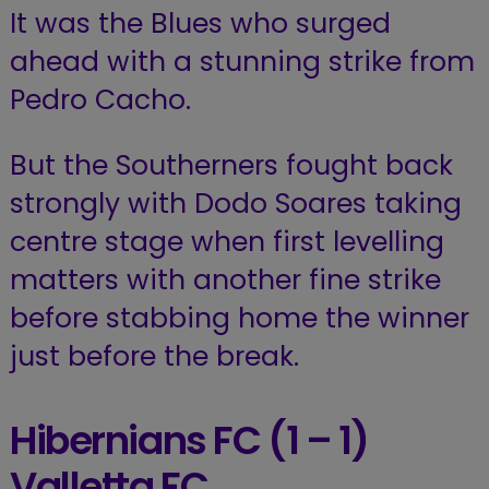
It was the Blues who surged
ahead with a stunning strike from
Pedro Cacho.
But the Southerners fought back
strongly with Dodo Soares taking
centre stage when first levelling
matters with another fine strike
before stabbing home the winner
just before the break.
Hibernians FC
(1 – 1)
Valletta FC