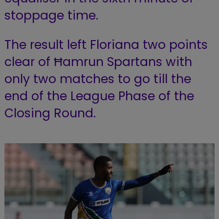
stoppage time.
The result left Floriana two points
clear of Ħamrun Spartans with
only two matches to go till the
end of the League Phase of the
Closing Round.