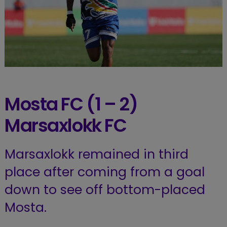
Mosta
FC (1 – 2)
Marsaxlokk
FC
Marsaxlokk remained in third
place after coming from a goal
down to see off bottom-placed
Mosta.