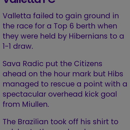
Valletta failed to gain ground in
the race for a Top 6 berth when
they were held by Hibernians to a
1-1 draw.
Sava Radic put the Citizens
ahead on the hour mark but Hibs
managed to rescue a point with a
spectacular overhead kick goal
from Miullen.
The Brazilian took off his shirt to