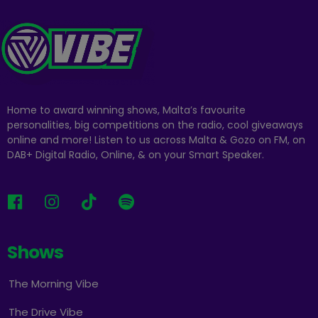
Home to award winning shows, Malta’s favourite
personalities, big competitions on the radio, cool giveaways
online and more! Listen to us across Malta & Gozo on FM, on
DAB+ Digital Radio, Online, & on your Smart Speaker.
Shows
The Morning Vibe
The Drive Vibe