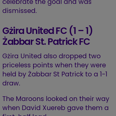
celebrate the goal and was
dismissed.
Gżira United FC (1 – 1)
Żabbar St. Patrick
FC
Gżira United also dropped two
priceless points when they were
held by Żabbar St Patrick to a 1-1
draw.
The Maroons looked on their way
when David Xuereb gave them a