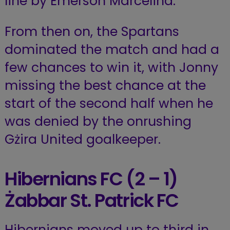
line by Emerson Marcelina.
From then on, the Spartans
dominated the match and had a
few chances to win it, with Jonny
missing the best chance at the
start of the second half when he
was denied by the onrushing
Gżira United goalkeeper.
Hibernians FC (2 – 1)
Żabbar St. Patrick FC
Hibernians moved up to third in