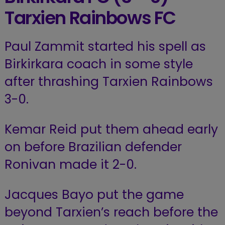
Tarxien Rainbows FC
Paul Zammit started his spell as
Birkirkara coach in some style
after thrashing Tarxien Rainbows
3-0.
Kemar Reid put them ahead early
on before Brazilian defender
Ronivan made it 2-0.
Jacques Bayo put the game
beyond Tarxien’s reach before the