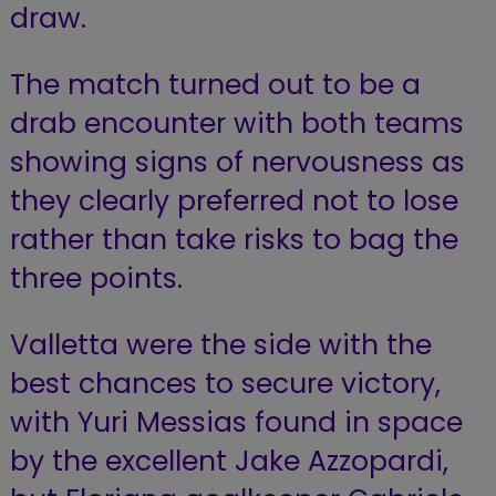
draw.
The match turned out to be a
drab encounter with both teams
showing signs of nervousness as
they clearly preferred not to lose
rather than take risks to bag the
three points.
Valletta were the side with the
best chances to secure victory,
with Yuri Messias found in space
by the excellent Jake Azzopardi,