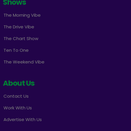
Shows
The Morning Vibe
The Drive Vibe
The Chart Show
Ten To One
The Weekend Vibe
About Us
Contact Us
Work With Us
Advertise With Us