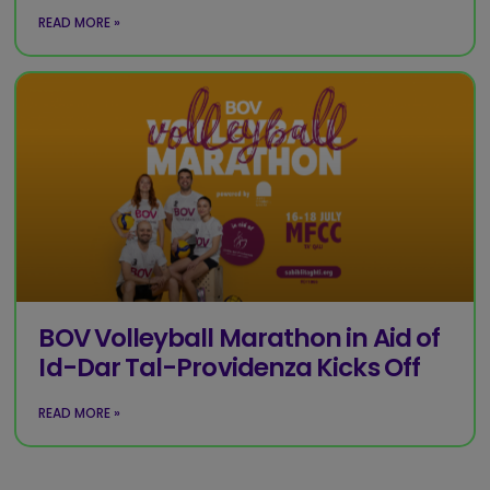
READ MORE »
BOV Volleyball Marathon in Aid of
Id-Dar Tal-Providenza Kicks Off
READ MORE »