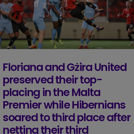
Floriana and Gżira United
preserved their top-
placing in the Malta
Premier while Hibernians
soared to third place after
netting their third