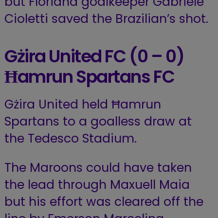
but Floriana goalkeeper Gabriele
Cioletti saved the Brazilian’s shot.
Gżira United FC
(0 – 0)
Ħamrun Spartans FC
Gżira United held Ħamrun
Spartans to a goalless draw at
the Tedesco Stadium.
The Maroons could have taken
the lead through Maxuell Maia
but his effort was cleared off the