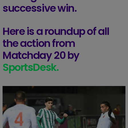
successive win.
Here is a roundup of all
the action from
Matchday 20 by
SportsDesk.