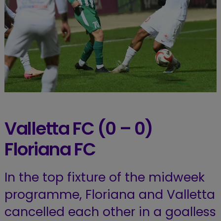
Valletta FC (0 – 0)
Floriana FC
In the top fixture of the midweek
programme, Floriana and Valletta
cancelled each other in a goalless