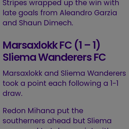
Stripes wrapped up the win with
late goals from Aleandro Garzia
and Shaun Dimech.
Marsaxlokk FC (1 – 1)
Sliema Wanderers FC
Marsaxlokk and Sliema Wanderers
took a point each following a 1-1
draw.
Redon Mihana put the
southerners ahead but Sliema