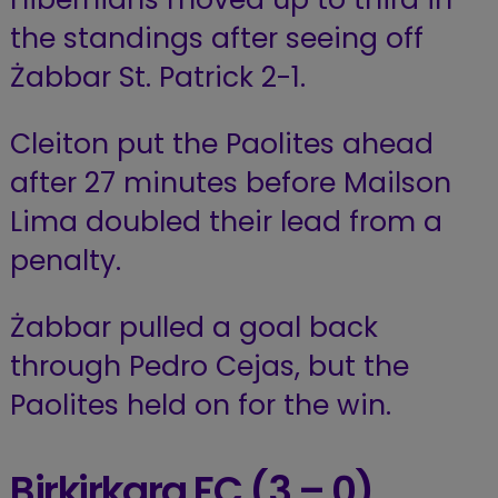
the standings after seeing off
Żabbar St. Patrick 2-1.
Cleiton put the Paolites ahead
after 27 minutes before Mailson
Lima doubled their lead from a
penalty.
Żabbar pulled a goal back
through Pedro Cejas, but the
Paolites held on for the win.
Birkirkara FC (3 – 0)