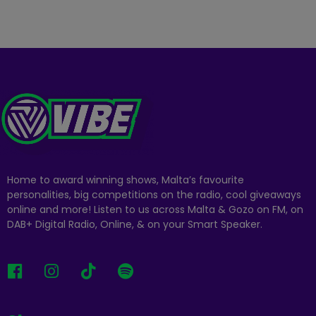
Home to award winning shows, Malta’s favourite
personalities, big competitions on the radio, cool giveaways
online and more! Listen to us across Malta & Gozo on FM, on
DAB+ Digital Radio, Online, & on your Smart Speaker.