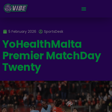
5 February 2026
SportsDesk
YoHealthMalta
Premier MatchDay
Twenty