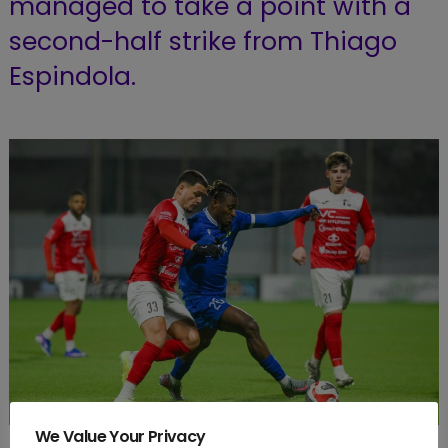
managed to take a point with a
second-half strike from Thiago
Espindola.
We Value Your Privacy