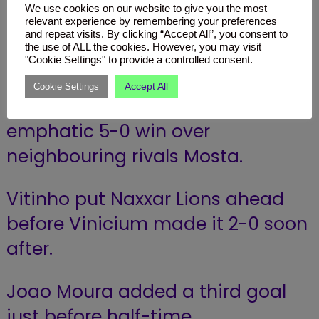
We use cookies on our website to give you the most
relevant experience by remembering your preferences
Naxxar Lions FC (5 – 0)
and repeat visits. By clicking “Accept All”, you consent to
the use of ALL the cookies. However, you may visit
Mosta FC
"Cookie Settings" to provide a controlled consent.
Accept All
Cookie Settings
Naxxar Lions secured an
emphatic 5-0 win over
neighbouring rivals Mosta.
Vitinho put Naxxar Lions ahead
before Vinicium made it 2-0 soon
after.
Joao Moura added a third goal
just before half-time.