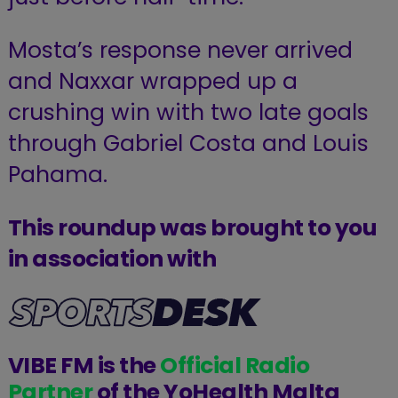
Mosta’s response never arrived
and Naxxar wrapped up a
crushing win with two late goals
through Gabriel Costa and Louis
Pahama.
This roundup was brought to you
in association with
VIBE FM is the
Official Radio
Partner
of the YoHealth Malta