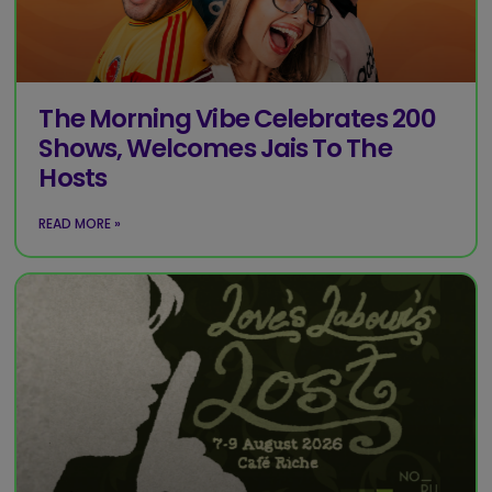
The Morning Vibe Celebrates 200
Shows, Welcomes Jais To The
Hosts
READ MORE »