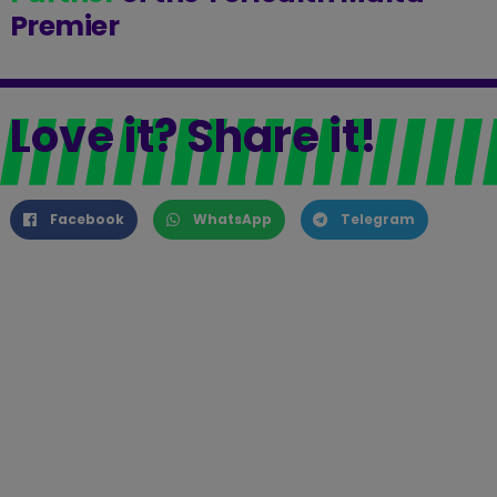
Premier
Love it? Share it!
Facebook
WhatsApp
Telegram