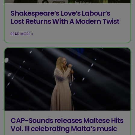
Shakespeare’s Love’s Labour’s
Lost Returns With A Modern Twist
READ MORE »
CAP-Sounds releases Maltese Hits
Vol. III celebrating Malta’s music