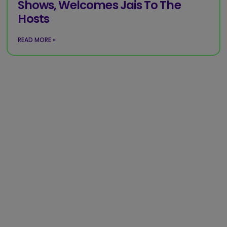
Shows, Welcomes Jais To The
Hosts
READ MORE »