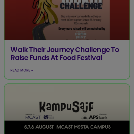
Walk Their Journey Challenge To
Raise Funds At Food Festival
READ MORE »