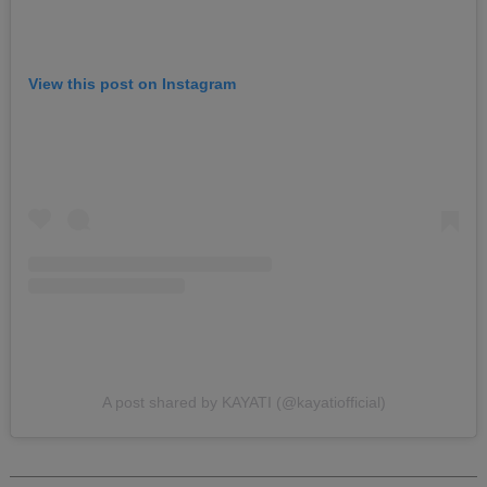
View this post on Instagram
A post shared by KAYATI (@kayatiofficial)