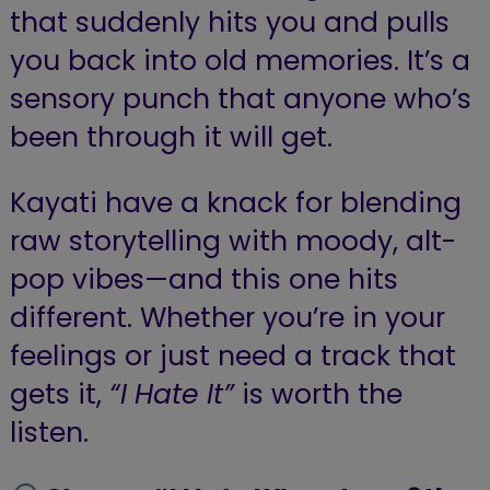
that suddenly hits you and pulls
you back into old memories. It’s a
sensory punch that anyone who’s
been through it will get.
Kayati have a knack for blending
raw storytelling with moody, alt-
pop vibes—and this one hits
different. Whether you’re in your
feelings or just need a track that
gets it,
“I Hate It”
is worth the
listen.