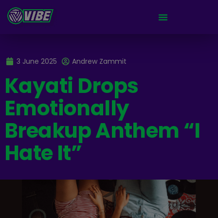
3 June 2025
Andrew Zammit
Kayati Drops
Emotionally
Breakup Anthem “I
Hate It”