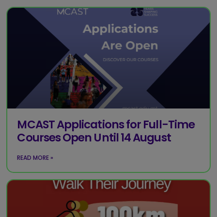
MCAST Applications for Full-Time
Courses Open Until 14 August
READ MORE »