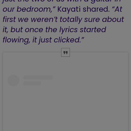
our bedroom,”
Kayati shared.
“At
first we weren’t totally sure about
it, but once the lyrics started
flowing, it just clicked.”