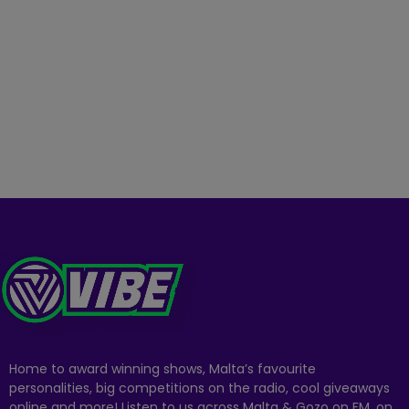
Home to award winning shows, Malta’s favourite
personalities, big competitions on the radio, cool giveaways
online and more! Listen to us across Malta & Gozo on FM, on