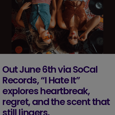
Out June 6th via SoCal
Records, “I Hate It”
explores heartbreak,
regret, and the scent that
still lingers.