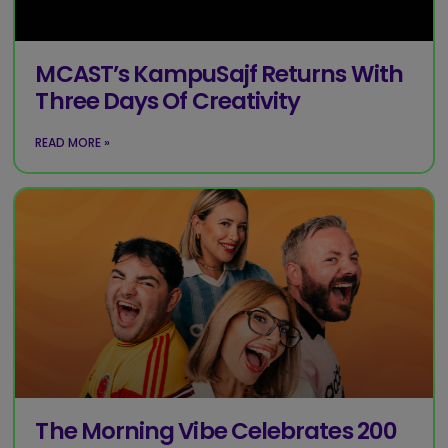
MCAST’s KampuSajf Returns With
Three Days Of Creativity
READ MORE »
The Morning Vibe Celebrates 200