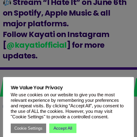
Stream “I Hate It” on June 6th
on Spotify, Apple Music & all
major platforms.
Follow Kayati on Instagram
[
@kayatiofficial
] for more
updates.
Love it? Share it!
We Value Your Privacy
We use cookies on our website to give you the most
relevant experience by remembering your preferences
and repeat visits. By clicking “Accept All”, you consent to
Facebook
WhatsApp
Telegram
the use of ALL the cookies. However, you may visit
"Cookie Settings" to provide a controlled consent.
Accept All
Cookie Settings