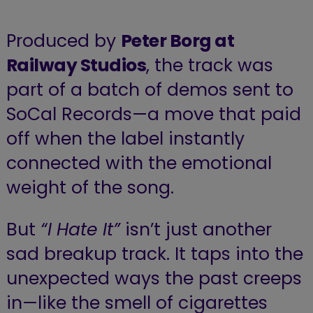
Produced by
Peter Borg at
Railway Studios
, the track was
part of a batch of demos sent to
SoCal Records—a move that paid
off when the label instantly
connected with the emotional
weight of the song.
But
“I Hate It”
isn’t just another
sad breakup track. It taps into the
unexpected ways the past creeps
in—like the smell of cigarettes