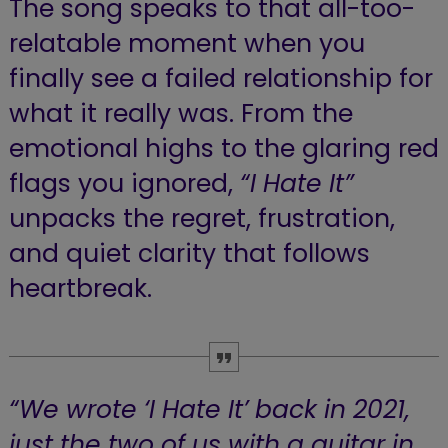
The song speaks to that all-too-
relatable moment when you
finally see a failed relationship for
what it really was. From the
emotional highs to the glaring red
flags you ignored,
“I Hate It”
unpacks the regret, frustration,
and quiet clarity that follows
heartbreak.
“We wrote ‘I Hate It’ back in 2021,
just the two of us with a guitar in