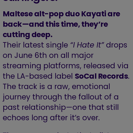
Maltese alt-pop duo Kayati are
back—and this time, they’re
cutting deep.
Their latest single
“I Hate It”
drops
on June 6th on all major
streaming platforms, released via
the LA-based label
SoCal Records
.
The track is a raw, emotional
journey through the fallout of a
past relationship—one that still
echoes long after it’s over.