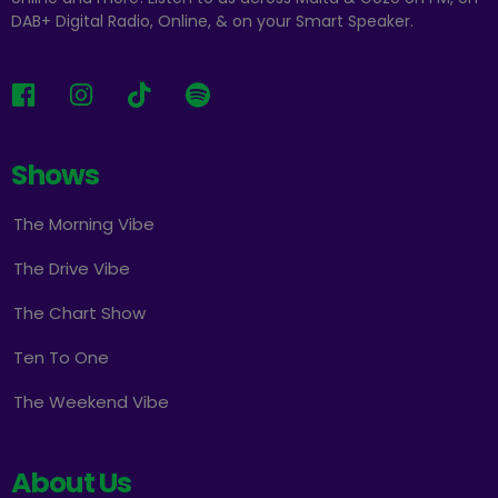
DAB+ Digital Radio, Online, & on your Smart Speaker.
Shows
The Morning Vibe
The Drive Vibe
The Chart Show
Ten To One
The Weekend Vibe
About Us