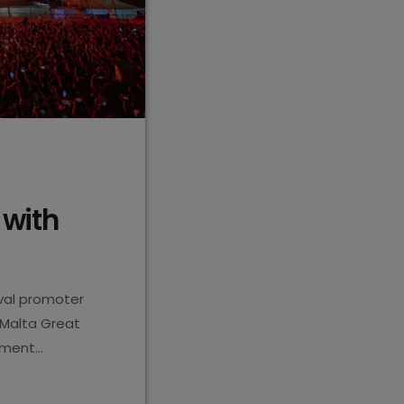
 with
ival promoter
 Malta Great
inment
 in 356
 festivals and