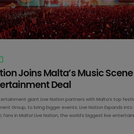
T
tion Joins Malta’s Music Scene
tertainment Deal
tertainment giant Live Nation partners with Malta’s top fest
ment Group, to bring bigger events. Live Nation Expands into
 fans in Malta! Live Nation, the world’s biggest live enterta
ow part of the local scene. The company has bought a stake
5
 Group (356 Group). This team runs some of Malta’s biggest