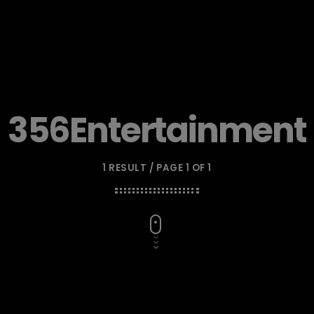
356Entertainment
1 RESULT / PAGE 1 OF 1