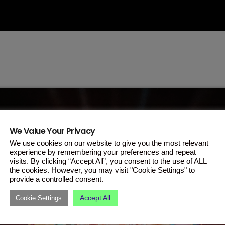
We Value Your Privacy
We use cookies on our website to give you the most relevant
experience by remembering your preferences and repeat
visits. By clicking “Accept All”, you consent to the use of ALL
the cookies. However, you may visit "Cookie Settings" to
provide a controlled consent.
Accept All
Cookie Settings