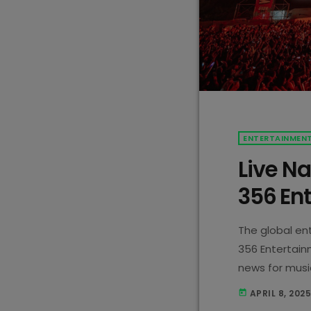
ENTERTAINMEN
Live Na
356 En
The global en
356 Entertain
news for music
company, is n
APRIL 8, 202
today
Entertainment