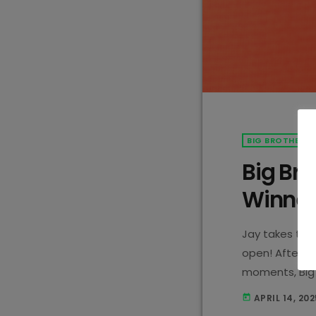
BIG BROTHER M
Big Bro
Winner
Jay takes the 
open! After w
moments, Big 
a winner!
APRIL 14, 202
today
won over the 