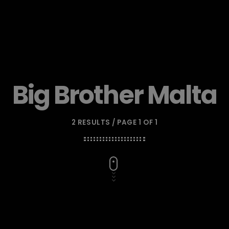
Big Brother Malta
2 RESULTS / PAGE 1 OF 1