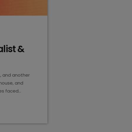
alist &
s, and another
house, and
tes faced
break it all
alta history