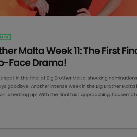
ALTA
ther Malta Week 11: The First Fin
o-Face Drama!
is spot in the final of Big Brother Malta, shocking nomination
s goodbye! Another intense week in the Big Brother Malta 
on is heating up! With the final fast approaching, housema
ns, emotional moments, and a game-changing eviction. Let’s 
5
Becomes the First Finalist! This week, Karl made Big Brother M
s […]