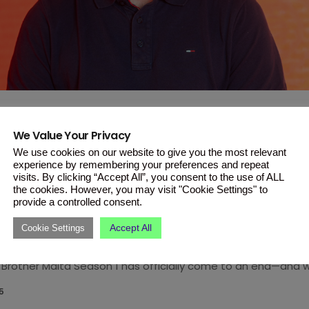
We Value Your Privacy
ALTA
We use cookies on our website to give you the most relevant
ther Malta Season 1 Finale: And
experience by remembering your preferences and repeat
visits. By clicking “Accept All”, you consent to the use of ALL
 Is…
the cookies. However, you may visit "Cookie Settings" to
provide a controlled consent.
crown, Gabriel secures third place, and Season 2 applicatio
Accept All
Cookie Settings
eeks of drama, emotional highs and lows, shocking twists, a
Brother Malta Season 1 has officially come to an end—and w
Jay Crowned the Winner! In a thrilling finale, Jay emerged vi
5
Maltese public and took home the Big Brother crown. […]