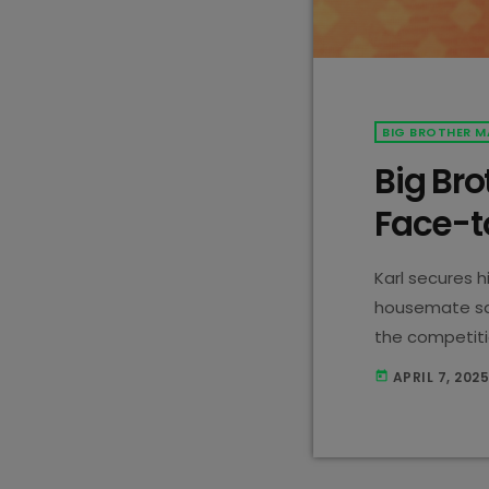
BIG BROTHER M
Big Bro
Face-t
Karl secures h
housemate say
the competiti
tough decisio
APRIL 7, 202
today
down!
Karl 
by securing hi