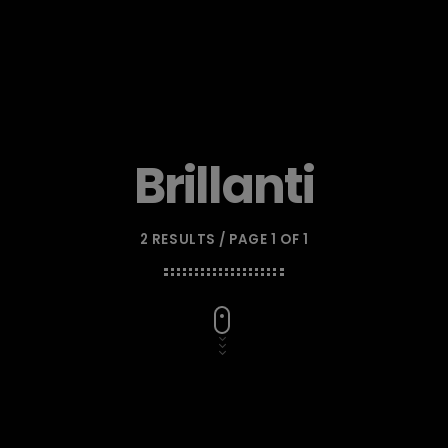
Brillanti
2 RESULTS / PAGE 1 OF 1