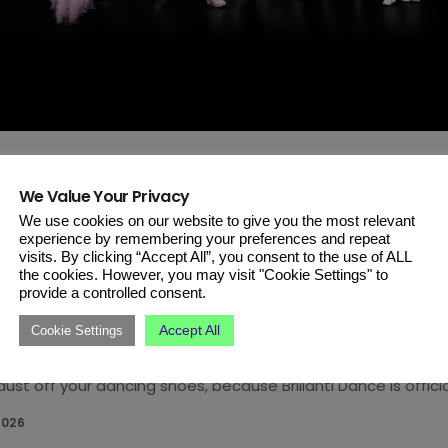
We Value Your Privacy
T
We use cookies on our website to give you the most relevant
ti Dance Is Back on ONE This Ja
experience by remembering your preferences and repeat
visits. By clicking “Accept All”, you consent to the use of ALL
and Bolder!
the cookies. However, you may visit "Cookie Settings" to
provide a controlled consent.
ite dance competition returns on January 21 with new judges,
Accept All
Cookie Settings
 for grabs. Brillanti Dance returns this January and it’s comi
ust off your dancing shoes, because Brillanti Dance is officia
petition returns to our screens on Wednesday, January 21, 20
2026
ay at 20:35 on ONE. This year’s season promises to be bigge