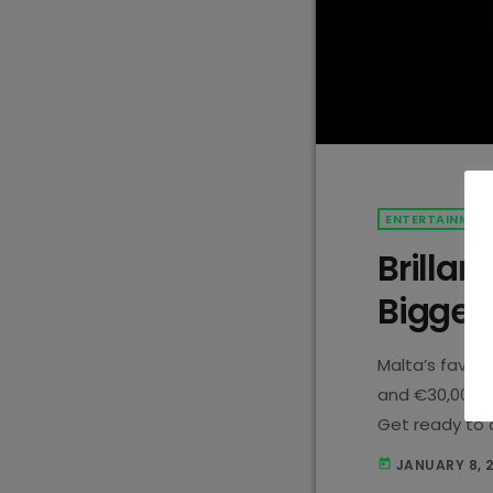
ENTERTAINMEN
Brillan
Bigger 
Malta’s favour
and €30,000 up
Get ready to d
hit dance com
JANUARY 8, 
today
every Wednesd