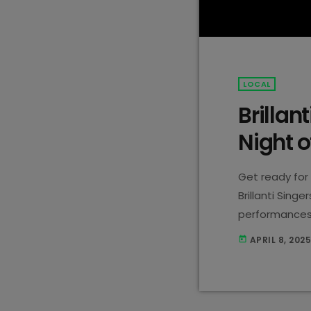
LOCAL
Brillan
Night o
Get ready for 
Brillanti Sing
performances, 
This Wednesday
APRIL 8, 202
today
DUETTO! Expec
going to be a n