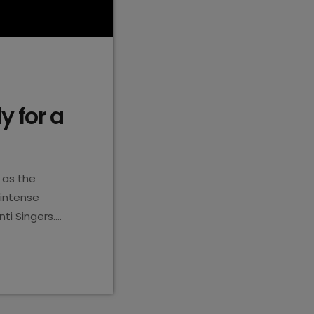
y for a
 as the
 intense
ti Singers.
e theme
rmances. It’s