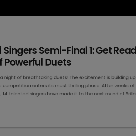
ti Singers Semi-Final 1: Get Read
f Powerful Duets
a night of breathtaking duets! The excitement is building up
ers competition enters its most thrilling phase. After weeks of
14 talented singers have made it to the next round of Brillan
, April 9th, the first semi-final takes centre stage with th
5
t high emotions, impressive vocals, and unforgettable perfo
ight filled […]