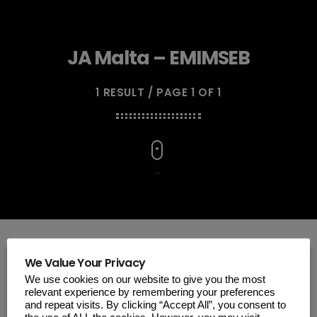
JA Malta – EMIMSEB
1 RESULT / PAGE 1 OF 1
We Value Your Privacy
We use cookies on our website to give you the most
insert_link
relevant experience by remembering your preferences
and repeat visits. By clicking “Accept All”, you consent to