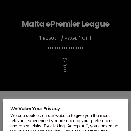
Malta ePremier League
1 RESULT / PAGE 1 OF 1
We Value Your Privacy
We use cookies on our website to give you the most
insert_link
relevant experience by remembering your preferences
and repeat visits. By clicking “Accept All”, you consent to