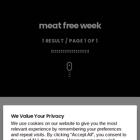
meat free week
1 RESULT / PAGE 1 OF 1
We Value Your Privacy
We use cookies on our website to give you the most
insert_link
relevant experience by remembering your preferences
and repeat visits. By clicking “Accept All”, you consent to