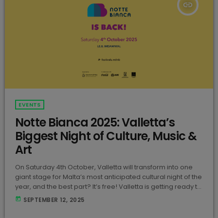
insert_link
EVENTS
Notte Bianca 2025: Valletta’s
Biggest Night of Culture, Music &
Art
On Saturday 4th October, Valletta will transform into one
giant stage for Malta’s most anticipated cultural night of the
year, and the best part? It’s free! Valletta is getting ready to
come alive once again for Notte Bianca 2025! Happening
today
SEPTEMBER 12, 2025
on Saturday 4th October, this annual festival is organised
by Festivals Malta and has become one of the country’s