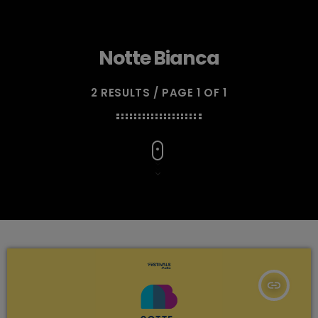
Notte Bianca
2 RESULTS / PAGE 1 OF 1
insert_link