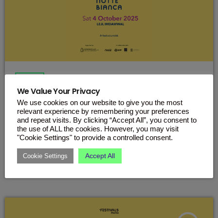
EVENTS
We Value Your Privacy
Your Ultimate Guide to Notte
We use cookies on our website to give you the most
Bianca Malta 2025
relevant experience by remembering your preferences
and repeat visits. By clicking “Accept All”, you consent to
Everything you need to know before heading to Valletta on
the use of ALL the cookies. However, you may visit
Saturday, 4th October. Malta’s biggest night of culture is
"Cookie Settings" to provide a controlled consent.
back – and it’s happening this Saturday, 4th October! Notte
Bianca is taking over Valletta with music, art, dance, theatre
Accept All
Cookie Settings
today
OCTOBER 2, 2025
and more, spread across the city streets, squares and
cultural spots. With over 70 projects lined up, this year’s
edition promises a magical night you won’t want to miss.
View […]