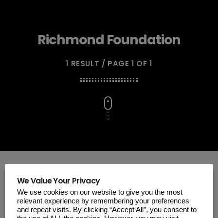
Richmond Foundation
1 RESULT / PAGE 1 OF 1
We Value Your Privacy
We use cookies on our website to give you the most
insert_link
relevant experience by remembering your preferences
and repeat visits. By clicking “Accept All”, you consent to