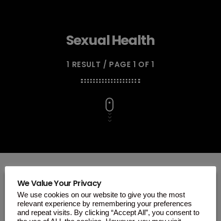
Sexual Health
1 RESULT / PAGE 1 OF 1
We Value Your Privacy
We use cookies on our website to give you the most
insert_link
relevant experience by remembering your preferences
and repeat visits. By clicking “Accept All”, you consent to