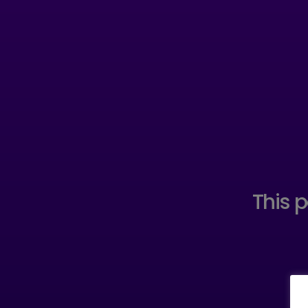
This p