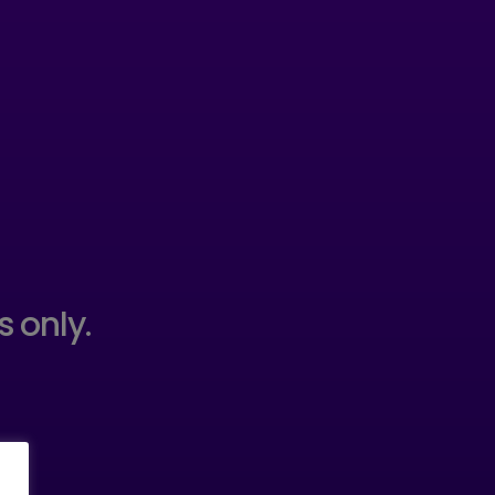
s only.