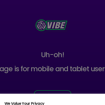
Uh-oh!
age is for mobile and tablet user
Back to Home
We Value Your Privacy