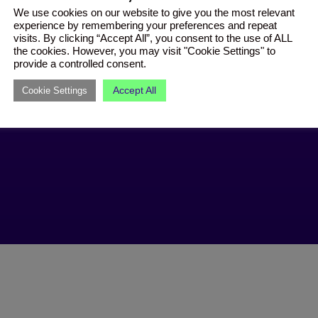
We use cookies on our website to give you the most relevant
experience by remembering your preferences and repeat
visits. By clicking “Accept All”, you consent to the use of ALL
the cookies. However, you may visit "Cookie Settings" to
provide a controlled consent.
Accept All
Cookie Settings