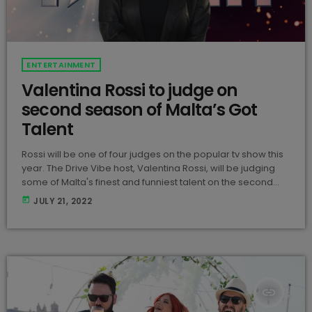
ENTERTAINMENT
Valentina Rossi to judge on
second season of Malta’s Got
Talent
Rossi will be one of four judges on the popular tv show this
year. The Drive Vibe host, Valentina Rossi, will be judging
some of Malta's finest and funniest talent on the second
season of Malta's Got Talent along with Ray Attard, Sarah
today
JULY 21, 2022
Zerafa, and Gordon Bonello. Although Rossi is on the panel
this year, she is known for expressing her opinions about
the acts on her Instagram Stories when […]
insert_link