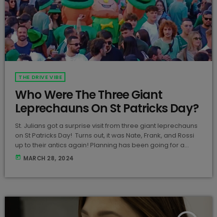
THE DRIVE VIBE
Who Were The Three Giant
Leprechauns On St Patricks Day?
St. Julians got a surprise visit from three giant leprechauns
on St Patricks Day! Turns out, it was Nate, Frank, and Rossi
up to their antics again! Planning has been going for a
number of weeks to keep their identity secret, which even
today
MARCH 28, 2024
involved getting their own security! View this post on
Instagram A post shared by Vibe FM (@vibe887) Sorry if
they fooled you! View this […]