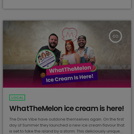
Darmanin (@nateigram) Nate's electrifying solo track will
be releasing under his slick alias "Nate Rope." Whispers
about this release have been circulating for a […]
insert_link
LOCAL
WhatTheMelon ice cream is here!
The Drive Vibe have outdone themselves again. On the first
day of Summer they launched a new ice cream flavour that
is set to take the island by a storm. This deliciously unique