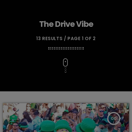
The Drive Vibe
13 RESULTS / PAGE 1 OF 2
insert_link