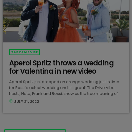
THE DRIVE VIBE
Aperol Spritz throws a wedding
for Valentina in new video
Aperol Spritz just dropped an orange wedding just in time
for Rossi's actual wedding and it's great! The Drive Vibe
hosts, Nate, Frank and Rossi, show us the true meaning of a
fun and stylish party with Aperol Spritz! View this post on
today
JULY 21, 2022
Instagram A post shared by Aperol Spritz Malta
(@aperol_spritz_mt) Rossi looks stunning in the orange
dress and the boys don't look too bad either... […]