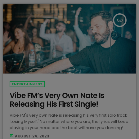
insert_link
ENTERTAINMENT
Vibe FM’s Very Own Nate Is
Releasing His First Single!
Vibe FM's very own Nate is releasing his very first solo track
'Losing Myself.' No matter where you are, the lyrics will keep
playing in your head and the beat will have you dancing!
View this post on Instagram A post shared by Nathan
today
AUGUST 24, 2023