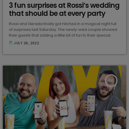
3 fun surprises at Rossi’s wedding
that should be at every party
Rossi and Gerada finally got hitched in a magical night full
of surprises last Saturday. The newly-wed couple showed
their guests that adding a little bit of fun to their special
night made it even more memorable than it already was.
today
JULY 26, 2022
These are the 3 things that every Maltese wedding should
take note of for their party! Cheese Cake This is the perfect
addition to any celebration. These special cheese […]
insert_link