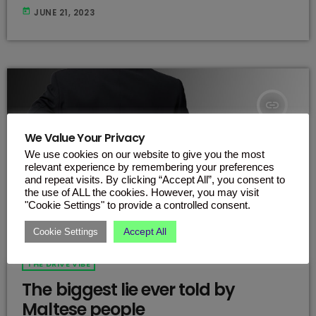
flavour is unlike anything you've ever tasted before. It's the
today
JUNE 21, 2023
perfect combination of sweet and fruity that will leave your
taste buds singing. The new flavour is called
"WhatTheMelon" and the name says it all. Imagine a rich,
[…]
insert_link
We Value Your Privacy
We use cookies on our website to give you the most
relevant experience by remembering your preferences
and repeat visits. By clicking “Accept All”, you consent to
the use of ALL the cookies. However, you may visit
"Cookie Settings" to provide a controlled consent.
Accept All
Cookie Settings
THE DRIVE VIBE
The biggest lie ever told by
Maltese people