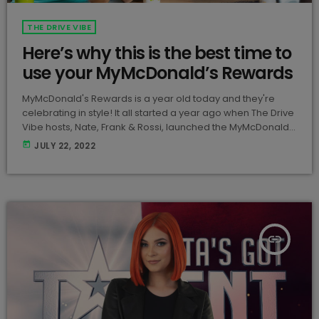
THE DRIVE VIBE
Here’s why this is the best time to
use your MyMcDonald’s Rewards
MyMcDonald's Rewards is a year old today and they're
celebrating in style! It all started a year ago when The Drive
Vibe hosts, Nate, Frank & Rossi, launched the MyMcDonald's
Rewards app across Malta & Gozo! View this post on
today
JULY 22, 2022
Instagram A post shared by McDonald's Malta
(@mcdonaldsmalta) To celebrate the app's one-year
anniversary, McDonald's are offering a 75% off the
MyMcDonald’s Rewards. The rewards can be redeemed
for […]
insert_link