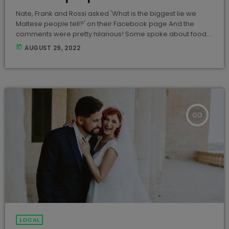
Nate, Frank and Rossi asked 'What is the biggest lie we
Maltese people tell?' on their Facebook page And the
comments were pretty hilarious! Some spoke about food....
Others about being punctual... Alcohol was also
today
AUGUST 29, 2022
mentioned And other typical Maltese lies... What is the
biggest lie you ever told? Hit us up!
insert_link
LOCAL