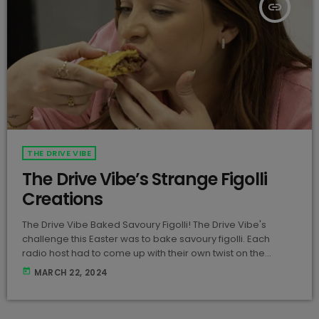
insert_link
THE DRIVE VIBE
The Drive Vibe’s Strange Figolli
Creations
The Drive Vibe Baked Savoury Figolli! The Drive Vibe's
challenge this Easter was to bake savoury figolli. Each
radio host had to come up with their own twist on the
traditional figolli, and here's what Nate, Frank, and Rossi
today
MARCH 22, 2024
came up with! View this post on Instagram A post shared
by Vibe FM (@vibe887) Let us know which figolla is your
fave!