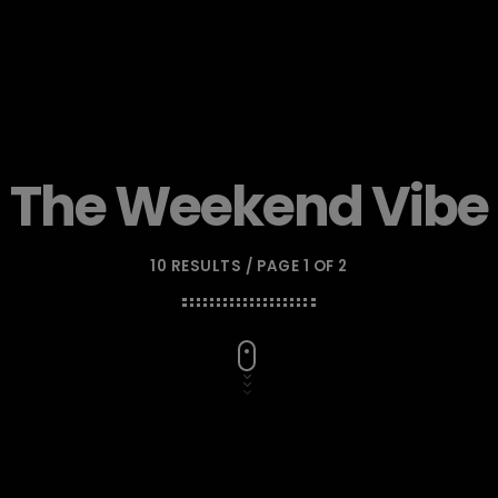
The Weekend Vibe
10 RESULTS / PAGE 1 OF 2