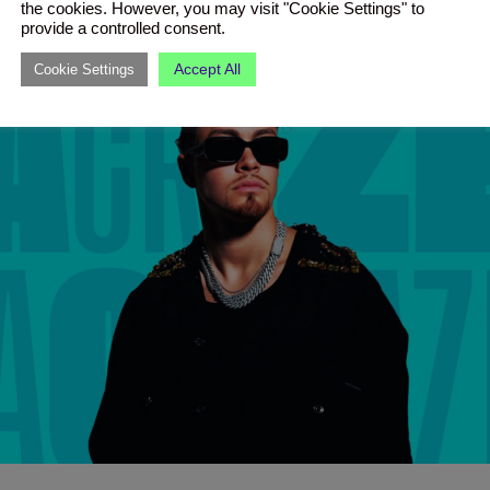
the cookies. However, you may visit "Cookie Settings" to
provide a controlled consent.
Accept All
Cookie Settings