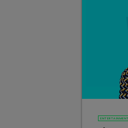
ENTERTAINMEN