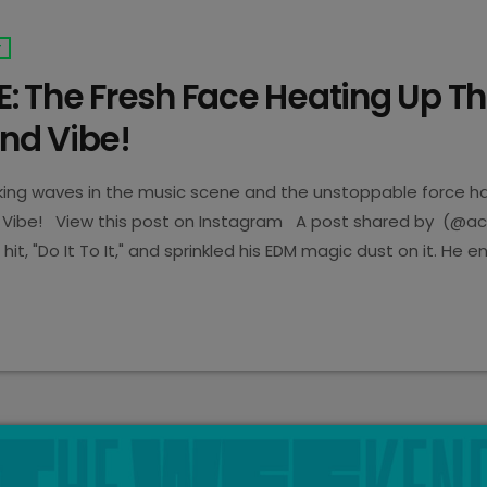
T
: The Fresh Face Heating Up T
d Vibe!
ing waves in the music scene and the unstoppable force has
Vibe! View this post on Instagram A post shared by (@a
 hit, "Do It To It," and sprinkled his EDM magic dust on it. He 
 is known to be a mind-blowing banger with over 400 million 
year! "Nobody wanted to pick […]