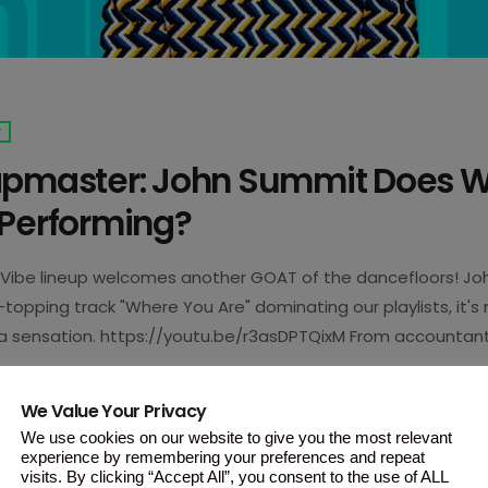
T
apmaster: John Summit Does 
 Performing?
Vibe lineup welcomes another GOAT of the dancefloors! Jo
-topping track "Where You Are" dominating our playlists, it'
 sensation. https://youtu.be/r3asDPTQixM From accountant
hn Summit's journey is defined by his work-hard, play-hard m
 seats because his pre-show ritual will leave you in awe.. Ar
We Value Your Privacy
very set, Summit gets himself […]
We use cookies on our website to give you the most relevant
experience by remembering your preferences and repeat
visits. By clicking “Accept All”, you consent to the use of ALL