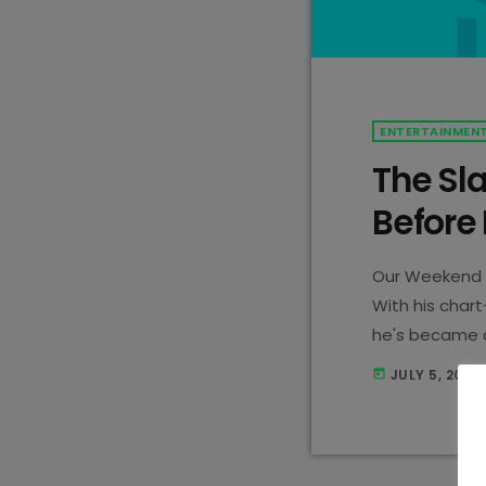
ENTERTAINMEN
The Sl
Before
Our Weekend 
With his chart
he's became a
demand DJ, Jo
JULY 5, 2023
today
hold onto your
this? Before e