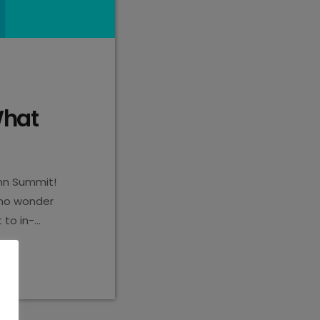
What
hn Summit!
s no wonder
 to in-
entality. But
e you ready for