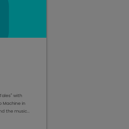
Tales" with
o Machine in
nd the music,
estion. The