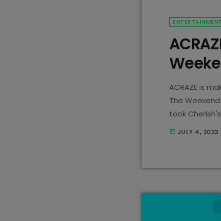
ENTERTAINMEN
ACRAZE
Weeken
ACRAZE is mak
The Weekend 
took Cherish's
creating what
JULY 4, 2023
today
streams last 