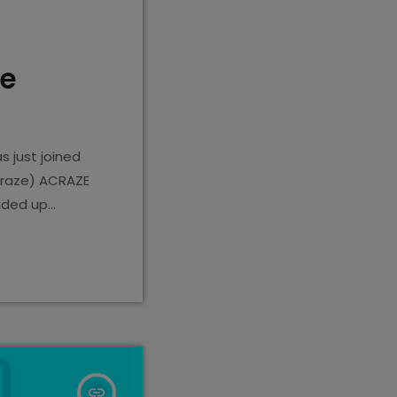
he
 just joined
craze) ACRAZE
ended up
Spotify
insert_link