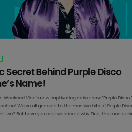
T
c Secret Behind Purple Disco
e’s Name!
he Weekend Vibe’s new captivating radio show "Purple Disco 
achine! We've all grooved to the massive hits of Purple Disc
en't we? But have you ever wondered why Tino, the man behi
e Purple Disco Machine? Well here is the answer to your qu
use he possesses a bionic finger, hence the inclusion of […]