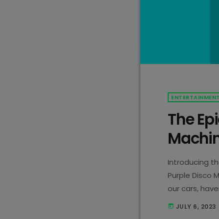
ENTERTAINMEN
The Epi
Machin
Introducing t
Purple Disco M
our cars, hav
chose the nam
JULY 6, 2023
today
reason is beca