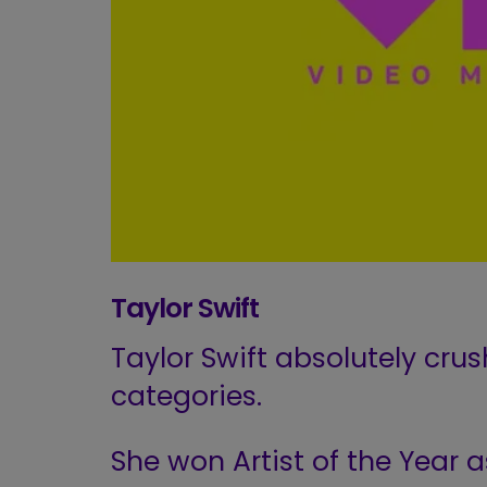
Taylor Swift
Taylor Swift absolutely crus
categories.
She won Artist of the Year