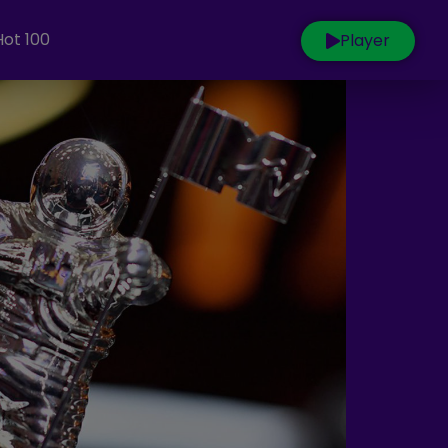
Hot 100
Player