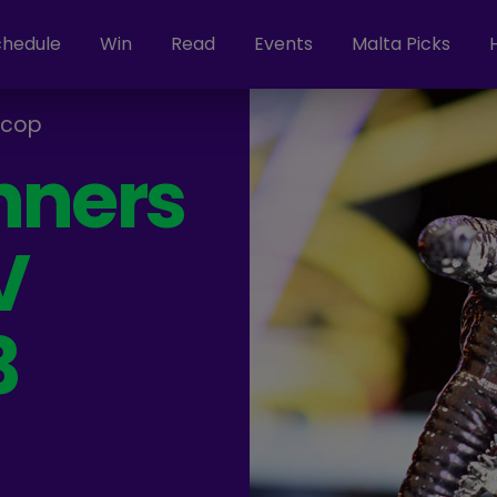
chedule
Win
Read
Events
Malta Picks
rcop
nners
V
3