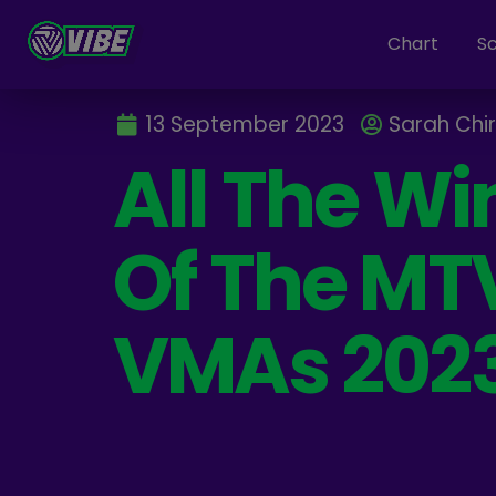
Chart
S
13 September 2023
Sarah Chi
All The Wi
Of The MT
VMAs 202