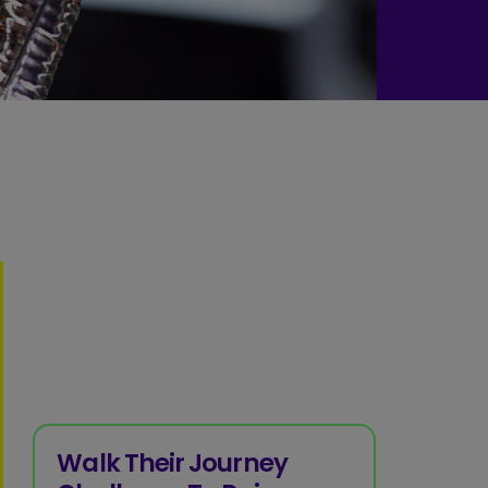
Walk Their Journey