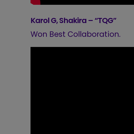
Karol G, Shakira – “TQG”
Won Best Collaboration.