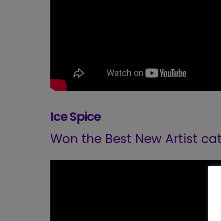
Ice Spice
Won the Best New Artist ca