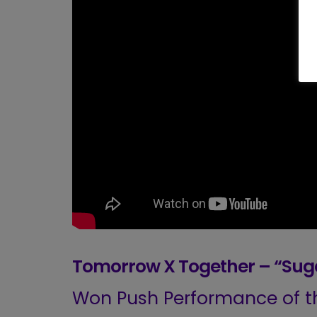
Tomorrow X Together – “Suga
Won Push Performance of th