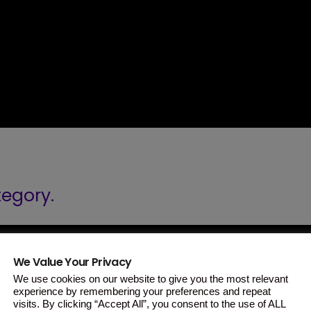
tegory.
We Value Your Privacy
We use cookies on our website to give you the most relevant
experience by remembering your preferences and repeat
visits. By clicking “Accept All”, you consent to the use of ALL