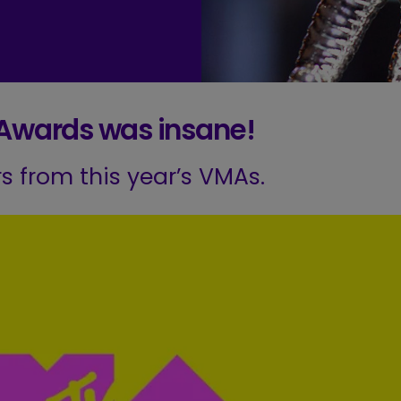
 Awards was insane!
ers from this year’s VMAs.