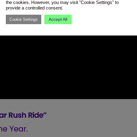
the cookies. However, you may visit "Cookie Settings" to
provide a controlled consent.
Accept All
Cookie Settings
r Rush Ride”
e Year.