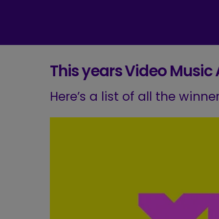
This years Video Music
Here’s a list of all the winn