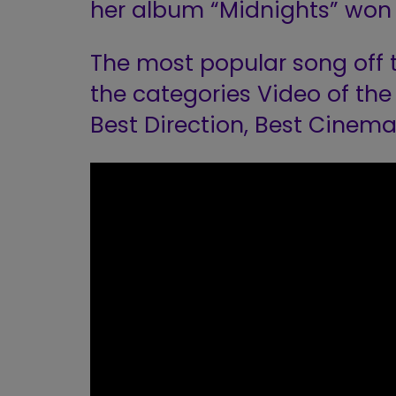
her album “Midnights” won 
The most popular song off 
the categories Video of the 
Best Direction, Best Cinema