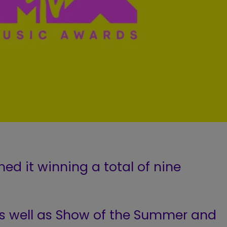
hed it winning a total of nine
 as well as Show of the Summer and