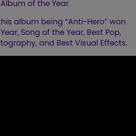
Album of the Year.
this album being “Anti-Hero” won
Year, Song of the Year, Best Pop,
tography, and Best Visual Effects.