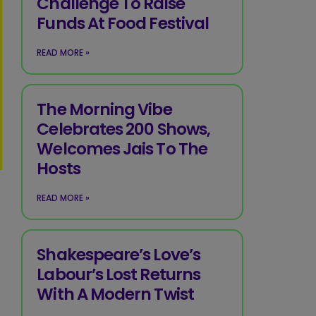
Challenge To Raise
Funds At Food Festival
READ MORE »
The Morning Vibe
Celebrates 200 Shows,
Welcomes Jais To The
Hosts
READ MORE »
Shakespeare’s Love’s
Labour’s Lost Returns
With A Modern Twist