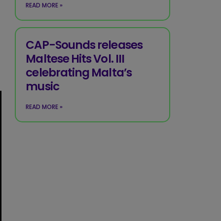
READ MORE »
CAP-Sounds releases
Maltese Hits Vol. III
celebrating Malta’s
music
READ MORE »