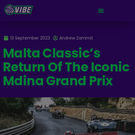
13 September 2023
Andrew Zammit
Malta Classic’s
Return Of The Iconic
Mdina Grand Prix