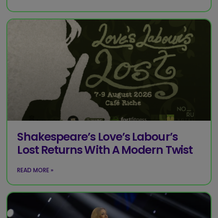
Shakespeare’s Love’s Labour’s
Lost Returns With A Modern Twist
READ MORE »