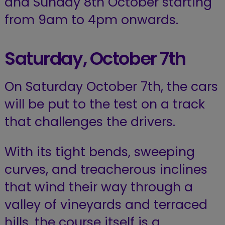
and Sunday 8th October starting
from 9am to 4pm onwards.
Saturday, October 7th
On Saturday October 7th, the cars
will be put to the test on a track
that challenges the drivers.
With its tight bends, sweeping
curves, and treacherous inclines
that wind their way through a
valley of vineyards and terraced
hills, the course itself is a