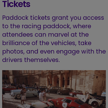
Tickets
Paddock tickets grant you access
to the racing paddock, where
attendees can marvel at the
brilliance of the vehicles, take
photos, and even engage with the
drivers themselves.