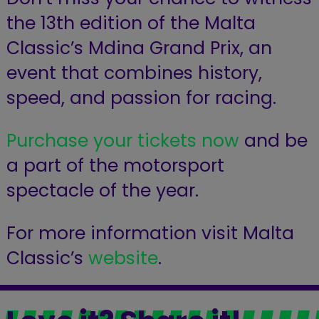
the 13th edition of the Malta
Classic’s Mdina Grand Prix,
an
event that combines history,
speed, and passion for racing.
Purchase your tickets now
and be
a part of the motorsport
spectacle of the year.
For more information visit Malta
Classic’s
website
.