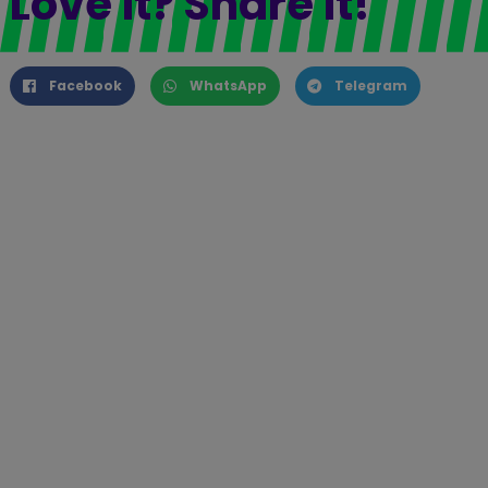
Love it? Share it!
Facebook
WhatsApp
Telegram