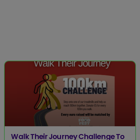
Walk Their Journey Challenge To