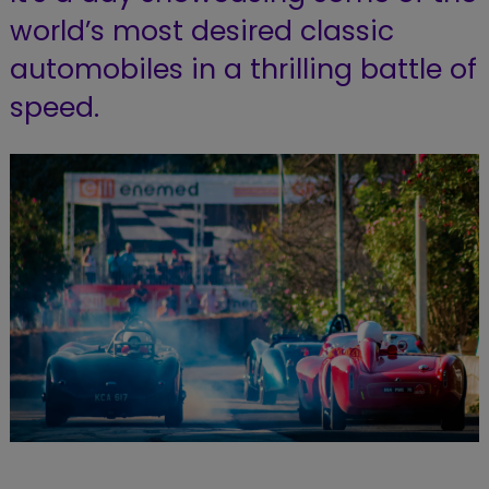
world’s most desired classic
automobiles in a thrilling battle of
speed.