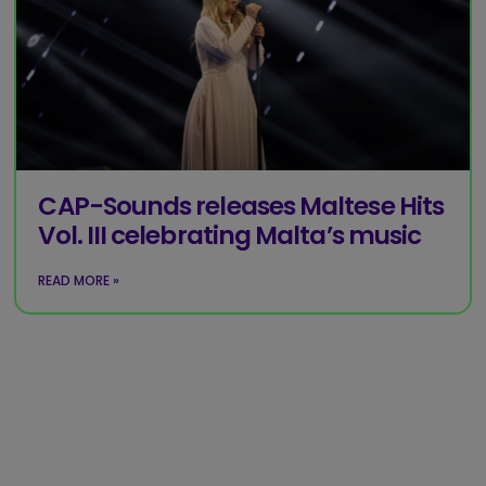
CAP-Sounds releases Maltese Hits
Vol. III celebrating Malta’s music
READ MORE »