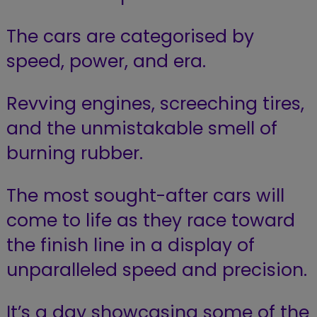
The cars are categorised by
speed, power, and era.
Revving engines, screeching tires,
and the unmistakable smell of
burning rubber.
The most sought-after cars will
come to life as they race toward
the finish line in a display of
unparalleled speed and precision.
It’s a day showcasing some of the