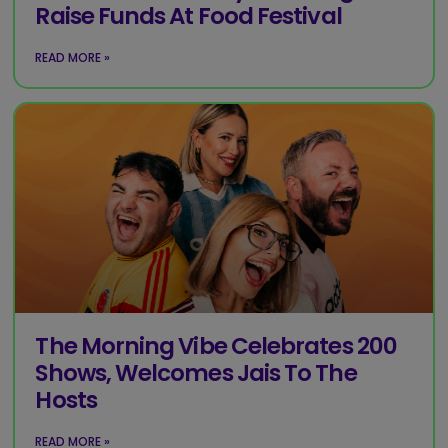
Raise Funds At Food Festival
READ MORE »
The Morning Vibe Celebrates 200
Shows, Welcomes Jais To The
Hosts
READ MORE »