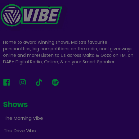
Home to award winning shows, Malta’s favourite
personalities, big competitions on the radio, cool giveaways
online and more! Listen to us across Malta & Gozo on FM, on
DAB+ Digital Radio, Online, & on your Smart Speaker.
Shows
The Morning Vibe
The Drive Vibe