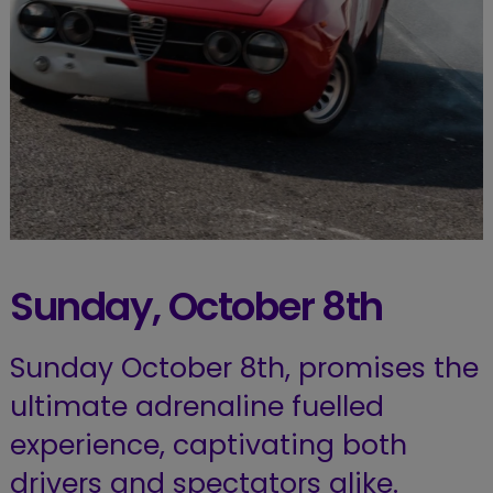
Sunday, October 8th
Sunday October 8th, promises the
ultimate adrenaline fuelled
experience, captivating both
drivers and spectators alike.