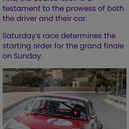
testament to the prowess of both
the driver and their car.
Saturday’s race determines the
starting order for the grand finale
on Sunday.