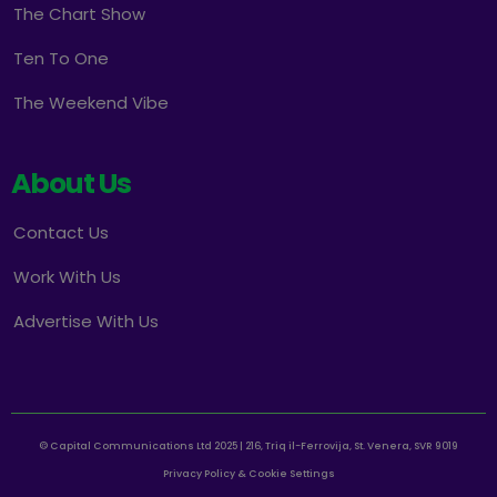
The Chart Show
Ten To One
The Weekend Vibe
About Us
Contact Us
Work With Us
Advertise With Us
© Capital Communications Ltd 2025 | 216, Triq il-Ferrovija, St. Venera, SVR 9019
Privacy Policy & Cookie Settings