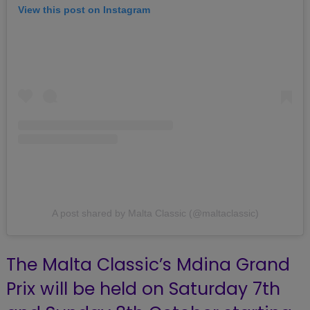
View this post on Instagram
A post shared by Malta Classic (@maltaclassic)
The Malta Classic’s Mdina Grand
Prix will be held on Saturday 7th