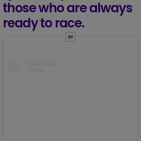
those who are always
ready to race.