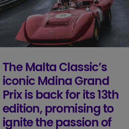
The Malta Classic’s
iconic Mdina Grand
Prix is back for its 13th
edition, promising to
ignite the passion of