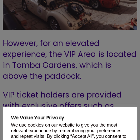
However, for an elevated
experience, the VIP Area is located
in Tomba Gardens, which is
above the paddock.
VIP ticket holders are provided
with exclusive offers such as
complimentary beverages along
We Value Your Privacy
with delicious finger foods.
We use cookies on our website to give you the most
relevant experience by remembering your preferences
and repeat visits. By clicking “Accept All”, you consent to