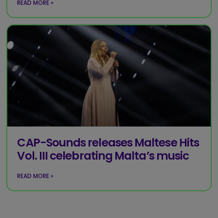
READ MORE »
CAP-Sounds releases Maltese Hits
Vol. III celebrating Malta’s music
READ MORE »