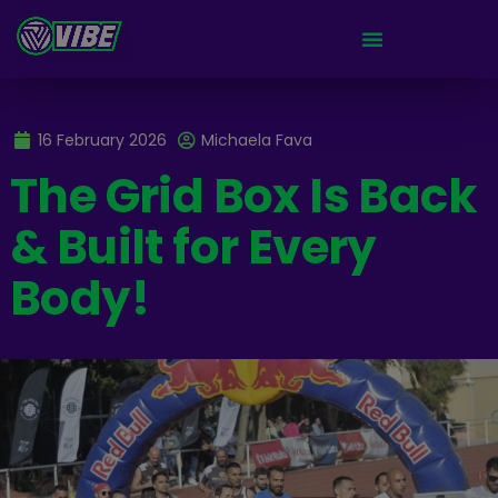
16 February 2026
Michaela Fava
The Grid Box Is Back
& Built for Every
Body!