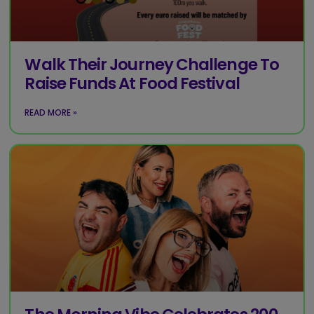
Walk Their Journey Challenge To
Raise Funds At Food Festival
READ MORE »