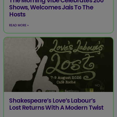
The Morning Vibe Celebrates 200
Shows, Welcomes Jais To The
Hosts
READ MORE »
Shakespeare’s Love’s Labour’s
Lost Returns With A Modern Twist