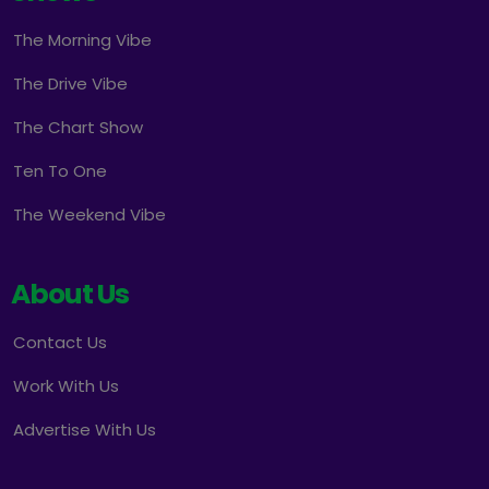
The Morning Vibe
The Drive Vibe
The Chart Show
Ten To One
The Weekend Vibe
About Us
Contact Us
Work With Us
Advertise With Us