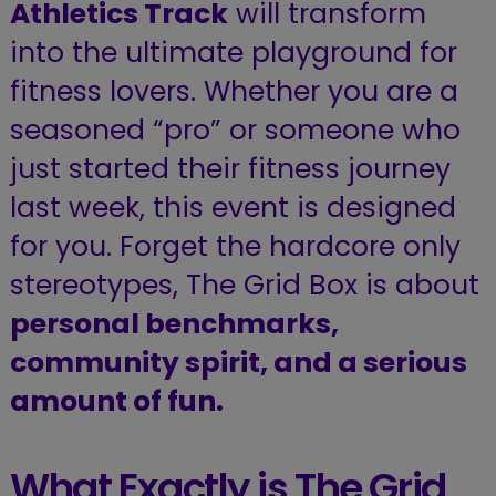
Athletics Track
will transform
into the ultimate playground for
fitness lovers. Whether you are a
seasoned “pro” or someone who
just started their fitness journey
last week, this event is designed
for you. Forget the hardcore only
stereotypes, The Grid Box is about
personal benchmarks,
community spirit, and a serious
amount of fun.
What Exactly is The Grid