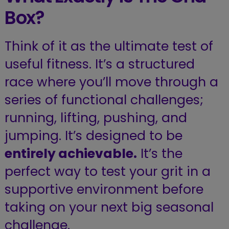
Box?
Think of it as the ultimate test of
useful fitness. It’s a structured
race where you’ll move through a
series of functional challenges;
running, lifting, pushing, and
jumping.
It’s designed to be
entirely achievable.
It’s the
perfect way to test your grit in a
supportive environment before
taking on your next big seasonal
challenge.