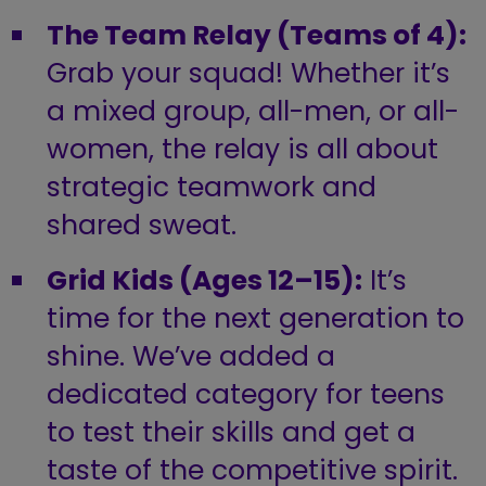
The Team Relay (Teams of 4):
Grab your squad! Whether it’s
a mixed group, all-men, or all-
women, the relay is all about
strategic teamwork and
shared sweat.
Grid Kids (Ages 12–15):
It’s
time for the next generation to
shine. We’ve added a
dedicated category for teens
to test their skills and get a
taste of the competitive spirit.