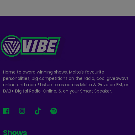
Home to award winning shows, Malta’s favourite
personalities, big competitions on the radio, cool giveaways
online and more! Listen to us across Malta & Gozo on FM, on
DAB+ Digital Radio, Online, & on your Smart Speaker.
Shows