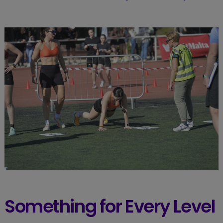
Something for Every Level