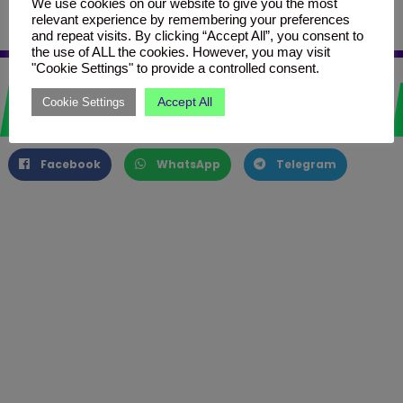
thegridmalta.com/grid-box-2/
We use cookies on our website to give you the most
relevant experience by remembering your preferences
and repeat visits. By clicking “Accept All”, you consent to
the use of ALL the cookies. However, you may visit
"Cookie Settings" to provide a controlled consent.
Love it? Share it!
Accept All
Cookie Settings
Facebook
WhatsApp
Telegram