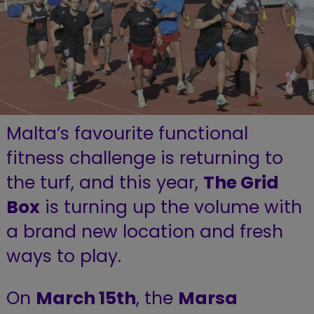
Malta’s favourite functional
fitness challenge is returning to
the turf, and this year,
The Grid
Box
is turning up the volume with
a brand new location and fresh
ways to play.
On
March 15th
, the
Marsa