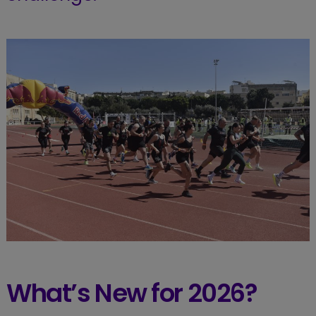
What’s New for 2026?