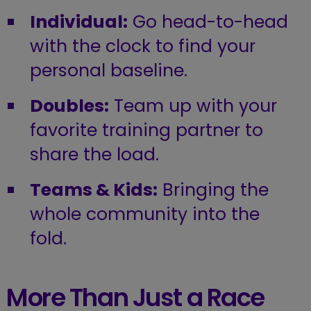
Individual:
Go head-to-head
with the clock to find your
personal baseline.
Doubles:
Team up with your
favorite training partner to
share the load.
Teams & Kids:
Bringing the
whole community into the
fold.
More Than Just a Race