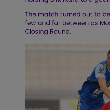
The match turned out to be
few and far between as Most
Closing Round.