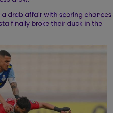
 a drab affair with scoring chances
a finally broke their duck in the