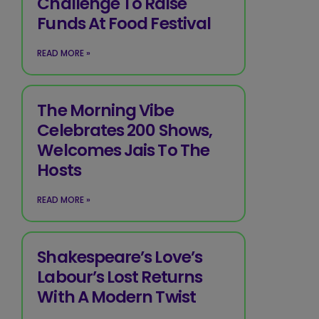
Challenge To Raise
Funds At Food Festival
READ MORE »
The Morning Vibe
Celebrates 200 Shows,
Welcomes Jais To The
Hosts
READ MORE »
Shakespeare’s Love’s
Labour’s Lost Returns
With A Modern Twist