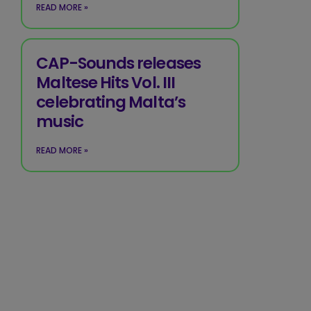
READ MORE »
CAP-Sounds releases
Maltese Hits Vol. III
celebrating Malta’s
music
READ MORE »