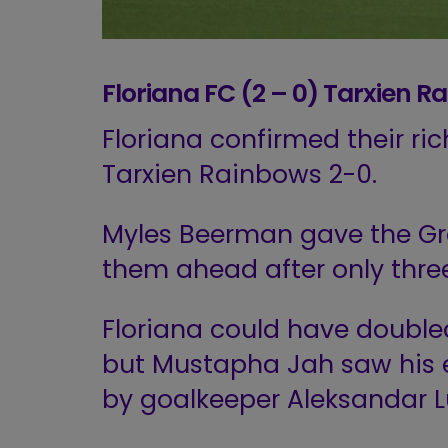
Floriana FC (2 – 0) Tarxien R
Floriana confirmed their r
Tarxien Rainbows 2-0.
Myles Beerman gave the Gre
them ahead after only three
Floriana could have doubled 
but Mustapha Jah saw his e
by goalkeeper Aleksandar L