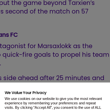
put the game beyond Tarxien’s
s second of the match on 57
ians FC
agonist for Marsaxlokk as the
quick-fire goals to propel his team
.
s side ahead after 25 minutes and
ter.
We Value Your Privacy
We use cookies on our website to give you the most relevant
utile and only managed to pull a
experience by remembering your preferences and repeat
 through Pedrao.
visits. By clicking “Accept All”, you consent to the use of ALL