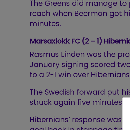
The Greens did manage to 
reach when Beerman got hi
minutes.
Marsaxlokk FC (2 – 1) Hibern
Rasmus Linden was the prot
January signing scored two 
to a 2-1 win over Hibernians
The Swedish forward put hi
struck again five minutes la
Hibernians’ response was f
goal back in stoppage time