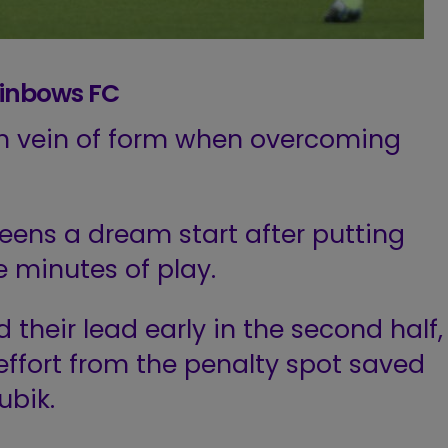
ainbows FC
ich vein of form when overcoming
ens a dream start after putting
 minutes of play.
their lead early in the second half,
ffort from the penalty spot saved
ubik.