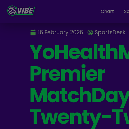
Chart
S
16 February 2026
SportsDesk
YoHealth
Premier
MatchDa
Twenty-T