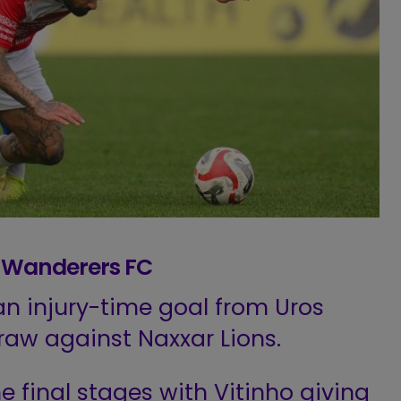
ma Wanderers FC
n injury-time goal from Uros
draw against Naxxar Lions.
he final stages with Vitinho giving