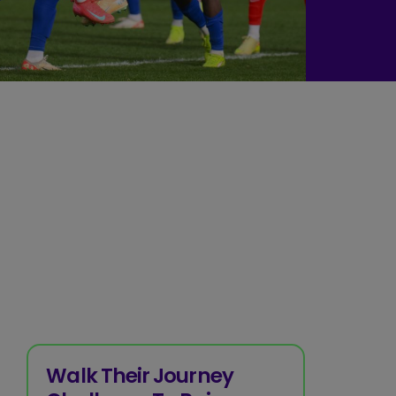
Walk Their Journey