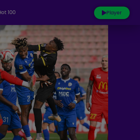
Hot 100
Player