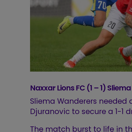
Naxxar Lions FC (1 – 1) Slie
Sliema Wanderers needed a
Djuranovic to secure a 1-1 
The match burst to life in t