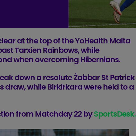
lear at the top of the YoHealth Malta
past Tarxien Rainbows, while
ond when overcoming Hibernians.
eak down a resolute Żabbar St Patrick
s draw, while Birkirkara were held to a
action from Matchday 22 by
SportsDesk.