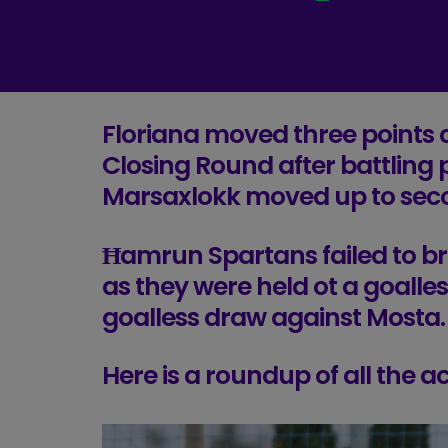
Floriana moved three points c
Closing Round after battling 
Marsaxlokk moved up to sec
Ħamrun Spartans failed to br
as they were held ot a goalles
goalless draw against Mosta.
Here is a roundup of all the 