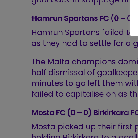
Ħamrun Spartans FC (0 – 0)
Ħamrun Spartans failed to 
as they had to settle for a 
The Malta champions domi
half dismissal of goalkeepe
minutes to go left them wi
failed to capitalise on as th
Mosta FC (0 – 0) Birkirkara F
Mosta picked up their first 
holding Birkirkara to a goal