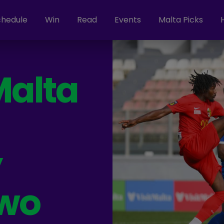
chedule
Win
Read
Events
Malta Picks
Malta
y
wo